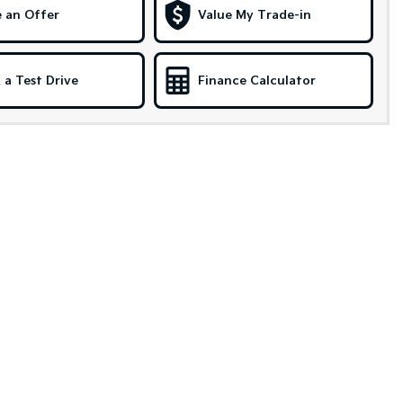
 an Offer
Value My Trade-in
 a Test Drive
Finance Calculator