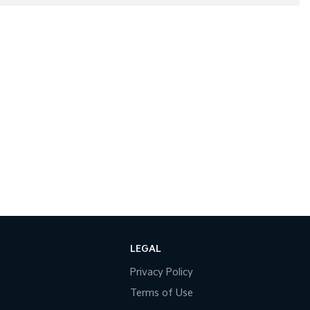
LEGAL
Privacy Policy
Terms of Use