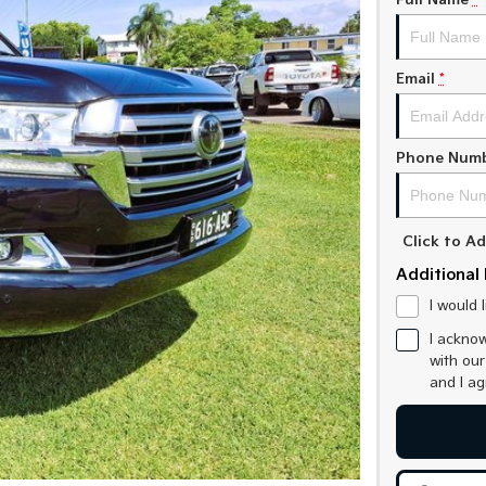
Full Name
*
Email
*
Phone Num
Click to 
Additional 
I would 
I acknow
with ou
and I a