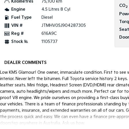
Kilometres
75,100 km
CO
2
Engine
4.5 Litres 8 Cyl
Pow
Fuel Type
Diesel
Tor
VIN #
JTMHV05J904287305
Seat
Reg #
616A9C
Door
Stock №
1105737
DEALER COMMENTS
Low KMS Glamour! One owner, immaculate condition. First to see wi
interior. Never left the bitumen. Full Toyota service history 2 ke
leather seats. Mini fridge, Headrest Screen (DVD/HDMI) rear climat
camera, auto headlights/wipers and much more. Perfect car for touri
proof V8 engine. We pride ourselves on providing a first-class buy
our vehicles. There is a team of finance professionals standing by
payments, insurance, and extended warranties on all of our cars. 
the process quick and easy. We can even have a finance pre-approva
doorstep anywhere in Australia. Ask us how.