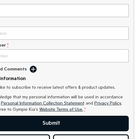
ber
*
Add Comments
Information
like to subscribe to receive latest offers & product updates.
ledge that my personal information will be used in accordance
r
Personal Information Collection Statement
and
Privacy Policy
,
gree to
Gympie Kia's
Website Terms of Use.
*
Submit