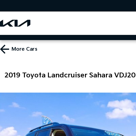
More
Cars
2019 Toyota Landcruiser Sahara VDJ2