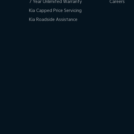
ests - Adjustable 3rd Row x3
7 Year Unlimited Warranty
Careers
d Seats - 1st Row
Kia Capped Price Servicing
Kia Roadside Assistance
d Seats - 2nd Row
older
inated - Entry/Exit with Fade
inated Vanity Mirror for Front Passenger
endent Front Suspension
mittent Wipers - Variable
ss Start - Key/FOB Proximity related
Departure Warning
er Seats - Partial
ed Slip Diff - Centre (4wd)
Range Fuel Tank
lic Finish Gear Knob