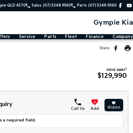
mpie QLD 4570
Sales
(07) 5348 9560
Parts
(07) 5348 9560
Gympie Kia
ffers
Service
Parts
Fleet
Finance
Company
Share
1
DRIVE AWAY
$129,990
quiry
Wishlist
Call Us
Add
 a required field.