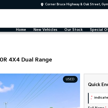
Corner Bruce Highway & Oak Street, Gy
Home
New Vehicles
Our Stock
Special O
00R 4X4 Dual Range
USED
Quick En
*
indicates