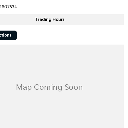
2607534
Trading Hours
ctions