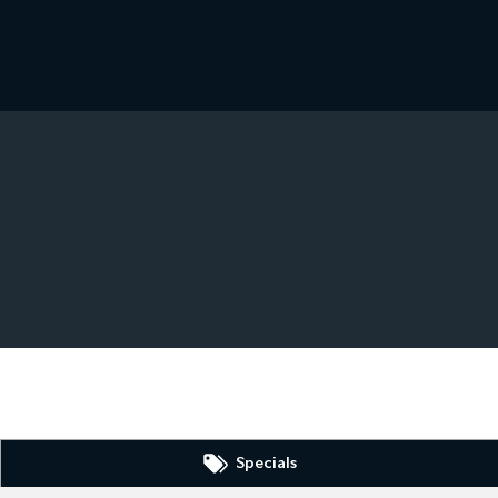
Specials