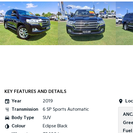
KEY FEATURES AND DETAILS
Year
2019
Loc
Transmission
6 SP Sports Automatic
ANC
Body Type
SUV
Gree
Colour
Eclipse Black
Fuel