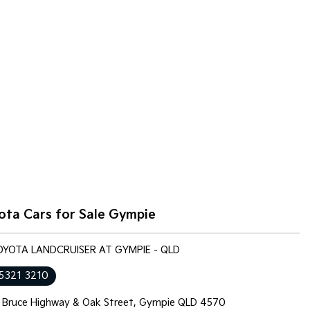
ota Cars for Sale Gympie
TOYOTA LANDCRUISER AT GYMPIE - QLD
 5321 3210
 Bruce Highway & Oak Street, Gympie QLD 4570