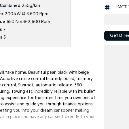
Combined
250g/km
LMCT 
er
200 kW @ 3,600 Rpm
que
650 Nm @ 2,600 Rpm
s
7
Get Dire
s
5
ll take home. Beautiful pearl black with beige
ys. Adaptive cruise control heated/cooled, memory
e control, Sunroof, automatic tailgate. 360
ng, towing etc. Incredibly reliable with its bullet
ing experience for the entire time you own one of
 to assist and guide you through finance options,
Getting you into your dream car sooner making
l in place and have any car sent directly to your