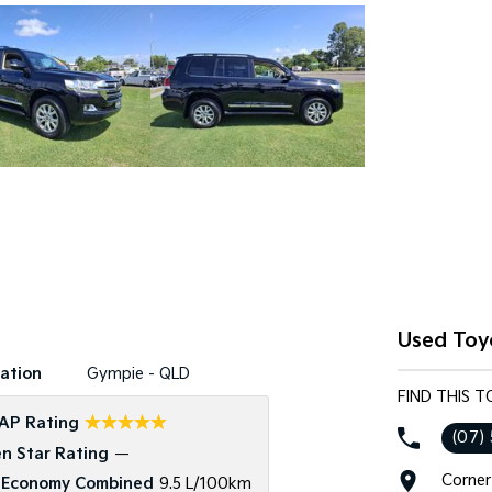
Used Toy
ation
Gympie - QLD
FIND THIS 
☆☆☆☆☆
AP Rating
(07)
n Star Rating
—
Corner
 Economy Combined
9.5 L/100km