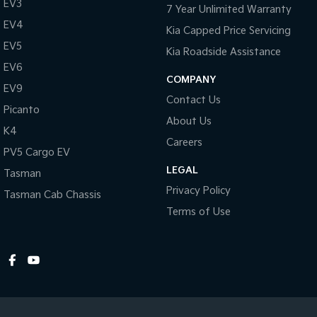
EV3
7 Year Unlimited Warranty
EV4
Kia Capped Price Servicing
EV5
Kia Roadside Assistance
EV6
COMPANY
EV9
Contact Us
Picanto
About Us
K4
Careers
PV5 Cargo EV
LEGAL
Tasman
Privacy Policy
Tasman Cab Chassis
Terms of Use