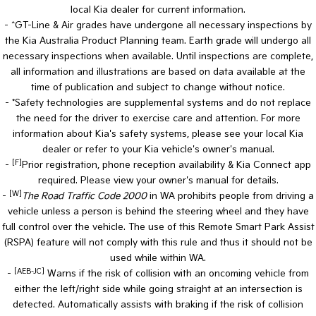
local Kia dealer for current information.
- ^GT-Line & Air grades have undergone all necessary inspections by
the Kia Australia Product Planning team. Earth grade will undergo all
necessary inspections when available. Until inspections are complete,
all information and illustrations are based on data available at the
time of publication and subject to change without notice.
- *Safety technologies are supplemental systems and do not replace
the need for the driver to exercise care and attention. For more
information about Kia's safety systems, please see your local Kia
dealer or refer to your Kia vehicle's owner's manual.
[F]
-
Prior registration, phone reception availability & Kia Connect app
required. Please view your owner's manual for details.
[W]
-
The Road Traffic Code 2000
in WA prohibits people from driving a
vehicle unless a person is behind the steering wheel and they have
full control over the vehicle. The use of this Remote Smart Park Assist
(RSPA) feature will not comply with this rule and thus it should not be
used while within WA.
[AEB-JC]
-
Warns if the risk of collision with an oncoming vehicle from
either the left/right side while going straight at an intersection is
detected. Automatically assists with braking if the risk of collision