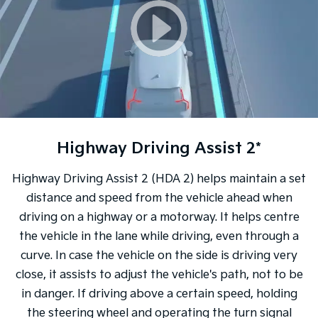
Highway Driving Assist 2*
Highway Driving Assist 2 (HDA 2) helps maintain a set
distance and speed from the vehicle ahead when
driving on a highway or a motorway. It helps centre
the vehicle in the lane while driving, even through a
curve. In case the vehicle on the side is driving very
close, it assists to adjust the vehicle's path, not to be
in danger. If driving above a certain speed, holding
the steering wheel and operating the turn signal