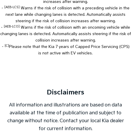
increases after warning.
[AEB-LCS]
-
Warns if the risk of collision with a preceding vehicle in the
next lane while changing lanes is detected. Automatically assists
steering if the risk of collision increases after warning.
[AEB-LCO]
-
Warns if the risk of collision with an oncoming vehicle while
changing lanes is detected. Automatically assists steering if the risk of
collision increases after warning.
[C]
-
Please note that the Kia 7 years of Capped Price Servicing (CPS)
is not active with EV vehicles.
Disclaimers
All information and illustrations are based on data
available at the time of publication and subject to
change without notice. Contact your local Kia dealer
for current information.