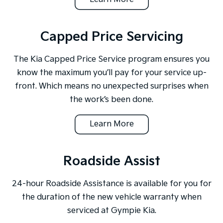
Capped Price Servicing
The Kia Capped Price Service program ensures you
know the maximum you’ll pay for your service up-
front. Which means no unexpected surprises when
the work’s been done.
Learn More
Roadside Assist
24-hour Roadside Assistance is available for you for
the duration of the new vehicle warranty when
serviced at Gympie Kia.