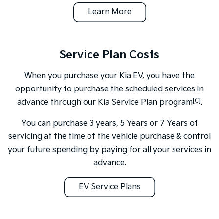
Learn More
Service Plan Costs
When you purchase your Kia EV, you have the
opportunity to purchase the scheduled services in
[C]
advance through our Kia Service Plan program
.
You can purchase 3 years, 5 Years or 7 Years of
servicing at the time of the vehicle purchase & control
your future spending by paying for all your services in
advance.
EV Service Plans