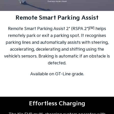
Remote Smart Parking Assist
[W]
Remote Smart Parking Assist 2* (RSPA 2*)
helps
remotely park or exit a parking spot. It recognises
parking lines and automatically assists with steering,
accelerating, decelerating and shifting using the
vehicle's sensors. Braking is automatic if an obstacle is
detected.
Available on GT-Line grade.
Effortless Charging