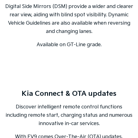
Digital Side Mirrors (DSM) provide a wider and clearer
rear view, aiding with blind spot visibility. Dynamic
Vehicle Guidelines are also available when reversing
and changing lanes.
Available on GT-Line grade.
Kia Connect & OTA updates
Discover intelligent remote control functions
including remote start, charging status and numerous
innovative in-car services.
With EV9 comes Over-The-Air (OTA) updates,