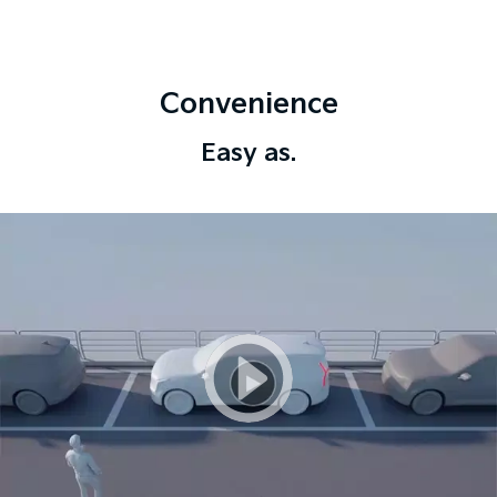
Convenience
Easy as.