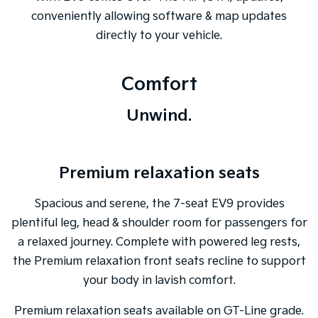
conveniently allowing software & map updates
directly to your vehicle.
Comfort
Unwind.
Premium relaxation seats
Spacious and serene, the 7-seat EV9 provides
plentiful leg, head & shoulder room for passengers for
a relaxed journey. Complete with powered leg rests,
the Premium relaxation front seats recline to support
your body in lavish comfort.
Premium relaxation seats available on GT-Line grade.