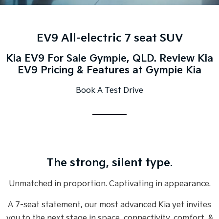
Large SUV
People Mover/GUV
Finance
7 Year Unlimited Warranty
Accessories
EV3
EV4
Kia Roadside Assistance
Finance
Company
Small SUV
(New) Medium Car
EV9 All-electric 7 seat SUV
Kia Capped Price Servicing
Kia Finance
EV5
EV6
Contact Us
Kia EV9 For Sale Gympie, QLD. Review Kia
Medium SUV
(New) Performance SUV
EV9 Pricing & Features at Gympie Kia
Finance Calculator
About Us
EV9
Picanto
Book A Test Drive
Upper Large SUV
Compact Car
Kia Renew Guaranteed Future Value
Careers
K4
PV5 Cargo EV
(New) Small Car
Cargo Van
Blog
Tasman
Tasman Cab Chassis
Kia Connect
Pick Up Ute
Ute
The strong, silent type.
SUV
Unmatched in proportion. Captivating in appearance.
Stonic
Seltos
(New) Light SUV
Small SUV
A 7-seat statement, our most advanced Kia yet invites
Sportage
Sportage Hybrid
you to the next stage in space, connectivity, comfort, &