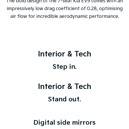
The bold design of the 7-seat Kia EV9 comes with an
impressively low drag coefficient of 0.28, optimising
air flow for incredible aerodynamic performance.
Interior & Tech
Step in.
Interior & Tech
Stand out.
Digital side mirrors