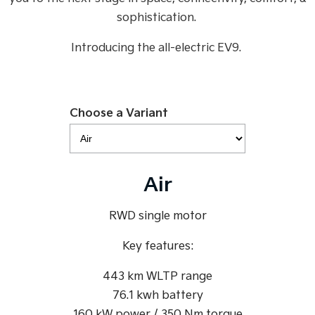
Medium SUV
Medium SUV
sophistication.
Sorento Hybrid
Sorento
Introducing the all-electric EV9.
Large SUV
Large SUV
EV3
EV5
Small SUV
Medium SUV
Choose a Variant
EV6
EV9
(New) Performance SUV
Upper Large SUV
Electric
Air
EV3
EV4
Small SUV
(New) Medium Car
RWD single motor
EV5
EV6
Medium SUV
(New) Performance SUV
Key features:
EV9
443 km WLTP range
Upper Large SUV
76.1 kwh battery
Hybrid
160 kW power / 350 Nm torque