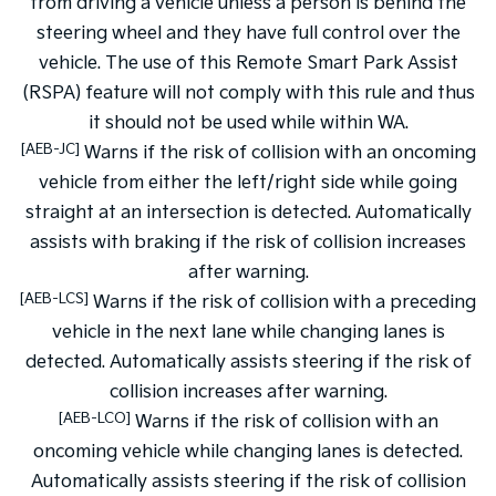
from driving a vehicle unless a person is behind the
steering wheel and they have full control over the
vehicle. The use of this Remote Smart Park Assist
(RSPA) feature will not comply with this rule and thus
it should not be used while within WA.
[AEB-JC]
Warns if the risk of collision with an oncoming
vehicle from either the left/right side while going
straight at an intersection is detected. Automatically
assists with braking if the risk of collision increases
after warning.
[AEB-LCS]
Warns if the risk of collision with a preceding
vehicle in the next lane while changing lanes is
detected. Automatically assists steering if the risk of
collision increases after warning.
[AEB-LCO]
Warns if the risk of collision with an
oncoming vehicle while changing lanes is detected.
Automatically assists steering if the risk of collision