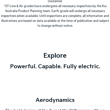
Disclaimer
^GT-Line & Air grades have undergone all necessary inspections by the Kia
Tasman
Tasman Cab Chassis
Australia Product Planning team. Earth grade will undergo all necessary
Pick Up Ute
Ute
inspections when available. Until inspections are complete, all information and
illustrations are based on data available at the time of publication and subject
PV5 Cargo EV
to change without notice.
Cargo Van
Mild Hybrid
Stonic
(New) Light SUV
Explore
Powerful. Capable. Fully electric.
Aerodynamics