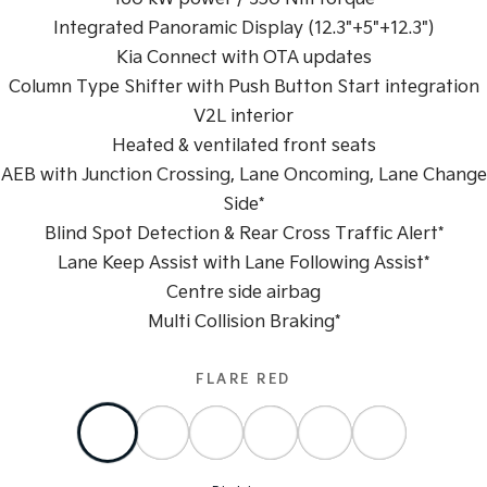
Integrated Panoramic Display (12.3"+5"+12.3")
Sportage Hybrid
Sorento Hybrid
Medium SUV
Large SUV
Kia Connect with OTA updates
Column Type Shifter with Push Button Start integration
Carnival
Seltos Hybrid
V2L interior
People Mover/GUV
Hev
Heated & ventilated front seats
People Mover
AEB with Junction Crossing, Lane Oncoming, Lane Change
Side*
Carnival
People Mover/GUV
Blind Spot Detection & Rear Cross Traffic Alert*
Lane Keep Assist with Lane Following Assist*
Small Cars
Centre side airbag
Picanto
K4
Multi Collision Braking*
Compact Car
(New) Small Car
Medium Car
FLARE RED
EV4
(New) Medium Car
Light Commercial