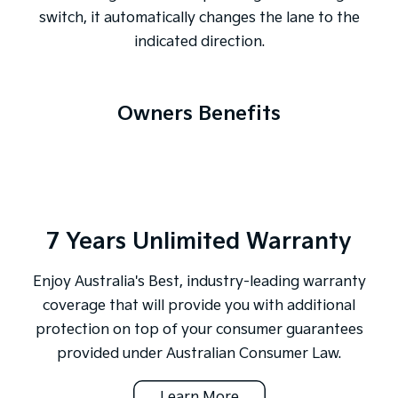
switch, it automatically changes the lane to the
indicated direction.
Owners Benefits
7 Years Unlimited Warranty
Enjoy Australia's Best, industry-leading warranty
coverage that will provide you with additional
protection on top of your consumer guarantees
provided under Australian Consumer Law.
Learn More