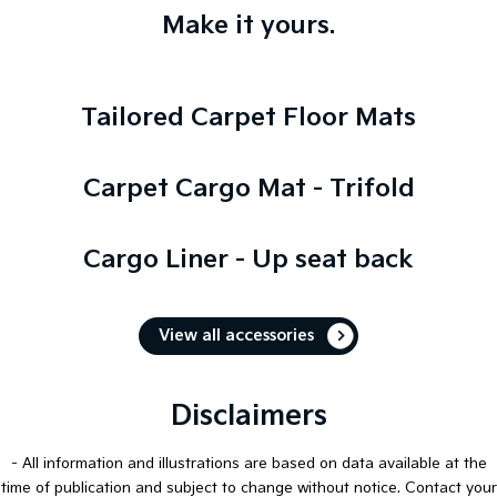
Make it yours.
Tailored Carpet Floor Mats
Carpet Cargo Mat - Trifold
Cargo Liner - Up seat back
View all accessories
Disclaimers
- All information and illustrations are based on data available at the
time of publication and subject to change without notice. Contact your