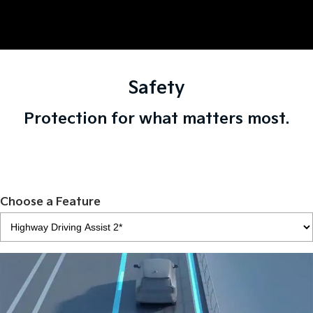
Safety
Protection for what matters most.
Choose a Feature