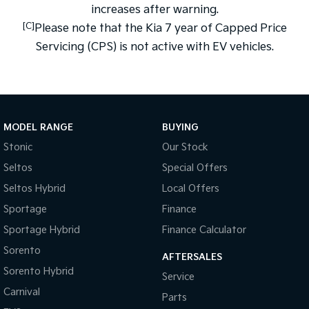
increases after warning.
[C]
Please note that the Kia 7 year of Capped Price
Servicing (CPS) is not active with EV vehicles.
MODEL RANGE
BUYING
Stonic
Our Stock
Seltos
Special Offers
Seltos Hybrid
Local Offers
Sportage
Finance
Sportage Hybrid
Finance Calculator
Sorento
AFTERSALES
Sorento Hybrid
Service
Carnival
Parts