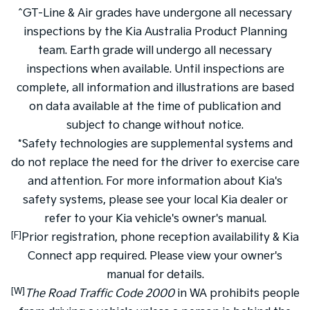
^GT-Line & Air grades have undergone all necessary
inspections by the Kia Australia Product Planning
team. Earth grade will undergo all necessary
inspections when available. Until inspections are
complete, all information and illustrations are based
on data available at the time of publication and
subject to change without notice.
*Safety technologies are supplemental systems and
do not replace the need for the driver to exercise care
and attention. For more information about Kia's
safety systems, please see your local Kia dealer or
refer to your Kia vehicle's owner's manual.
[F]
Prior registration, phone reception availability & Kia
Connect app required. Please view your owner's
manual for details.
[W]
The Road Traffic Code 2000
in WA prohibits people