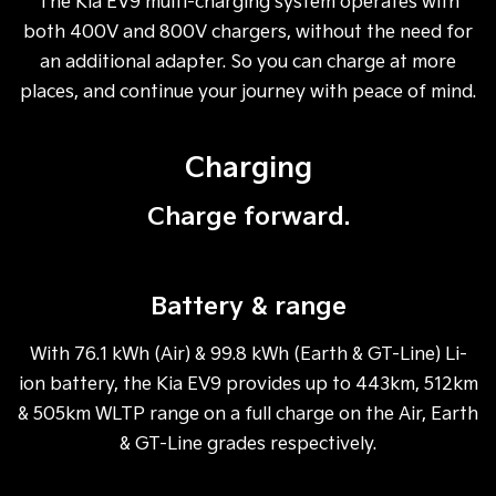
The Kia EV9 multi-charging system operates with
both 400V and 800V chargers, without the need for
an additional adapter. So you can charge at more
places, and continue your journey with peace of mind.
Charging
Charge forward.
Battery & range
With 76.1 kWh (Air) & 99.8 kWh (Earth & GT-Line) Li-
ion battery, the Kia EV9 provides up to 443km, 512km
& 505km WLTP range on a full charge on the Air, Earth
& GT-Line grades respectively.