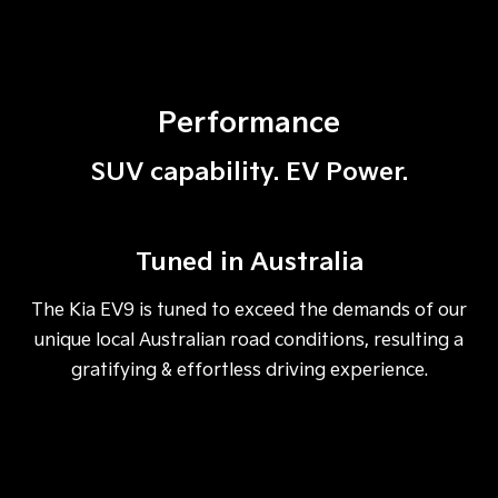
Performance
SUV capability. EV Power.
Tuned in Australia
The Kia EV9 is tuned to exceed the demands of our
unique local Australian road conditions, resulting a
gratifying & effortless driving experience.