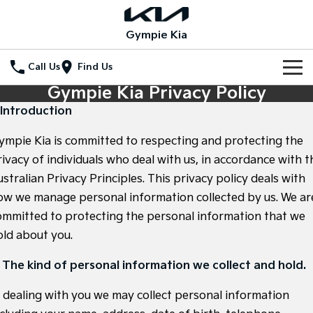
Gympie Kia
Call Us
Find Us
Gympie Kia Privacy Policy
Home
. Introduction
New Vehicles
ympie Kia is committed to respecting and protecting the
All Vehicles
rivacy of individuals who deal with us, in accordance with t
Our Stock
stralian Privacy Principles. This privacy policy deals with
Stonic
Seltos
ow we manage personal information collected by us. We ar
New Cars
Special Offers
(New) Light SUV
Small SUV
ommitted to protecting the personal information that we
Demo Cars
Seltos Hybrid
Sportage
Special Offers
Service
old about you.
Hev
Medium SUV
Used Cars
Local Offers
Service
Parts
. The kind of personal information we collect and hold.
Sportage Hybrid
Sorento
Medium SUV
Large SUV
Stock Specials
n dealing with you we may collect personal information
EV Service Plans
Fleet
Parts
Sorento Hybrid
Carnival