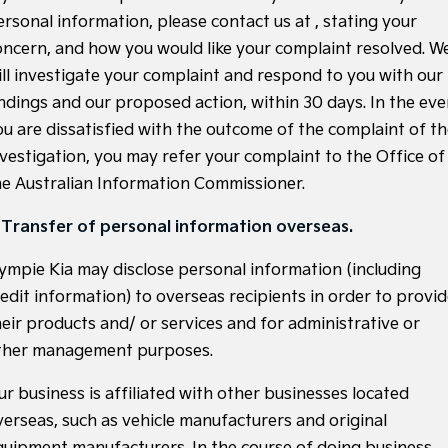
ersonal information, please contact us at
, stating your
Tasman
Tasman Cab Chassis
oncern, and how you would like your complaint resolved. W
Pick Up Ute
Ute
ill investigate your complaint and respond to you with our
PV5 Cargo EV
indings and our proposed action, within 30 days. In the eve
Cargo Van
ou are dissatisfied with the outcome of the complaint of t
Mild Hybrid
nvestigation, you may refer your complaint to the Office of
he Australian Information Commissioner.
Stonic
(New) Light SUV
. Transfer of personal information overseas.
ympie Kia may disclose personal information (including
redit information) to overseas recipients in order to provi
heir products and/ or services and for administrative or
ther management purposes.
ur business is affiliated with other businesses located
verseas, such as vehicle manufacturers and original