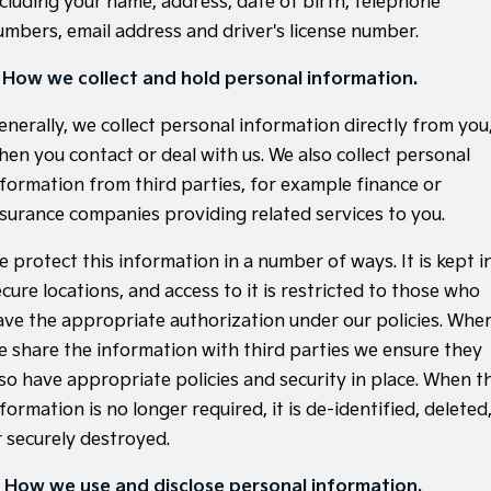
ncluding your name, address, date of birth, telephone
Large SUV
People Mover/GUV
Finance
7 Year Unlimited Warranty
Accessories
umbers, email address and driver's license number.
EV3
EV4
Kia Roadside Assistance
Finance
Company
Small SUV
(New) Medium Car
. How we collect and hold personal information.
Kia Capped Price Servicing
Kia Finance
EV5
EV6
Contact Us
enerally, we collect personal information directly from you
Medium SUV
(New) Performance SUV
hen you contact or deal with us. We also collect personal
Finance Calculator
About Us
nformation from third parties, for example finance or
EV9
Picanto
Upper Large SUV
Compact Car
nsurance companies providing related services to you.
Kia Renew Guaranteed Future Value
Careers
K4
PV5 Cargo EV
e protect this information in a number of ways. It is kept i
(New) Small Car
Cargo Van
Blog
cure locations, and access to it is restricted to those who
Tasman
Tasman Cab Chassis
ave the appropriate authorization under our policies. Whe
Kia Connect
Pick Up Ute
Ute
e share the information with third parties we ensure they
SUV
lso have appropriate policies and security in place. When t
formation is no longer required, it is de-identified, deleted
Stonic
Seltos
r securely destroyed.
(New) Light SUV
Small SUV
. How we use and disclose personal information.
Sportage
Sportage Hybrid