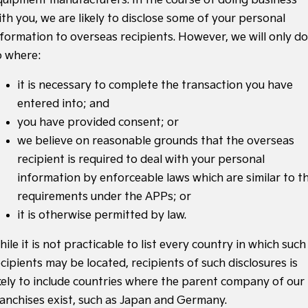
quipment manufacturers. In the course of doing business
ith you, we are likely to disclose some of your personal
nformation to overseas recipients. However, we will only do
o where:
it is necessary to complete the transaction you have
entered into; and
you have provided consent; or
we believe on reasonable grounds that the overseas
recipient is required to deal with your personal
information by enforceable laws which are similar to t
requirements under the APPs; or
it is otherwise permitted by law.
ile it is not practicable to list every country in which such
cipients may be located, recipients of such disclosures is
ikely to include countries where the parent company of our
ranchises exist, such as Japan and Germany.