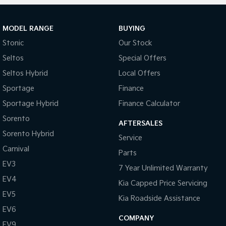
MODEL RANGE
BUYING
Stonic
Our Stock
Seltos
Special Offers
Seltos Hybrid
Local Offers
Sportage
Finance
Sportage Hybrid
Finance Calculator
Sorento
AFTERSALES
Sorento Hybrid
Service
Carnival
Parts
EV3
7 Year Unlimited Warranty
EV4
Kia Capped Price Servicing
EV5
Kia Roadside Assistance
EV6
COMPANY
EV9