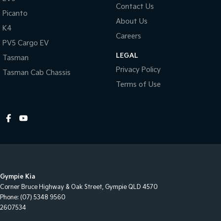
Contact Us
Picanto
About Us
K4
Careers
PV5 Cargo EV
LEGAL
Tasman
Privacy Policy
Tasman Cab Chassis
Terms of Use
Gympie Kia
Corner Bruce Highway & Oak Street
,
Gympie
QLD
4570
Phone:
(07) 5348 9560
2607534