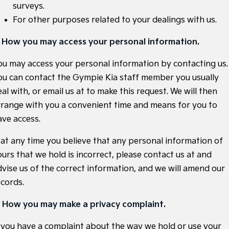
surveys.
Sportage Hybrid
Sorento Hybrid
For other purposes related to your dealings with us.
Medium SUV
Large SUV
. How you may access your personal information.
Carnival
Seltos Hybrid
People Mover/GUV
Hev
ou may access your personal information by contacting us.
People Mover
ou can contact the Gympie Kia staff member you usually
al with, or email us at
to make this request. We will then
Carnival
rrange with you a convenient time and means for you to
People Mover/GUV
ave access.
Small Cars
f at any time you believe that any personal information of
Picanto
K4
ours that we hold is incorrect, please contact us at
and
Compact Car
(New) Small Car
dvise us of the correct information, and we will amend our
Medium Car
ecords.
EV4
. How you may make a privacy complaint.
(New) Medium Car
f you have a complaint about the way we hold or use your
Light Commercial