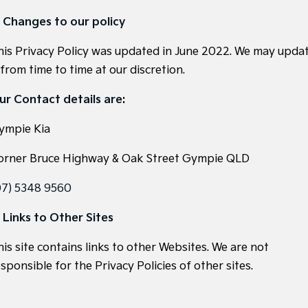
. Changes to our policy
his Privacy Policy was updated in June 2022. We may upda
 from time to time at our discretion.
ur Contact details are:
ympie Kia
orner Bruce Highway & Oak Street Gympie QLD
07) 5348 9560
. Links to Other Sites
his site contains links to other Websites. We are not
sponsible for the Privacy Policies of other sites.