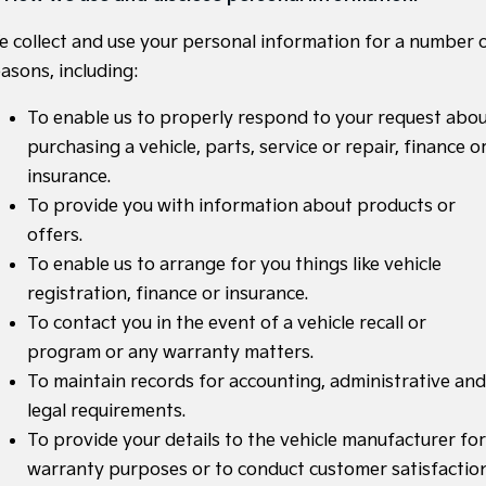
Medium SUV
Medium SUV
e collect and use your personal information for a number 
Sorento Hybrid
Sorento
asons, including:
Large SUV
Large SUV
To enable us to properly respond to your request abo
EV3
EV5
Small SUV
Medium SUV
purchasing a vehicle, parts, service or repair, finance o
insurance.
EV6
EV9
(New) Performance SUV
Upper Large SUV
To provide you with information about products or
offers.
Electric
To enable us to arrange for you things like vehicle
EV3
EV4
registration, finance or insurance.
Small SUV
(New) Medium Car
To contact you in the event of a vehicle recall or
program or any warranty matters.
EV5
EV6
Medium SUV
(New) Performance SUV
To maintain records for accounting, administrative and
legal requirements.
EV9
Upper Large SUV
To provide your details to the vehicle manufacturer for
warranty purposes or to conduct customer satisfactio
Hybrid