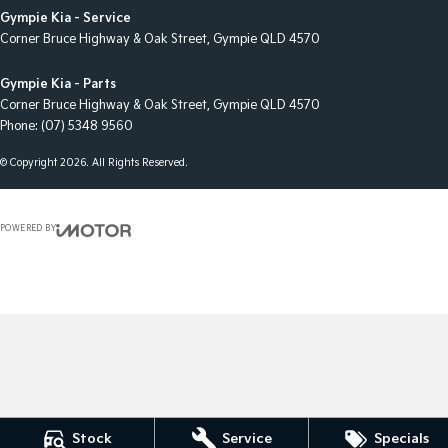
Gympie Kia - Service
Corner Bruce Highway & Oak Street
,
Gympie
QLD
4570
Gympie Kia - Parts
Corner Bruce Highway & Oak Street
,
Gympie
QLD
4570
Phone:
(07) 5348 9560
© Copyright
2026
. All Rights Reserved.
POWERED BY
CMS Login
Visit iMotor
Stock
Service
Specials