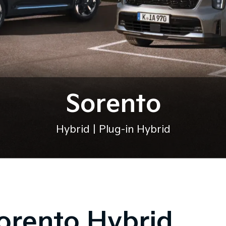
Sorento
Hybrid | Plug-in Hybrid
orento Hybrid