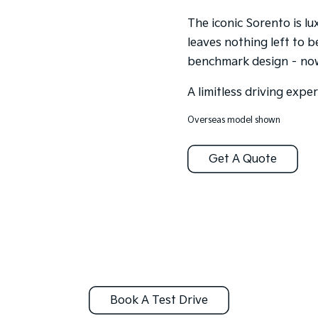
The iconic Sorento is l
leaves nothing left to b
benchmark design – now 
A limitless driving expe
Overseas model shown
Get A Quote
Book A Test Drive