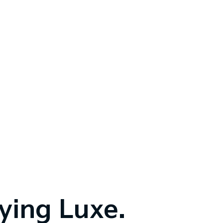
fying Luxe.