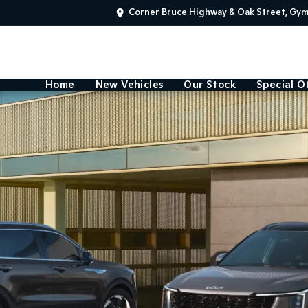
Corner Bruce Highway & Oak Street, Gy
Home
New Vehicles
Our Stock
Special O