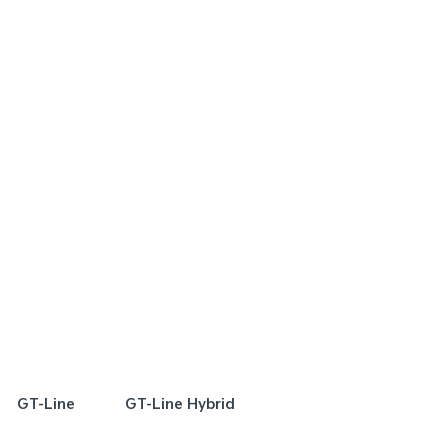
FER
SPECIAL OFFER
[A]
[E]
DRIVE AWAY ESTIMATE
FROM
DRIVE AWAY EST
$72,990
$
Plug-in Hybrid Sport
Sorento Plug-in Hybr
Learn More
Learn More
GT-Line
GT-Line Hybrid