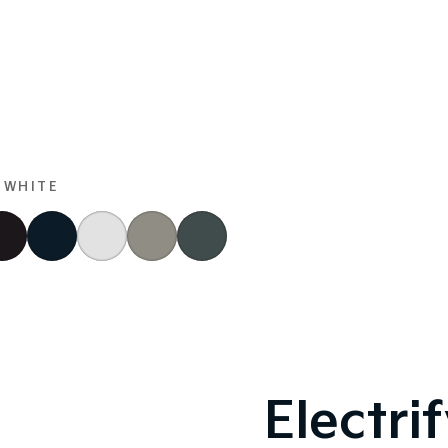
 WHITE
Electri