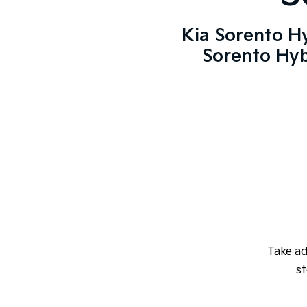
Kia Sorento H
Sorento Hyb
Take a
st