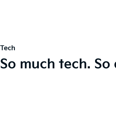
Tech
So much tech. So 