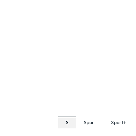
SPECIAL OFFER
SPECIAL OF
[A]
[E]
DRIVE AWAY ESTIMATE
FROM
$69,990
Sorento Plug-in Hybrid S |
Sorento 
AWD
Learn More
S
Sport
Sport+