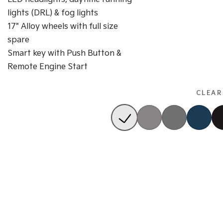
lights (DRL) & fog lights
17" Alloy wheels with full size
spare
Smart key with Push Button &
Remote Engine Start
CLEAR