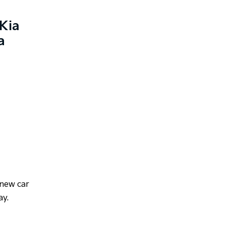
Kia
a
 new car
ay.