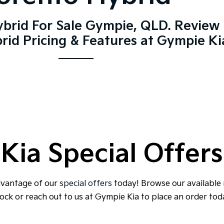
ybrid For Sale Gympie, QLD. Review 
rid Pricing & Features at Gympie Ki
Kia Special Offers
dvantage of our
special offers
today! Browse our available
ock or reach out to us at Gympie Kia to place an order tod