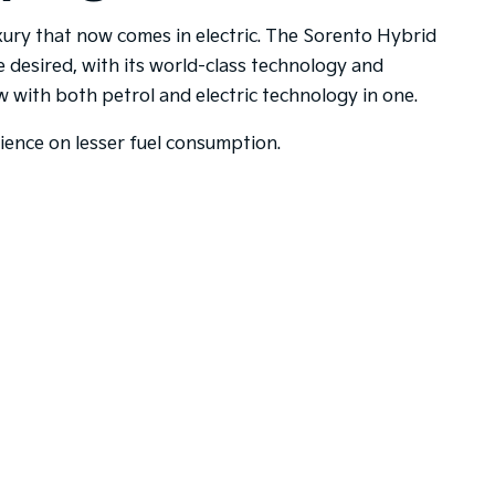
uxury that now comes in electric. The Sorento Hybrid
e desired, with its world-class technology and
with both petrol and electric technology in one.
rience on lesser fuel consumption.