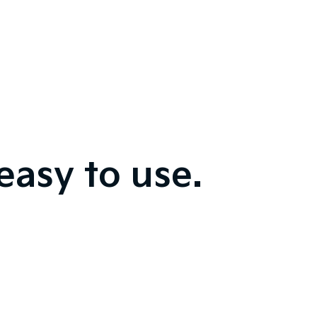
easy to use.