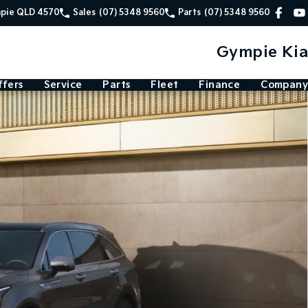
mpie QLD 4570
Sales
(07) 5348 9560
Parts
(07) 5348 9560
Gympie Kia
ffers
Service
Parts
Fleet
Finance
Company