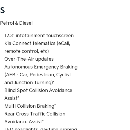
S
Petrol & Diesel
12.3” infotainment touchscreen
Kia Connect telematics (eCall,
remote control, etc)
Over-The-Air updates
Autonomous Emergency Braking
(AEB - Car, Pedestrian, Cyclist
and Junction Turning)*
Blind Spot Collision Avoidance
Assist*
Multi Collision Braking*
Rear Cross Traffic Collision
Avoidance Assist*
LED headlights, daytime running