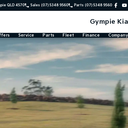
mpie QLD 4570
Sales
(07) 5348 9560
Parts
(07) 5348 9560
Gympie Kia
ffers
Service
Parts
Fleet
Finance
Company