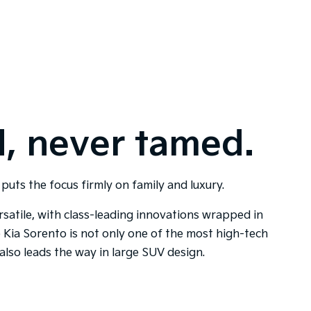
, never tamed.
puts the focus firmly on family and luxury.
satile, with class-leading innovations wrapped in
he Kia Sorento is not only one of the most high-tech
also leads the way in large SUV design.