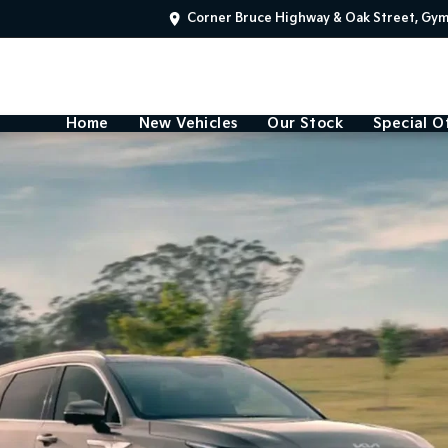
Corner Bruce Highway & Oak Street, Gy
Home
New Vehicles
Our Stock
Special O