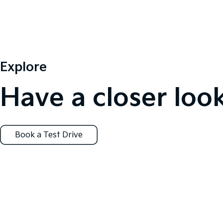
Explore
Have a closer look
Book a Test Drive