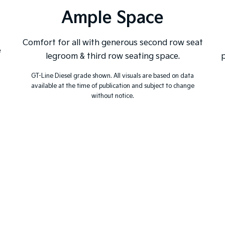
Ample Space
Comfort for all with generous second row seat
e
legroom & third row seating space.
p
GT-Line Diesel grade shown. All visuals are based on data
available at the time of publication and subject to change
without notice.