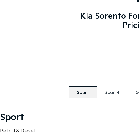
Kia Sorento Fo
Pric
Sport
Sport+
G
Sport
Petrol & Diesel