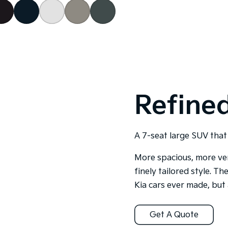
Refined
A 7-seat large SUV that 
More spacious, more ver
finely tailored style. T
Kia cars ever made, but 
Get A Quote