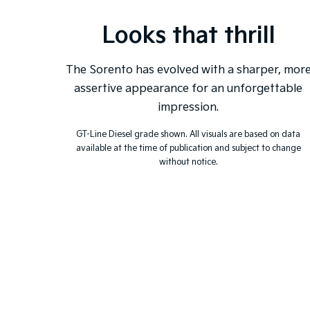
Looks that thrill
The Sorento has evolved with a sharper, mor
assertive appearance for an unforgettable
impression.
GT-Line Diesel grade shown. All visuals are based on data
available at the time of publication and subject to change
without notice.