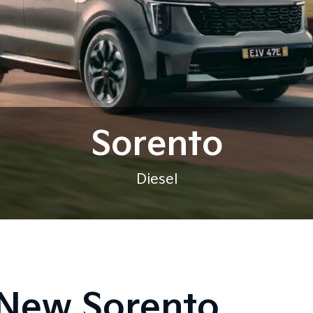
Sorento
Diesel
New Sorento