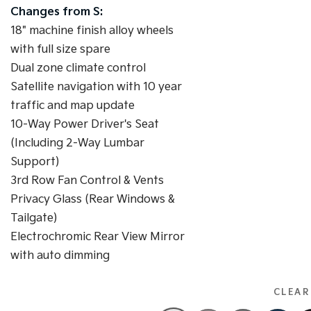
Changes from S:
18" machine finish alloy wheels
with full size spare
Dual zone climate control
Satellite navigation with 10 year
traffic and map update
10-Way Power Driver's Seat
(Including 2-Way Lumbar
Support)
3rd Row Fan Control & Vents
Privacy Glass (Rear Windows &
Tailgate)
Electrochromic Rear View Mirror
with auto dimming
CLEAR