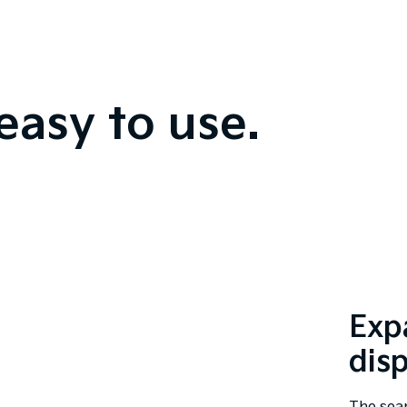
easy to use.
Exp
dis