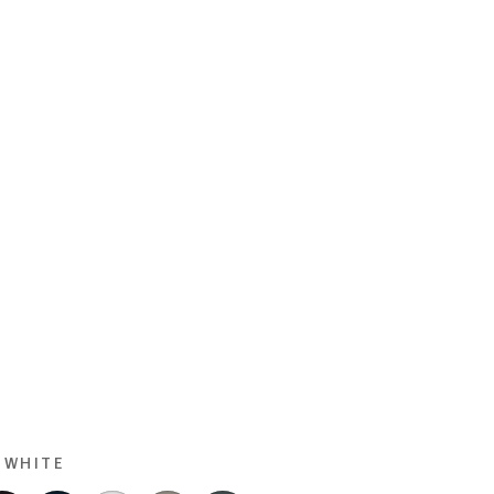
 WHITE