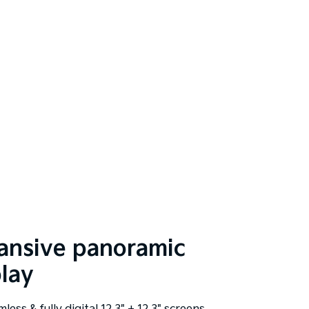
ansive panoramic
play