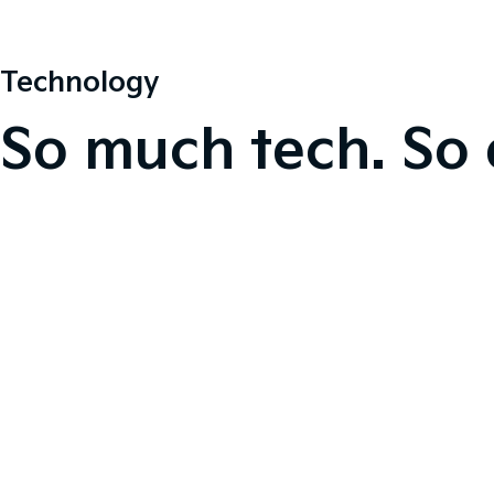
Technology
So much tech. So 