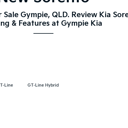
r Sale Gympie, QLD. Review Kia Sor
ing & Features at Gympie Kia
T-Line
GT-Line Hybrid