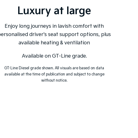
Luxury at large
Ex
Enjoy long journeys in lavish comfort with
ersonalised driver's seat support options, plus
The sea
available heating & ventilation
with 
drivi
Available on GT-Line grade.
GT-Line Diesel grade shown. All visuals are based on data
available at the time of publication and subject to change
without notice.
GT-Li
availa