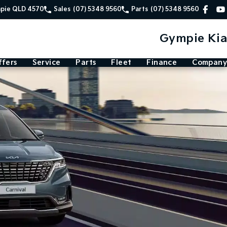
mpie QLD 4570
Sales
(07) 5348 9560
Parts
(07) 5348 9560
Gympie Kia
ffers
Service
Parts
Fleet
Finance
Company