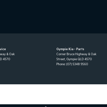
vice
Gympie Kia - Parts
hway & Oak
Corner Bruce Highway & Oak
LD
4570
Street
,
Gympie
QLD
4570
Phone:
(07) 5348 9560