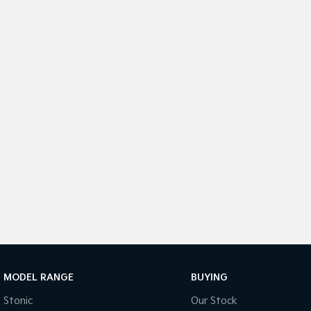
MODEL RANGE
BUYING
Stonic
Our Stock