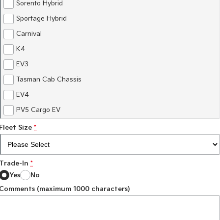
Sorento Hybrid
Sportage Hybrid
Carnival
K4
EV3
Tasman Cab Chassis
EV4
PV5 Cargo EV
Fleet Size
*
Trade-In
*
Yes
No
Comments (maximum 1000 characters)