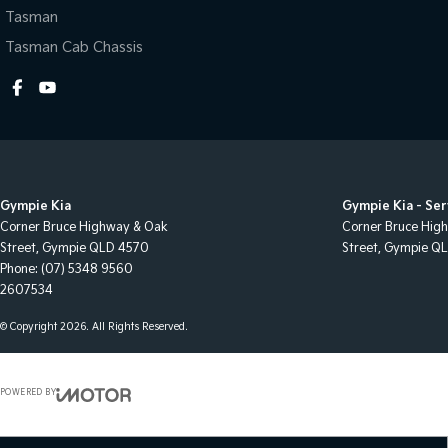
Tasman
Tasman Cab Chassis
Gympie Kia
Gympie Kia - Ser
Corner Bruce Highway & Oak
Corner Bruce Hig
Street
,
Gympie
QLD
4570
Street
,
Gympie
Q
Phone:
(07) 5348 9560
2607534
© Copyright
2026
. All Rights Reserved.
POWERED BY
CMS Login
Visit iMotor