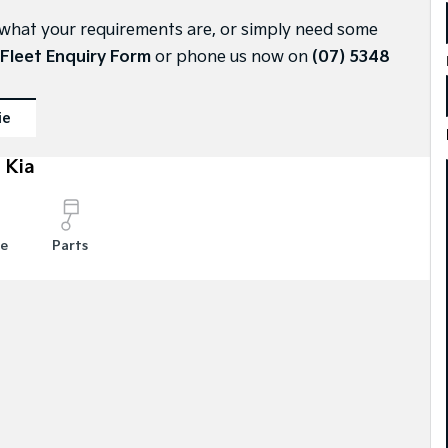
ly what your requirements are, or simply need some
Fleet Enquiry Form
or phone us now on
(07) 5348
ie
 Kia
ce
Parts