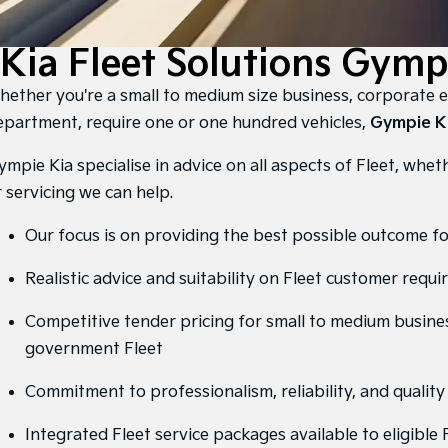
Kia Fleet Solutions Gymp
hether you're a small to medium size business, corporate 
epartment, require one or one hundred vehicles,
Gympie K
mpie Kia specialise in advice on all aspects of Fleet, whether
r servicing we can help.
Our focus is on providing the best possible outcome f
Realistic advice and suitability on Fleet customer requ
Competitive tender pricing for small to medium busine
government Fleet
Commitment to professionalism, reliability, and qualit
Integrated Fleet service packages available to eligible