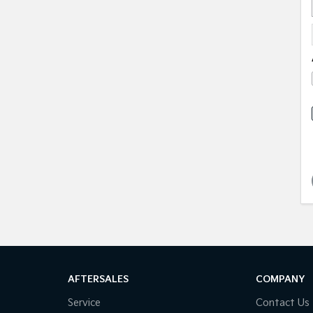
AFTERSALES
COMPANY
Service
Contact Us