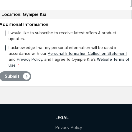
Location: Gympie Kia
Additional Information
I would like to subscribe to receive latest offers & product
updates.
I acknowledge that my personal information will be used in
accordance with our
Personal Information Collection Statement
and
Privacy Policy
, and I agree to
Gympie Kia's
Website Terms of
Use.
*
Submit
LEGAL
Privacy Policy