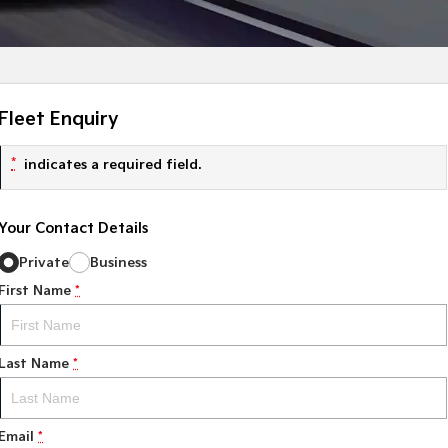
Fleet Enquiry
*
indicates a required field.
Your Contact Details
Private
Business
First Name
*
Last Name
*
Email
*