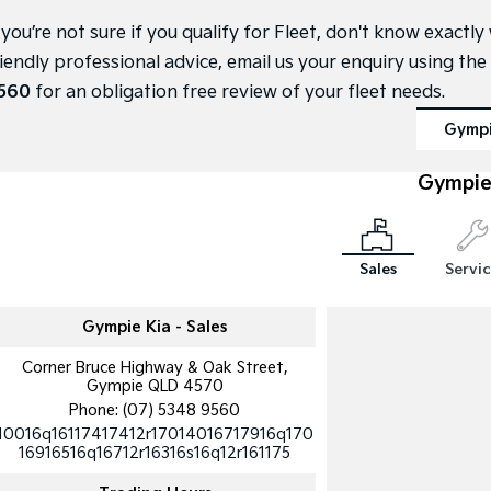
f you’re not sure if you qualify for Fleet, don't know exact
riendly professional advice, email us your enquiry using the
560
for an obligation free review of your fleet needs.
Gymp
Gympie
Sales
Servi
Gympie Kia - Sales
Corner Bruce Highway & Oak Street,
Gympie QLD 4570
Phone:
(07) 5348 9560
10016q16117417412r17014016717916q170
16916516q16712r16316s16q12r161175