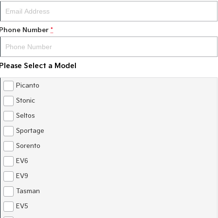
Phone Number
*
Please Select a Model
Picanto
Stonic
Seltos
Sportage
Sorento
EV6
EV9
Tasman
EV5