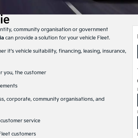
ie
entity, community organisation or government
ia
can provide a solution for your vehicle Fleet.
 it's vehicle suitability, financing, leasing, insurance,
or you, the customer
irements
ss, corporate, community organisations, and
y customer service
 Fleet customers