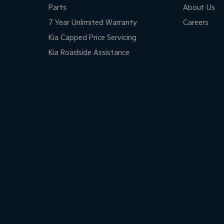
Parts
About Us
7 Year Unlimited Warranty
Careers
Kia Capped Price Servicing
Kia Roadside Assistance