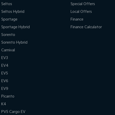
Seltos
Special Offers
Seltos Hybrid
Local Offers
Sportage
Finance
Sportage Hybrid
Finance Calculator
Sorento
Sorento Hybrid
Carnival
EV3
EV4
EV5
EV6
EV9
Picanto
K4
PV5 Cargo EV