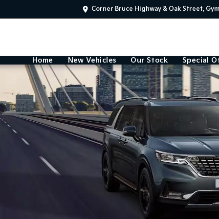
Corner Bruce Highway & Oak Street, Gy
Home
New Vehicles
Our Stock
Special O