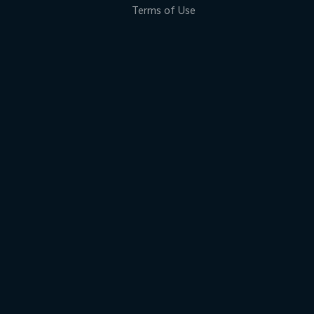
Terms of Use