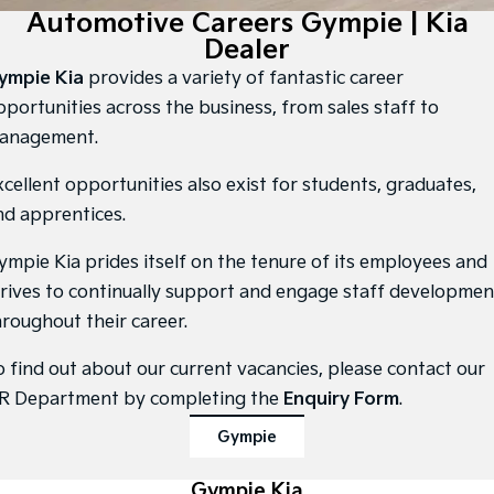
Large SUV
People Mover/GUV
Automotive Careers Gympie | Kia
Finance
7 Year Unlimited Warranty
Accessories
Dealer
EV3
EV4
Kia Roadside Assistance
Finance
Company
Small SUV
(New) Medium Car
ympie Kia
provides a variety of fantastic career
pportunities across the business, from sales staff to
Kia Capped Price Servicing
Kia Finance
EV5
EV6
Contact Us
anagement.
Medium SUV
(New) Performance SUV
Finance Calculator
About Us
xcellent opportunities also exist for students, graduates,
EV9
Picanto
Upper Large SUV
Compact Car
nd apprentices.
Kia Renew Guaranteed Future Value
Careers
K4
PV5 Cargo EV
ympie Kia prides itself on the tenure of its employees and
(New) Small Car
Cargo Van
Blog
trives to continually support and engage staff developmen
Tasman
Tasman Cab Chassis
hroughout their career.
Kia Connect
Pick Up Ute
Ute
o find out about our current vacancies, please contact our
SUV
R Department by completing the
Enquiry Form
.
Stonic
Seltos
Gympie
(New) Light SUV
Small SUV
Sportage
Gympie Kia
Sportage Hybrid