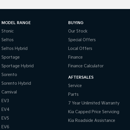
MODEL RANGE
BUYING
Stonic
Our Stock
Seltos
Special Offers
Seltos Hybrid
Local Offers
Sportage
Finance
Sportage Hybrid
Finance Calculator
Sorento
AFTERSALES
Sorento Hybrid
Service
Carnival
Parts
EV3
7 Year Unlimited Warranty
EV4
Kia Capped Price Servicing
EV5
Kia Roadside Assistance
EV6