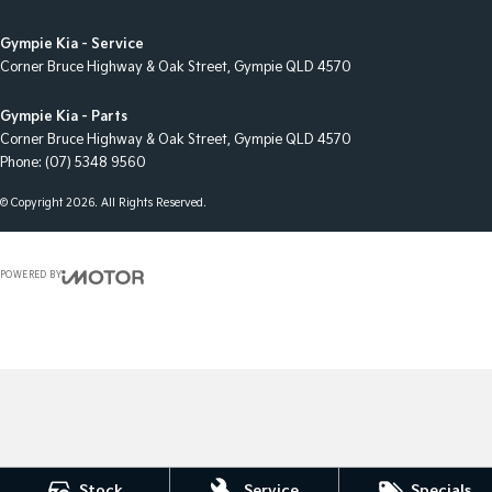
Gympie Kia - Service
Corner Bruce Highway & Oak Street
,
Gympie
QLD
4570
Gympie Kia - Parts
Corner Bruce Highway & Oak Street
,
Gympie
QLD
4570
Phone:
(07) 5348 9560
© Copyright
2026
. All Rights Reserved.
POWERED BY
CMS Login
Visit iMotor
Stock
Service
Specials