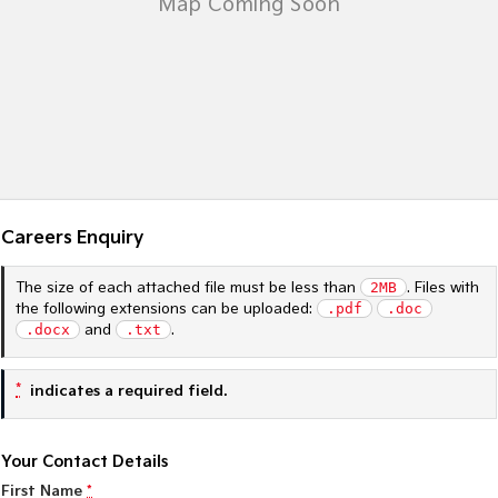
Sportage Hybrid
Sorento Hybrid
Medium SUV
Large SUV
Carnival
Seltos Hybrid
People Mover/GUV
Hev
People Mover
Carnival
People Mover/GUV
Careers Enquiry
Small Cars
The size of each attached file must be less than
2MB
. Files with
the following extensions can be uploaded:
.pdf
.doc
Picanto
K4
.docx
and
.txt
.
Compact Car
(New) Small Car
Medium Car
*
indicates a required field.
EV4
(New) Medium Car
Your Contact Details
First Name
*
Light Commercial