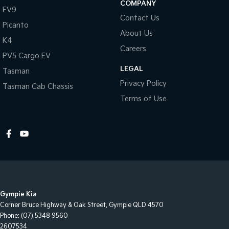
COMPANY
EV9
Contact Us
Picanto
About Us
K4
Careers
PV5 Cargo EV
LEGAL
Tasman
Privacy Policy
Tasman Cab Chassis
Terms of Use
Gympie Kia
Corner Bruce Highway & Oak Street
,
Gympie
QLD
4570
Phone:
(07) 5348 9560
2607534