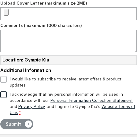
Upload Cover Letter (maximum size 2MB)
Comments (maximum 1000 characters)
Location: Gympie Kia
Additional Information
I would like to subscribe to receive latest offers & product
updates.
I acknowledge that my personal information will be used in
accordance with our
Personal Information Collection Statement
and
Privacy Policy
, and I agree to
Gympie Kia's
Website Terms of
Use.
*
Submit