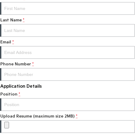
Tasman
Tasman Cab Chassis
Pick Up Ute
Ute
Last Name
*
PV5 Cargo EV
Cargo Van
Email
*
Mild Hybrid
Stonic
Phone Number
(New) Light SUV
*
Application Details
Position
*
Upload Resume (maximum size 2MB)
*