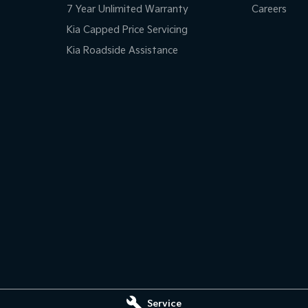
7 Year Unlimited Warranty
Careers
Kia Capped Price Servicing
Kia Roadside Assistance
Service