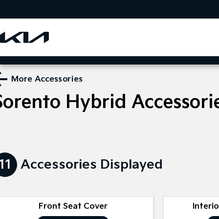
More Accessories
Sorento Hybrid
Accessori
11
Accessories Displayed
Front Seat Cover
Interi