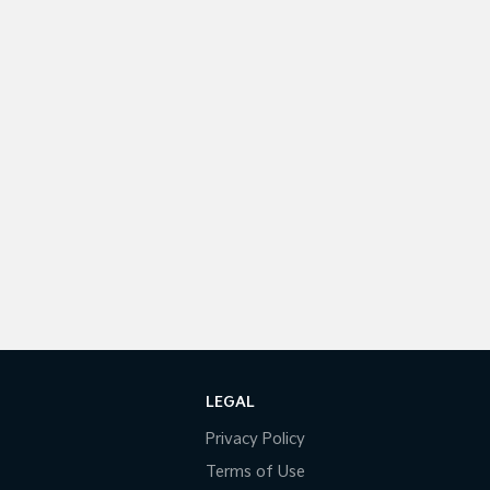
LEGAL
Privacy Policy
Terms of Use