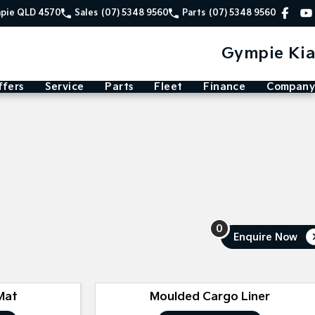
mpie QLD 4570
Sales
(07) 5348 9560
Parts
(07) 5348 9560
Gympie Kia
ffers
Service
Parts
Fleet
Finance
Company
0
Enquire
Now
Mat
Moulded Cargo Liner