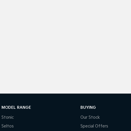
MODEL RANGE
BUYING
Stonic
Our Stock
Seltos
Special Offers