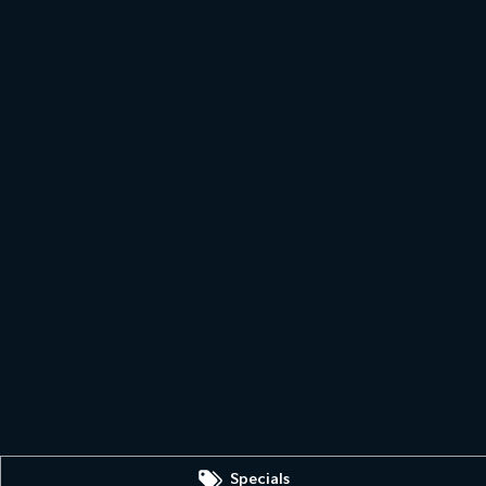
Specials