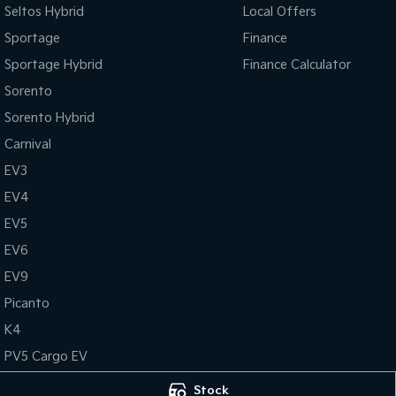
Seltos Hybrid
Local Offers
Sportage
Finance
Sportage Hybrid
Finance Calculator
Sorento
Sorento Hybrid
Carnival
EV3
EV4
EV5
EV6
EV9
Picanto
K4
PV5 Cargo EV
Tasman
Stock