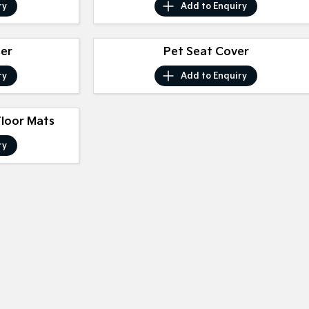
ry
Add to
Enquiry
ser
Pet Seat Cover
ry
Add to
Enquiry
Floor Mats
ry