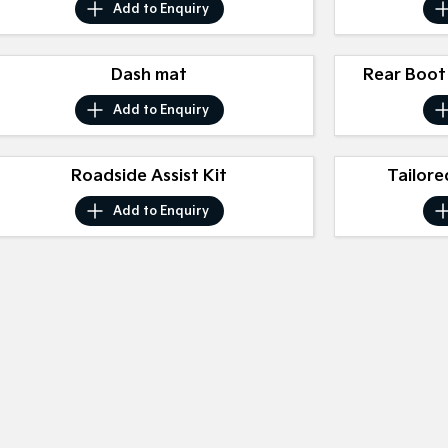
Add to
Enquiry
Dash mat
Rear Boot
Add to
Enquiry
Roadside Assist Kit
Tailore
Add to
Enquiry