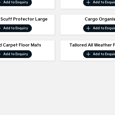
Add to
Enquiry
Add to
Enqui
 Scuff Protector Large
Cargo Organi
Add to
Enquiry
Add to
Enqui
d Carpet Floor Mats
Tailored All Weather 
Add to
Enquiry
Add to
Enqui