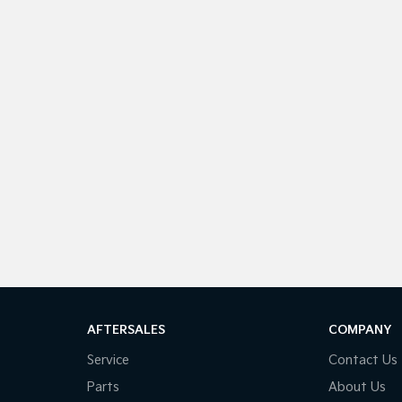
AFTERSALES
COMPANY
Service
Contact Us
Parts
About Us