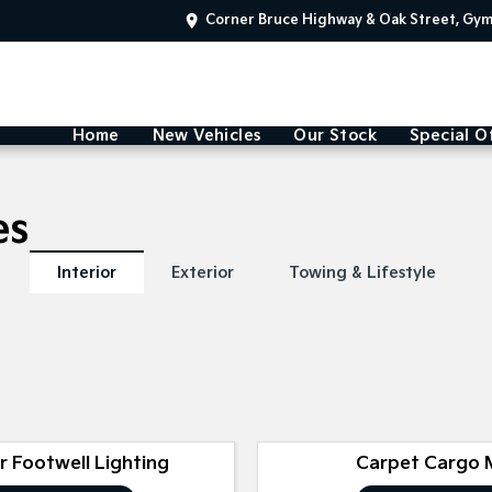
Corner Bruce Highway & Oak Street, Gy
Home
New Vehicles
Our Stock
Special O
es
Interior
Exterior
Towing & Lifestyle
or Footwell Lighting
Carpet Cargo 