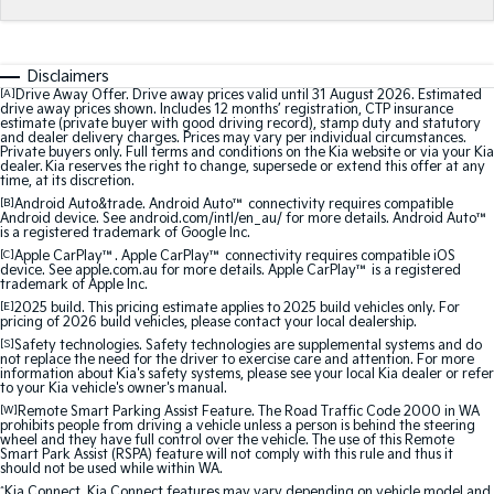
Medium SUV
Medium SUV
Sorento Hybrid
Sorento
Large SUV
Large SUV
Disclaimers
[A]
Drive Away Offer. Drive away prices valid until 31 August 2026. Estimated
drive away prices shown. Includes 12 months’ registration, CTP insurance
EV3
EV5
estimate (private buyer with good driving record), stamp duty and statutory
Small SUV
Medium SUV
and dealer delivery charges. Prices may vary per individual circumstances.
Private buyers only. Full terms and conditions on the Kia website or via your Kia
dealer. Kia reserves the right to change, supersede or extend this offer at any
time, at its discretion.
EV6
EV9
(New) Performance SUV
Upper Large SUV
[B]
Android Auto&trade. Android Auto™ connectivity requires compatible
Android device. See android.com/intl/en_au/ for more details. Android Auto™
is a registered trademark of Google Inc.
Electric
[C]
Apple CarPlay™. Apple CarPlay™ connectivity requires compatible iOS
device. See apple.com.au for more details. Apple CarPlay™ is a registered
trademark of Apple Inc.
EV3
EV4
[E]
2025 build. This pricing estimate applies to 2025 build vehicles only. For
Small SUV
(New) Medium Car
pricing of 2026 build vehicles, please contact your local dealership.
[S]
Safety technologies. Safety technologies are supplemental systems and do
EV5
EV6
not replace the need for the driver to exercise care and attention. For more
information about Kia's safety systems, please see your local Kia dealer or refer
Medium SUV
(New) Performance SUV
to your Kia vehicle's owner's manual.
[W]
Remote Smart Parking Assist Feature. The Road Traffic Code 2000 in WA
EV9
prohibits people from driving a vehicle unless a person is behind the steering
Upper Large SUV
wheel and they have full control over the vehicle. The use of this Remote
Smart Park Assist (RSPA) feature will not comply with this rule and thus it
should not be used while within WA.
Hybrid
^
Kia Connect. Kia Connect features may vary depending on vehicle model and