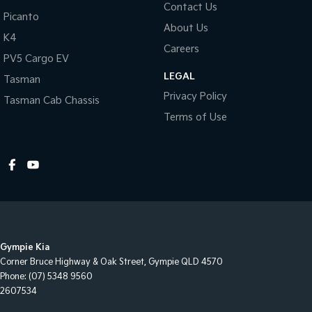
Contact Us
Picanto
About Us
K4
Careers
PV5 Cargo EV
LEGAL
Tasman
Privacy Policy
Tasman Cab Chassis
Terms of Use
Gympie Kia
Corner Bruce Highway & Oak Street
,
Gympie
QLD
4570
Phone:
(07) 5348 9560
2607534