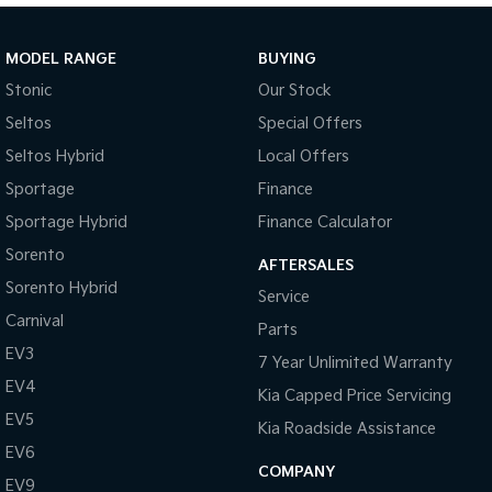
Tasman
Tasman Cab Chassis
MODEL RANGE
BUYING
Pick Up Ute
Ute
Stonic
Our Stock
PV5 Cargo EV
Seltos
Special Offers
Cargo Van
Seltos Hybrid
Local Offers
Mild Hybrid
Sportage
Finance
Stonic
Sportage Hybrid
Finance Calculator
(New) Light SUV
Sorento
AFTERSALES
Sorento Hybrid
Service
Carnival
Parts
EV3
7 Year Unlimited Warranty
EV4
Kia Capped Price Servicing
EV5
Kia Roadside Assistance
EV6
COMPANY
EV9