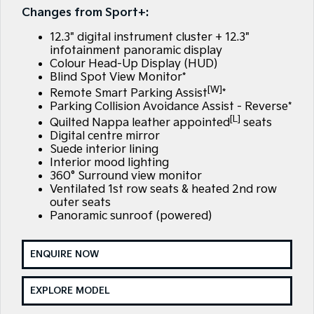
Large SUV
People Mover/GUV
Changes from Sport+:
Finance
7 Year Unlimited Warranty
Accessories
12.3" digital instrument cluster + 12.3"
EV3
EV4
Kia Roadside Assistance
Finance
Company
Small SUV
(New) Medium Car
infotainment panoramic display
Colour Head-Up Display (HUD)
Blind Spot View Monitor*
Kia Capped Price Servicing
Kia Finance
EV5
EV6
Contact Us
Medium SUV
(New) Performance SUV
[W]
Remote Smart Parking Assist
*
Parking Collision Avoidance Assist - Reverse*
Finance Calculator
About Us
[L]
EV9
Picanto
Quilted Nappa leather appointed
seats
Upper Large SUV
Compact Car
Digital centre mirror
Kia Renew Guaranteed Future Value
Careers
Suede interior lining
K4
PV5 Cargo EV
Interior mood lighting
(New) Small Car
Cargo Van
360° Surround view monitor
Blog
Ventilated 1st row seats & heated 2nd row
Tasman
Tasman Cab Chassis
outer seats
Kia Connect
Pick Up Ute
Ute
Panoramic sunroof (powered)
SUV
ENQUIRE NOW
Stonic
Seltos
(New) Light SUV
Small SUV
EXPLORE MODEL
Sportage
Sportage Hybrid