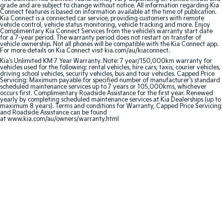
grade and are subject to change without notice. All information regarding Kia
Connect features is based on information available at the time of publication.
Sportage Hybrid
Sorento Hybrid
Kia Connect is a connected car service, providing customers with remote
Medium SUV
Large SUV
vehicle control, vehicle status monitoring, vehicle tracking and more. Enjoy
Complimentary Kia Connect Services from the vehicle’s warranty start date
for a 7-year period. The warranty period does not restart on transfer of
vehicle ownership. Not all phones will be compatible with the Kia Connect app.
Carnival
Seltos Hybrid
For more details on Kia Connect visit kia.com/au/kiaconnect.
People Mover/GUV
Hev
Kia's Unlimited KM 7 Year Warranty. Note: 7 year/150,000km warranty for
vehicles used for the following: rental vehicles, hire cars, taxis, courier vehicles,
People Mover
driving school vehicles, security vehicles, bus and tour vehicles. Capped Price
Servicing: Maximum payable for specified number of manufacturer's standard
scheduled maintenance services up to 7 years or 105,000kms, whichever
occurs first. Complimentary Roadside Assistance for the first year. Renewed
Carnival
yearly by completing scheduled maintenance services at Kia Dealerships (up to
People Mover/GUV
maximum 8 years). Terms and conditions for Warranty, Capped Price Servicing
and Roadside Assistance can be found
at www.kia.com/au/owners/warranty.html
Small Cars
Picanto
K4
Compact Car
(New) Small Car
Medium Car
EV4
(New) Medium Car
Light Commercial