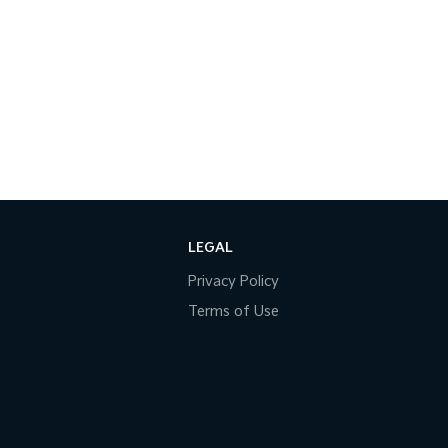
LEGAL
Privacy Policy
Terms of Use