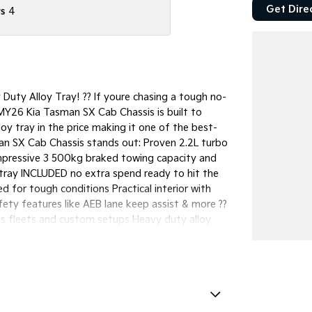
Get Dire
s
4
uty Alloy Tray! ?? If youre chasing a tough no-
 MY26 Kia Tasman SX Cab Chassis is built to
loy tray in the price making it one of the best-
an SX Cab Chassis stands out: Proven 2.2L turbo
Impressive 3 500kg braked towing capacity and
 tray INCLUDED no extra spend ready to hit the
d for tough conditions Practical interior with
ty features like AEB lane keep assist & more ??
ies fleets and custom setups Heavy duty alloy
ility no long wait times A smart cost-effective
t in SEQ: Tray already included saving you
ricing options available Built tough and ready
or peace of mind ?? Easy Finance Options
al needs Competitive rates available Fast
 (subject to approval) From job sites to long