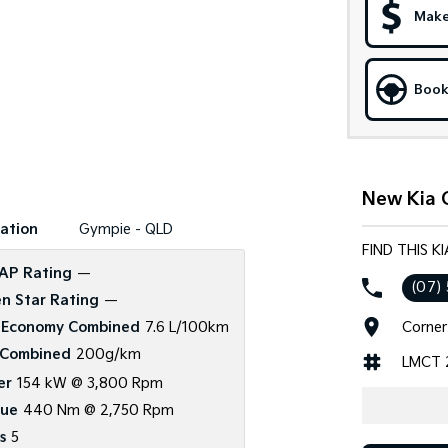
Make
Book
New Kia 
ation
Gympie - QLD
FIND THIS K
AP Rating
—
(07)
n Star Rating
—
Corner
 Economy Combined
7.6 L/100km
Combined
200g/km
LMCT 
er
154 kW @ 3,800 Rpm
que
440 Nm @ 2,750 Rpm
s
5