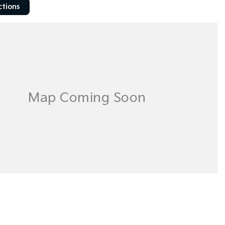
ctions