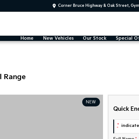
Corner Bruce Highway & Oak Street, Gy
Home
New Vehicles
Our Stock
Special O
l Range
NEW
Quick En
*
indicates