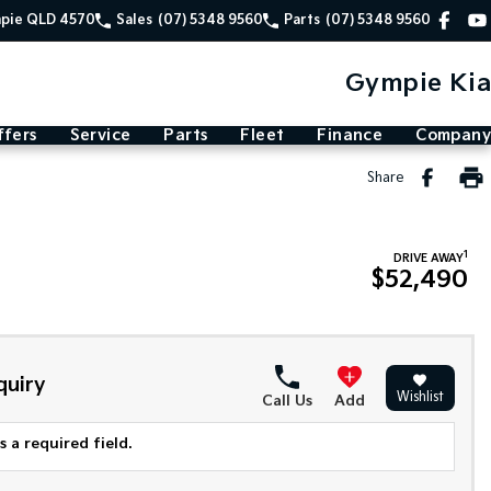
mpie QLD 4570
Sales
(07) 5348 9560
Parts
(07) 5348 9560
Gympie Kia
ffers
Service
Parts
Fleet
Finance
Company
Share
1
DRIVE AWAY
$52,490
quiry
Wishlist
Call Us
Add
 a required field.