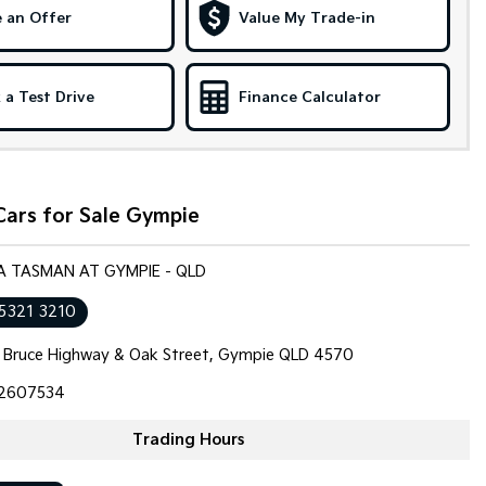
 an Offer
Value My Trade-in
 a Test Drive
Finance Calculator
Cars for Sale Gympie
IA TASMAN AT GYMPIE - QLD
 5321 3210
 Bruce Highway & Oak Street, Gympie QLD 4570
2607534
Trading Hours