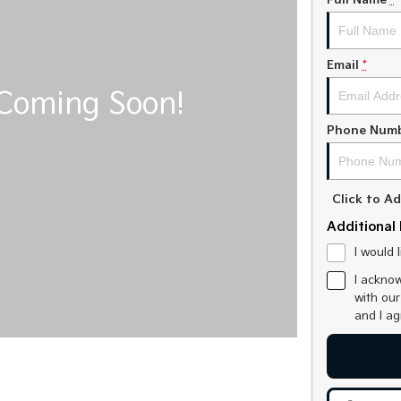
Full Name
*
Email
*
Phone Num
Click to 
Additional 
I would 
I acknow
with ou
and I a