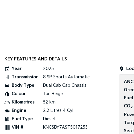
KEY FEATURES AND DETAILS
Year
2025
Loc
Transmission
8 SP Sports Automatic
ANC
Body Type
Dual Cab Cab Chassis
Gree
Colour
Tan Beige
Fuel
Kilometres
52 km
CO
2
Engine
2.2 Litres 4 Cyl
Pow
Fuel Type
Diesel
Tor
VIN #
KNCSBY7AST5017253
Seat