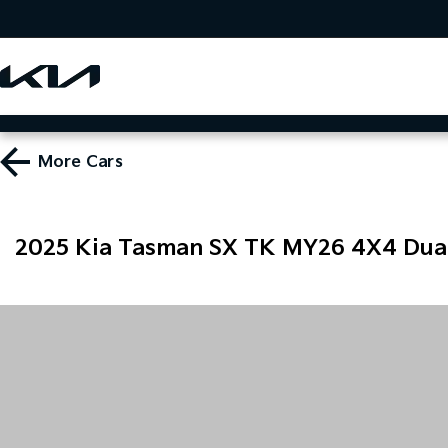
More
Cars
2025 Kia Tasman SX TK MY26 4X4 Dua