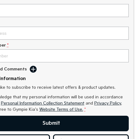
ber
*
Add Comments
Information
like to subscribe to receive latest offers & product updates.
ledge that my personal information will be used in accordance
r
Personal Information Collection Statement
and
Privacy Policy
,
gree to
Gympie Kia's
Website Terms of Use.
*
Submit