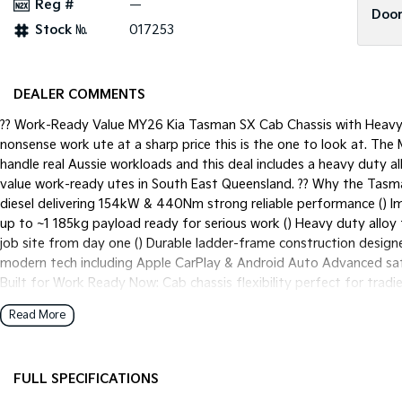
Reg #
—
Door
Stock №
017253
DEALER COMMENTS
?? Work-Ready Value MY26 Kia Tasman SX Cab Chassis with Heavy D
nonsense work ute at a sharp price this is the one to look at. The
handle real Aussie workloads and this deal includes a heavy duty al
value work-ready utes in South East Queensland. ?? Why the Tasm
diesel delivering 154kW & 440Nm strong reliable performance () 
up to ~1 185kg payload ready for serious work () Heavy duty alloy
job site from day one () Durable ladder-frame construction designe
modern tech including Apple CarPlay & Android Auto Advanced safe
Built for Work Ready Now: Cab chassis flexibility perfect for trad
tray adds durability without the weight of steel Immediate availab
Read More
alternative to Ranger HiLux or D-MAX ?? Why this deal is a standou
thousands compared to fitting one later Near-new/demo or sharp p
for real-world use Backed by Kias 7-Year Unlimited KM Warranty f
FULL SPECIFICATIONS
Available: Flexible repayments tailored to your business or person
approvals to get you on the road sooner Low or no deposit options