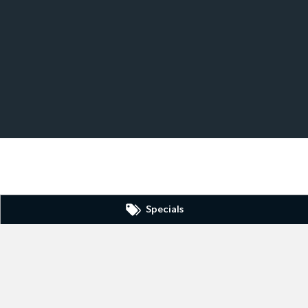
Specials