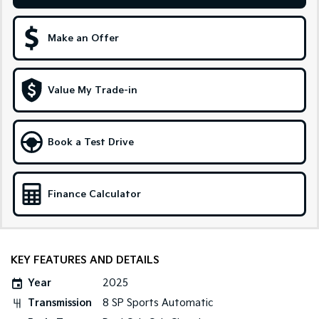
Sportage Hybrid
Sorento Hybrid
Medium SUV
Large SUV
Make an Offer
Carnival
Seltos Hybrid
People Mover/GUV
Hev
Value My Trade-in
People Mover
Carnival
Book a Test Drive
People Mover/GUV
Small Cars
Finance Calculator
Picanto
K4
Compact Car
(New) Small Car
Medium Car
KEY FEATURES AND DETAILS
EV4
Year
2025
(New) Medium Car
Transmission
8 SP Sports Automatic
Light Commercial