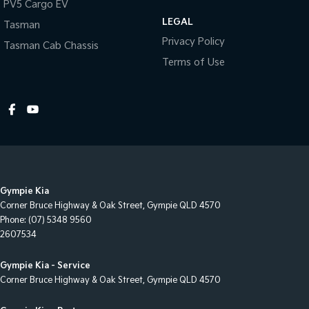
PV5 Cargo EV
Cruise Control - Distance Control
LEGAL
Tasman
Cruise Control - Lead Vehicle Start Alert
Privacy Policy
Tasman Cab Chassis
Cruise Control - with Brake Function (limiter)
Terms of Use
Cup Holders - 1st Row
Daytime Running Lamps - LED
Diff lock(s)
Digital Instrument Display - Full
Disc Brakes Front Ventilated
Gympie Kia
Disc Brakes Rear Ventilated
Corner Bruce Highway & Oak Street
,
Gympie
QLD
4570
Driver Attention Detection
Phone:
(07) 5348 9560
2607534
Driving Mode - Selectable
EBD (Electronic Brake Force Distribution)
Gympie Kia - Service
Corner Bruce Highway & Oak Street
,
Gympie
QLD
4570
Engine Immobiliser
Footrest - Drivers