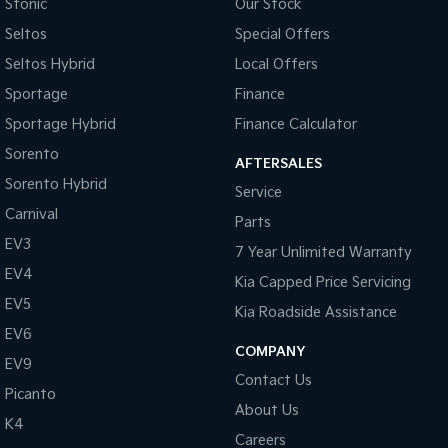
Collision Mitigation - Forward (Low speed)
Stonic
Our Stock
Seltos
Special Offers
Collision Mitigation - Post Collision Steer/Brake
Seltos Hybrid
Local Offers
Collision Mitigation - Reversing
Sportage
Finance
Collision Mitigation - VRU
Sportage Hybrid
Finance Calculator
Collision Warning - Forward
Sorento
AFTERSALES
Collision Warning - Rearward
Sorento Hybrid
Service
Collision Warning - VRU
Carnival
Parts
Control - Electronic Stability
EV3
7 Year Unlimited Warranty
Control - Hill Descent
EV4
Kia Capped Price Servicing
Control - Park Distance Rear
EV5
Kia Roadside Assistance
Control - Traction
EV6
COMPANY
EV9
Control - Trailer Sway
Contact Us
Picanto
Courtesy Lamps - in Doors Front
About Us
K4
Cross Traffic Alert - Front
Careers