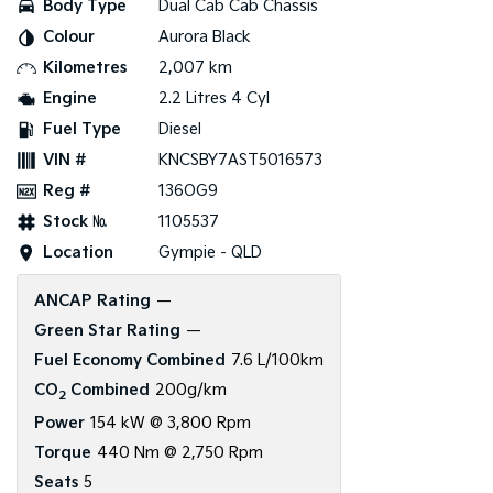
Body Type
Dual Cab Cab Chassis
Colour
Aurora Black
Tasman
Tasman Cab Chassis
Pick Up Ute
Ute
Kilometres
2,007 km
Engine
2.2 Litres 4 Cyl
PV5 Cargo EV
Cargo Van
Fuel Type
Diesel
VIN #
KNCSBY7AST5016573
Mild Hybrid
Reg #
136OG9
Stonic
Stock №
1105537
(New) Light SUV
Location
Gympie - QLD
ANCAP Rating
—
Green Star Rating
—
Fuel Economy Combined
7.6 L/100km
CO
Combined
200g/km
2
Power
154 kW @ 3,800 Rpm
Torque
440 Nm @ 2,750 Rpm
Seats
5