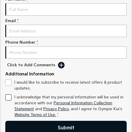
Medium SUV
Medium SUV
Sorento Hybrid
Sorento
Large SUV
Large SUV
Email
*
EV3
EV5
Small SUV
Medium SUV
Phone Number
*
EV6
EV9
(New) Performance SUV
Upper Large SUV
Click to Add Comments
Electric
Additional Information
EV3
EV4
I would like to subscribe to receive latest offers & product
Small SUV
(New) Medium Car
updates.
EV5
EV6
I acknowledge that my personal information will be used in
Medium SUV
(New) Performance SUV
accordance with our
Personal Information Collection
Statement
and
Privacy Policy
, and I agree to
Gympie Kia's
EV9
Website Terms of Use.
*
Upper Large SUV
Submit
Hybrid