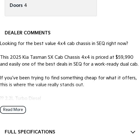
Doors
4
DEALER COMMENTS
Looking for the best value 4x4 cab chassis in SEQ right now?
This 2025 Kia Tasman SX Cab Chassis 4x4 is priced at $59,990
and easily one of the best deals in SEQ for a work-ready dual cab.
If you’ve been trying to find something cheap for what it offers,
this is where the value really stands out.
?? 2.2L Turbo Diesel
?? 8-speed automatic + 4x4
Read More
?? Massive 1127kg payload
?? 3.5T towing capability
?? Cab chassis — ready for tray setup
FULL SPECIFICATIONS
?? Upgraded with a nudge bar ??