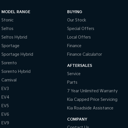
Sportage Hybrid
Sorento Hybrid
MODEL RANGE
BUYING
Medium SUV
Large SUV
Stonic
Our Stock
Carnival
Seltos Hybrid
Seltos
Special Offers
People Mover/GUV
Hev
Seltos Hybrid
Local Offers
People Mover
Sportage
Finance
Sportage Hybrid
Finance Calculator
Carnival
People Mover/GUV
Sorento
AFTERSALES
Small Cars
Sorento Hybrid
Service
Carnival
Parts
Picanto
K4
Compact Car
(New) Small Car
EV3
7 Year Unlimited Warranty
EV4
Medium Car
Kia Capped Price Servicing
EV5
Kia Roadside Assistance
EV4
EV6
(New) Medium Car
COMPANY
EV9
Light Commercial
Contact Us