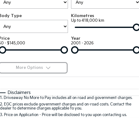
Large SUV
People Mover/GUV
Finance
7 Year Unlimited Warranty
Accessories
Body Type
Kilometres
EV3
EV4
Kia Roadside Assistance
Finance
Company
Up to 418,000 km
Small SUV
(New) Medium Car
Kia Capped Price Servicing
Kia Finance
EV5
EV6
Contact Us
Price
Year
Medium SUV
(New) Performance SUV
$0 - $145,000
2001 - 2026
Finance Calculator
About Us
EV9
Picanto
Upper Large SUV
Compact Car
Kia Renew Guaranteed Future Value
Careers
More Options
K4
PV5 Cargo EV
(New) Small Car
Cargo Van
Blog
$170
Fuel Type
I Can Afford
Tasman
Tasman Cab Chassis
Automatic
Manual
Specials
Kia Connect
Disclaimers
Pick Up Ute
Ute
1
.
Driveaway No More to Pay includes all on road and government charges.
Per
Deposit/Trade-In
Colour
Seats
2
.
EGC prices exclude government charges and on-road costs. Contact the
SUV
dealer to determine charges applicable to you.
3
.
Price on Application - Price will be disclosed to you upon contacting us.
Stonic
Seltos
0
(New) Light SUV
Small SUV
Location
Sportage
Sportage Hybrid