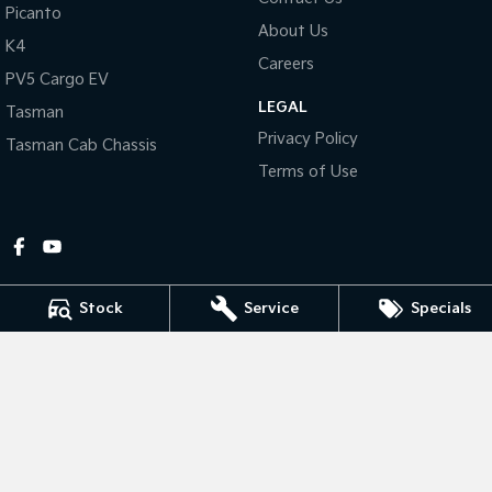
Picanto
About Us
Tasman
Tasman Cab Chassis
K4
Pick Up Ute
Ute
Careers
PV5 Cargo EV
LEGAL
PV5 Cargo EV
Tasman
Cargo Van
Privacy Policy
Tasman Cab Chassis
Mild Hybrid
Terms of Use
Stonic
(New) Light SUV
Stock
Service
Specials
Gympie Kia
Corner Bruce Highway & Oak Street
,
Gympie
QLD
4570
Phone:
(07) 5348 9560
2607534