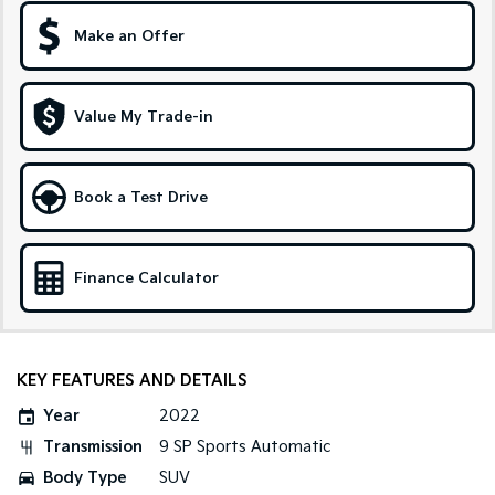
Make an Offer
Sportage Hybrid
Sorento Hybrid
Medium SUV
Large SUV
Carnival
Seltos Hybrid
Value My Trade-in
People Mover/GUV
Hev
People Mover
Book a Test Drive
Carnival
People Mover/GUV
Small Cars
Finance Calculator
Picanto
K4
Compact Car
(New) Small Car
KEY FEATURES AND DETAILS
Medium Car
Year
2022
EV4
Transmission
9 SP Sports Automatic
(New) Medium Car
Body Type
SUV
Light Commercial