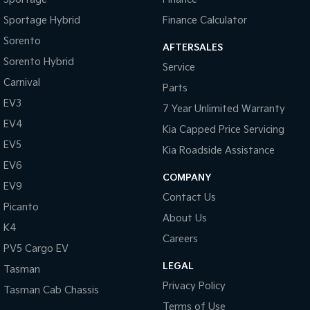
Chrome Window Surrounds - Exterior
Sportage Hybrid
Finance Calculator
Collision Mitigation - Forward (Low speed)
Sorento
AFTERSALES
Collision Mitigation - Reversing
Sorento Hybrid
Service
Collision Mitigation - VRU
Carnival
Parts
Collision Warning - Forward
EV3
7 Year Unlimited Warranty
Collision Warning - Rearward
EV4
Kia Capped Price Servicing
Collision Warning - VRU
EV5
Kia Roadside Assistance
Control - Electronic Stability
EV6
COMPANY
EV9
Control - Park Distance Front
Contact Us
Picanto
Control - Park Distance Rear
About Us
K4
Control - Pedestrian Avoidance with Braking
Careers
PV5 Cargo EV
Control - Traction
LEGAL
Tasman
Control - Trailer Sway
Privacy Policy
Tasman Cab Chassis
Cross Traffic Alert - Front
Terms of Use