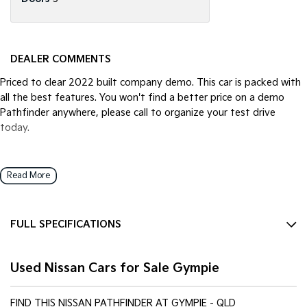
DEALER COMMENTS
Priced to clear 2022 built company demo. This car is packed with
all the best features. You won't find a better price on a demo
Pathfinder anywhere, please call to organize your test drive
today.
Read More
FULL SPECIFICATIONS
12 V Socket(s) - Auxiliary
Used Nissan Cars for Sale Gympie
13 Speaker Stereo
18" Alloy Wheels
FIND THIS NISSAN PATHFINDER AT GYMPIE - QLD