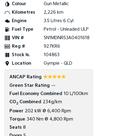
Colour
Gun Metallic
Kilometres
2,226 km
Tasman
Tasman Cab Chassis
Pick Up Ute
Ute
Engine
3.5 Litres 6 Cyl
Fuel Type
Petrol - Unleaded ULP
PV5 Cargo EV
Cargo Van
VIN #
5N1MDNR53A0401618
Reg #
927KR6
Mild Hybrid
Stock №
104863
Stonic
Location
Gympie - QLD
(New) Light SUV
☆☆☆☆☆
ANCAP Rating
Green Star Rating
—
Fuel Economy Combined
10 L/100km
CO
Combined
234g/km
2
Power
202 kW @ 6,400 Rpm
Torque
340 Nm @ 4,800 Rpm
Seats
8
Doors
5