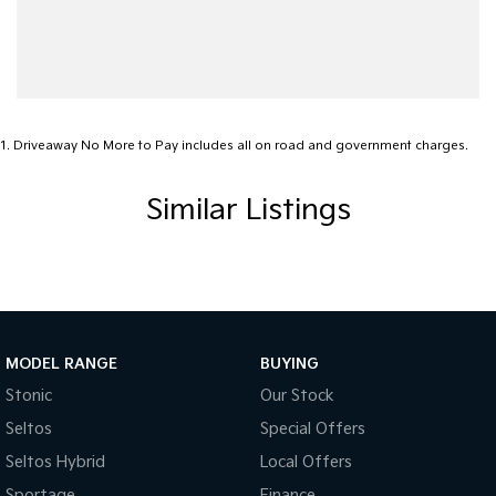
Blind Spot with Active Assist
Bluetooth System
Body Colour - Door Handles
Body Side Mouldings
1
.
Driveaway No More to Pay includes all on road and government charges.
Brake Assist
Similar Listings
Brake Emergency Display - Hazard/Stoplights
Camera - Front Vision
Camera - Rear Vision
Camera - Side Vision
Cargo Tie Down Hooks/Rings
MODEL RANGE
BUYING
Central Locking - Remote/Keyless
Stonic
Our Stock
Seltos
Special Offers
Chrome Door Handles - Interior
Seltos Hybrid
Local Offers
Chrome Interior highlights
Sportage
Finance