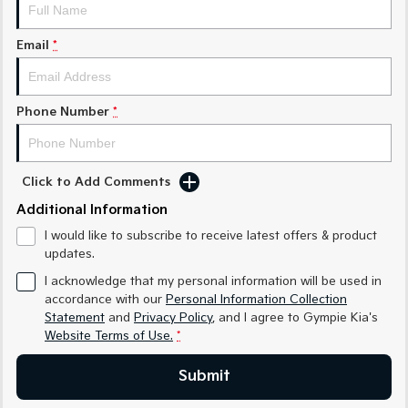
Medium SUV
Medium SUV
Email
*
Sorento Hybrid
Sorento
Large SUV
Large SUV
EV3
EV5
Phone Number
*
Small SUV
Medium SUV
EV6
EV9
(New) Performance SUV
Upper Large SUV
Click to Add Comments
Electric
Additional Information
I would like to subscribe to receive latest offers & product
EV3
EV4
updates.
Small SUV
(New) Medium Car
I acknowledge that my personal information will be used in
EV5
EV6
accordance with our
Personal Information Collection
Medium SUV
(New) Performance SUV
Statement
and
Privacy Policy
, and I agree to
Gympie Kia's
Website Terms of Use.
*
EV9
Upper Large SUV
Submit
Hybrid