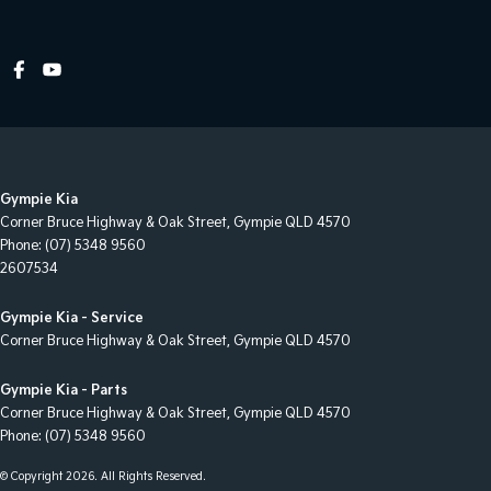
Cruise Control - Distance Control
Cruise Control - Lead Vehicle Start Active Assist
Cruise Control - Lead Vehicle Start Alert
Cruise Control - with Brake Function (limiter)
Cup Holders - 1st Row
Gympie Kia
Cup Holders - 2nd Row
Corner Bruce Highway & Oak Street
,
Gympie
QLD
4570
Cup Holders - 3rd Row
Phone:
(07) 5348 9560
2607534
Daytime Running Lamps - LED
Digital Instrument Display - Full
Gympie Kia - Service
Corner Bruce Highway & Oak Street
,
Gympie
QLD
4570
Driver Attention Detection
Driving Mode - Selectable
Gympie Kia - Parts
Corner Bruce Highway & Oak Street
,
Gympie
QLD
4570
EBD (Electronic Brake Force Distribution)
Phone:
(07) 5348 9560
Electric Seat - Drivers
© Copyright
2026
. All Rights Reserved.