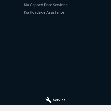
Kia Capped Price Servicing
Kia Roadside Assistance
Service