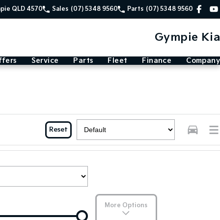
mpie QLD 4570
Sales
(07) 5348 9560
Parts
(07) 5348 9560
Gympie Kia
ffers
Service
Parts
Fleet
Finance
Company
Reset
More Options