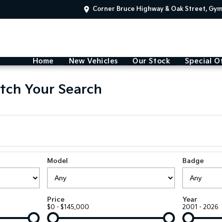
Corner Bruce Highway & Oak Street, Gy
Home
New Vehicles
Our Stock
Special O
tch Your Search
Model
Badge
Price
Year
$0 - $145,000
2001 - 2026