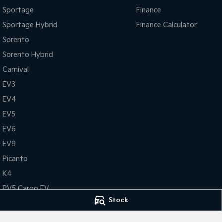
Sportage
Finance
Sportage Hybrid
Finance Calculator
Sorento
Sorento Hybrid
Carnival
EV3
EV4
EV5
EV6
EV9
Picanto
K4
PV5 Cargo EV
Stock
Tasman
Tasman Cab Chassis