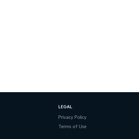
LEGAL
Privacy Policy
Terms of Use