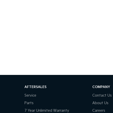
AFTERSALES
COMPANY
Service
Contact Us
Parts
About Us
7 Year Unlimited Warranty
Careers