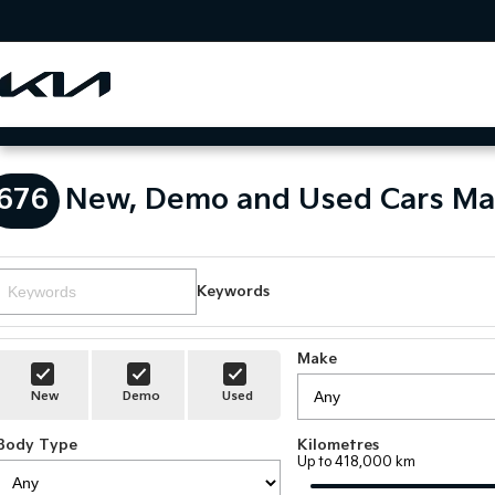
676
New, Demo and Used Cars Ma
Keywords
Make
New
Demo
Used
Body Type
Kilometres
Up to 418,000 km