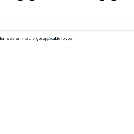
Colour
Per
Seats
Deposit/Tr
er to determine charges applicable to you.