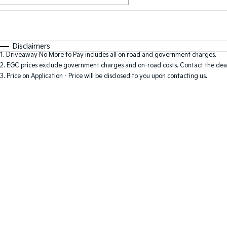
Fuel Type
$170
I Can Afford
Automatic
Manual
Specials
Disclaimers
1
.
Driveaway No More to Pay includes all on road and government charges.
2
.
EGC prices exclude government charges and on-road costs. Contact the deal
3
.
Price on Application - Price will be disclosed to you upon contacting us.