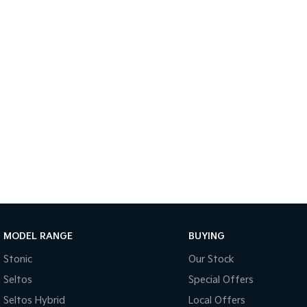
MODEL RANGE
BUYING
Stonic
Our Stock
Seltos
Special Offers
Seltos Hybrid
Local Offers