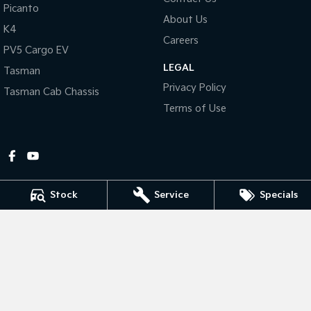
Picanto
About Us
Tasman
Tasman Cab Chassis
K4
Pick Up Ute
Ute
Careers
PV5 Cargo EV
LEGAL
PV5 Cargo EV
Tasman
Cargo Van
Privacy Policy
Tasman Cab Chassis
Mild Hybrid
Terms of Use
Stonic
(New) Light SUV
Stock
Service
Specials
Gympie Kia
Corner Bruce Highway & Oak Street
,
Gympie
QLD
4570
Phone:
(07) 5348 9560
2607534