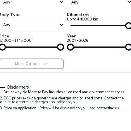
Large SUV
People Mover/GUV
Finance
7 Year Unlimited Warranty
Accessories
Body Type
Kilometres
EV3
EV4
Kia Roadside Assistance
Finance
Company
Up to 418,000 km
Small SUV
(New) Medium Car
Kia Capped Price Servicing
Kia Finance
EV5
EV6
Contact Us
Price
Year
Medium SUV
(New) Performance SUV
$7,000 - $145,000
2001 - 2026
Finance Calculator
About Us
EV9
Picanto
Upper Large SUV
Compact Car
Kia Renew Guaranteed Future Value
Careers
More Options
K4
PV5 Cargo EV
(New) Small Car
Cargo Van
Blog
$170
Fuel Type
I Can Afford
Tasman
Tasman Cab Chassis
Automatic
Manual
Specials
Kia Connect
Disclaimers
Pick Up Ute
Ute
1
.
Driveaway No More to Pay includes all on road and government charges.
Per
Deposit/Trade-In
Colour
Seats
2
.
EGC prices exclude government charges and on-road costs. Contact the
SUV
dealer to determine charges applicable to you.
3
.
Price on Application - Price will be disclosed to you upon contacting us.
Stonic
Seltos
0
(New) Light SUV
Small SUV
Location
Sportage
Sportage Hybrid