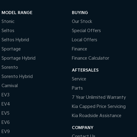
Sportage Hybrid
Sorento Hybrid
MODEL RANGE
BUYING
Medium SUV
Large SUV
Stonic
Our Stock
Carnival
Seltos Hybrid
Seltos
Special Offers
People Mover/GUV
Hev
Seltos Hybrid
Local Offers
People Mover
Sportage
Finance
Sportage Hybrid
Finance Calculator
Carnival
People Mover/GUV
Sorento
AFTERSALES
Small Cars
Sorento Hybrid
Service
Carnival
Parts
Picanto
K4
Compact Car
(New) Small Car
EV3
7 Year Unlimited Warranty
EV4
Medium Car
Kia Capped Price Servicing
EV5
Kia Roadside Assistance
EV4
EV6
(New) Medium Car
COMPANY
EV9
Light Commercial
Contact Us