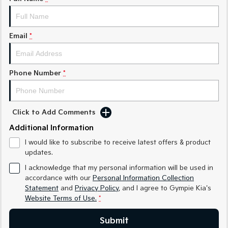
Medium SUV
Medium SUV
Sorento Hybrid
Sorento
Large SUV
Large SUV
Email
*
EV3
EV5
Small SUV
Medium SUV
Phone Number
*
EV6
EV9
(New) Performance SUV
Upper Large SUV
Click to Add Comments
Electric
Additional Information
EV3
EV4
I would like to subscribe to receive latest offers & product
Small SUV
(New) Medium Car
updates.
EV5
EV6
I acknowledge that my personal information will be used in
Medium SUV
(New) Performance SUV
accordance with our
Personal Information Collection
Statement
and
Privacy Policy
, and I agree to
Gympie Kia's
EV9
Website Terms of Use.
*
Upper Large SUV
Submit
Hybrid