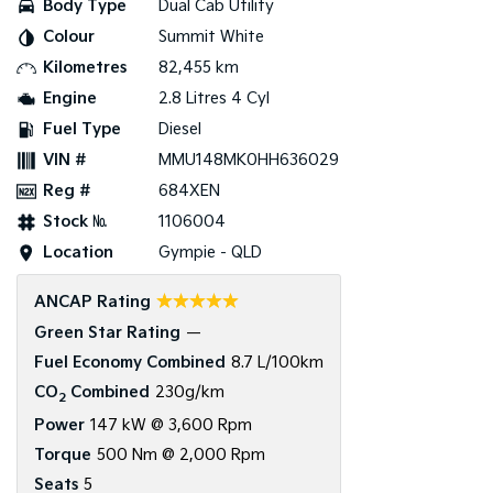
Body Type
Dual Cab Utility
Colour
Summit White
Tasman
Tasman Cab Chassis
Pick Up Ute
Ute
Kilometres
82,455 km
Engine
2.8 Litres 4 Cyl
PV5 Cargo EV
Cargo Van
Fuel Type
Diesel
VIN #
MMU148MK0HH636029
Mild Hybrid
Reg #
684XEN
Stonic
Stock №
1106004
(New) Light SUV
Location
Gympie - QLD
☆☆☆☆☆
ANCAP Rating
Green Star Rating
—
Fuel Economy Combined
8.7 L/100km
CO
Combined
230g/km
2
Power
147 kW @ 3,600 Rpm
Torque
500 Nm @ 2,000 Rpm
Seats
5