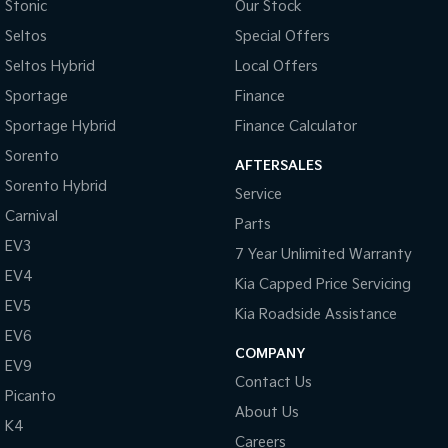
Chrome Door Mirrors
Stonic
Our Stock
Seltos
Special Offers
Chrome Finish Gear Shift Gate
Seltos Hybrid
Local Offers
Chrome Grille
Sportage
Finance
Chrome Grille Surround
Sportage Hybrid
Finance Calculator
Chrome Headlamp Bezels
Sorento
AFTERSALES
Collision Warning - Forward
Sorento Hybrid
Service
Control - Electronic Stability
Carnival
Parts
Control - Hill Descent
EV3
7 Year Unlimited Warranty
Control - Park Distance Front
EV4
Kia Capped Price Servicing
Control - Park Distance Rear
EV5
Kia Roadside Assistance
Control - Rollover Stability
EV6
COMPANY
EV9
Control - Traction
Contact Us
Picanto
Control - Trailer Sway
About Us
K4
Cruise Control
Careers