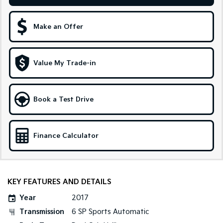
Sportage Hybrid
Sorento Hybrid
Medium SUV
Large SUV
Make an Offer
Carnival
Seltos Hybrid
People Mover/GUV
Hev
Value My Trade-in
People Mover
Carnival
Book a Test Drive
People Mover/GUV
Small Cars
Finance Calculator
Picanto
K4
Compact Car
(New) Small Car
Medium Car
KEY FEATURES AND DETAILS
EV4
Year
2017
(New) Medium Car
Transmission
6 SP Sports Automatic
Light Commercial