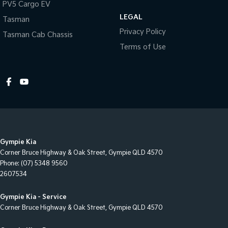
PV5 Cargo EV
Cup Holders - 1st Row
LEGAL
Tasman
Daytime Running Lamps - LED
Privacy Policy
Tasman Cab Chassis
Disc Brakes Front Ventilated
Terms of Use
Door Pockets - 1st row (Front)
EBD (Electronic Brake Force Distribution)
Electric Seat - Drivers
Engine Immobiliser
Flip/Fold Out Key
Gympie Kia
Fog Lamps - Front
Corner Bruce Highway & Oak Street
,
Gympie
QLD
4570
Footrest - Drivers
Phone:
(07) 5348 9560
2607534
GPS (Satellite Navigation)
Grab Handle - Drivers Side
Gympie Kia - Service
Corner Bruce Highway & Oak Street
,
Gympie
QLD
4570
Grab Handle - Passengers Side