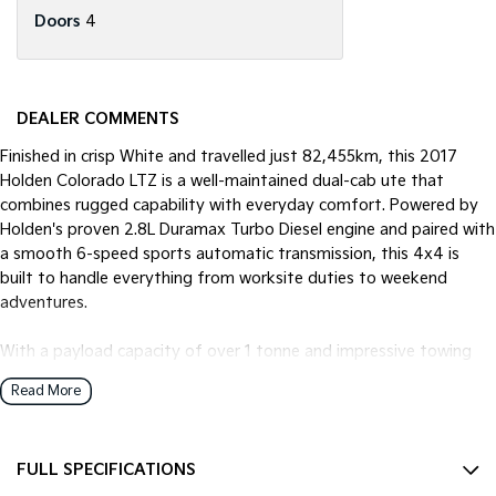
Doors
4
DEALER COMMENTS
Finished in crisp White and travelled just 82,455km, this 2017
Holden Colorado LTZ is a well-maintained dual-cab ute that
combines rugged capability with everyday comfort. Powered by
Holden's proven 2.8L Duramax Turbo Diesel engine and paired with
a smooth 6-speed sports automatic transmission, this 4x4 is
built to handle everything from worksite duties to weekend
adventures.
With a payload capacity of over 1 tonne and impressive towing
capability, the Colorado LTZ is the ideal choice for tradies, families
Read More
and outdoor enthusiasts alike.
Features Include:
FULL SPECIFICATIONS