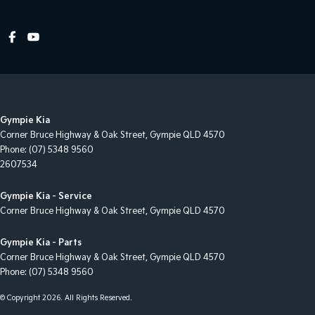
Cross Traffic Alert - Front
Cruise Control - Distance Control
Cruise Control - with Brake Function (limiter)
Cup Holders - 1st Row
Daytime Running Lamps - LED
Gympie Kia
Demister - Rear Windscreen with Timer
Corner Bruce Highway & Oak Street
,
Gympie
QLD
4570
Phone:
(07) 5348 9560
Diff lock(s)
2607534
Digital Instrument Display - Full
Gympie Kia - Service
Disc Brakes Front Ventilated
Corner Bruce Highway & Oak Street
,
Gympie
QLD
4570
Driver Attention Detection
Gympie Kia - Parts
Driving Mode - Selectable
Corner Bruce Highway & Oak Street
,
Gympie
QLD
4570
Phone:
(07) 5348 9560
EBD (Electronic Brake Force Distribution)
Electronic Differential Lock
© Copyright
2026
. All Rights Reserved.