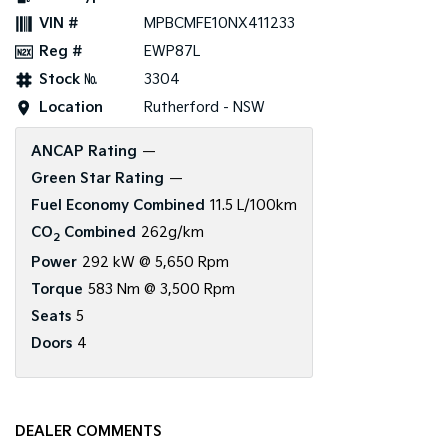
VIN #
MPBCMFE10NX411233
Reg #
EWP87L
Stock №
3304
Location
Rutherford - NSW
ANCAP Rating
—
Green Star Rating
—
Fuel Economy Combined
11.5 L/100km
CO
Combined
262g/km
2
Power
292 kW @ 5,650 Rpm
Torque
583 Nm @ 3,500 Rpm
Seats
5
Doors
4
DEALER COMMENTS