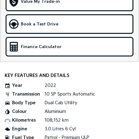
Value My Trade-in
Tasman
Tasman Cab Chassis
Pick Up Ute
Ute
Book a Test Drive
PV5 Cargo EV
Cargo Van
Finance Calculator
Mild Hybrid
Stonic
(New) Light SUV
KEY FEATURES AND DETAILS
Year
2022
Transmission
10 SP Sports Automatic
Body Type
Dual Cab Utility
Colour
Aluminium
Kilometres
108,152 km
Engine
3.0 Litres 6 Cyl
Fuel Type
Petrol - Premium ULP