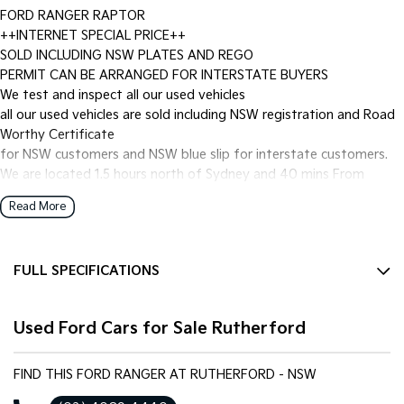
FORD RANGER RAPTOR
++INTERNET SPECIAL PRICE++
SOLD INCLUDING NSW PLATES AND REGO
PERMIT CAN BE ARRANGED FOR INTERSTATE BUYERS
We test and inspect all our used vehicles
all our used vehicles are sold including NSW registration and Road
Worthy Certificate
for NSW customers and NSW blue slip for interstate customers.
We are located 1.5 hours north of Sydney and 40 mins From
Newcastle.
Read More
Finance options available to approved customers,
we deliver Australia wide and offer door to door service.
We are big enough to compete against the BIG smoke dealers but
FULL SPECIFICATIONS
also small enough to care.
Contact our team for hassle free friendly service today.
10 Speaker Stereo
Most of our vehicles qualify for our free 1 year nationwide
Used Ford Cars for Sale Rutherford
12 V Socket(s) - Auxiliary
warranty
plus 12 months roadside assistance with Australia's Biggest
17" Alloy Wheels
warranty provider National Warranty Company.
FIND THIS FORD RANGER AT RUTHERFORD - NSW
4 Wheel Disc Brakes
If the Vehicle is advertised - YES it is available - Call today to book