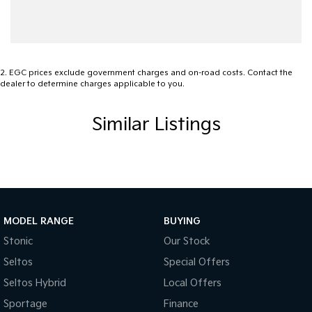
Ambient Lighting - Interior
Audio - Aux Input USB Socket
Bedliner
2
.
EGC prices exclude government charges and on-road costs. Contact the
dealer to determine charges applicable to you.
Blind Spot Sensor
Bluetooth System
Similar Listings
Body Colour - Door Handles
Body Colour - Exterior Mirrors Partial
Brake Assist
Camera - Front Vision
MODEL RANGE
BUYING
Camera - Rear Vision
Stonic
Our Stock
Camera - Side Vision
Seltos
Special Offers
Cargo Tie Down Hooks/Rings
Seltos Hybrid
Local Offers
Carpeted - Cabin Floor
Sportage
Finance