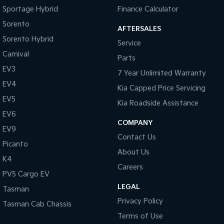
Central Locking - Key Proximity
Sportage Hybrid
Finance Calculator
Collision Mitigation - Emergency Steering Assist
Sorento
AFTERSALES
Sorento Hybrid
Collision Mitigation - Forward (Low speed)
Service
Carnival
Collision Mitigation - Post Collision Steer/Brake
Parts
EV3
Collision Mitigation - Reversing
7 Year Unlimited Warranty
EV4
Kia Capped Price Servicing
Collision Mitigation - VRU
EV5
Kia Roadside Assistance
Collision Warning - Forward
EV6
Collision Warning - VRU
COMPANY
EV9
Contact Us
Control - Electronic Stability
Picanto
About Us
Control - Park Distance Front
K4
Careers
Control - Park Distance Rear
PV5 Cargo EV
LEGAL
Control - Rollover Stability
Tasman
Privacy Policy
Tasman Cab Chassis
Control - Traction
Terms of Use
Control - Trailer Sway