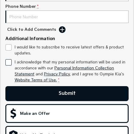
Phone Number
*
Sportage Hybrid
Sorento Hybrid
Medium SUV
Large SUV
Carnival
Seltos Hybrid
Click to Add Comments
People Mover/GUV
Hev
Additional Information
People Mover
I would like to subscribe to receive latest offers & product
updates.
Carnival
People Mover/GUV
I acknowledge that my personal information will be used in
accordance with our
Personal Information Collection
Small Cars
Statement
and
Privacy Policy
, and I agree to
Gympie Kia's
Website Terms of Use.
*
Picanto
K4
Compact Car
(New) Small Car
Submit
Medium Car
Make an Offer
EV4
(New) Medium Car
Light Commercial