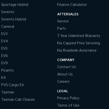
Daytime Running Lamps
Sportage Hybrid
Finance Calculator
Demister - Rear Windscreen with Timer
Sorento
AFTERSALES
Sorento Hybrid
Diff lock(s)
Service
Carnival
Digital Instrument Display - Full
Parts
EV3
Disc Brakes Front Ventilated
7 Year Unlimited Warranty
EV4
Kia Capped Price Servicing
Driver Attention Detection
EV5
Kia Roadside Assistance
EBD (Electronic Brake Force Distribution)
EV6
Grille - Black
COMPANY
EV9
Contact Us
Handbrake - Fold Down
Picanto
About Us
Headlamp - High Beam Auto Dipping
K4
Careers
Headlamps - Halogen
PV5 Cargo EV
LEGAL
Headlamps Automatic (light sensitive)
Tasman
Privacy Policy
Tasman Cab Chassis
Headrests - Adjustable 1st Row (Front)
Terms of Use
Headrests - Adjustable 2nd Row x3