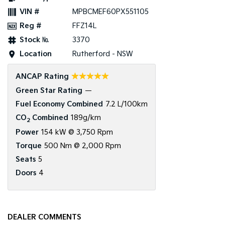
VIN #
MPBCMEF60PX551105
Reg #
FFZ14L
Stock №
3370
Location
Rutherford - NSW
☆☆☆☆☆
ANCAP Rating
Green Star Rating
—
Fuel Economy Combined
7.2 L/100km
CO
Combined
189g/km
2
Power
154 kW @ 3,750 Rpm
Torque
500 Nm @ 2,000 Rpm
Seats
5
Doors
4
DEALER COMMENTS