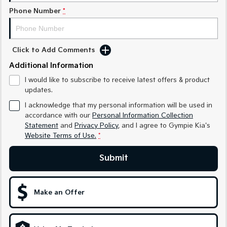
Phone Number
*
Sportage Hybrid
Sorento Hybrid
Medium SUV
Large SUV
Carnival
Seltos Hybrid
Click to Add Comments
People Mover/GUV
Hev
Additional Information
People Mover
I would like to subscribe to receive latest offers & product
updates.
Carnival
People Mover/GUV
I acknowledge that my personal information will be used in
accordance with our
Personal Information Collection
Small Cars
Statement
and
Privacy Policy
, and I agree to
Gympie Kia's
Website Terms of Use.
*
Picanto
K4
Compact Car
(New) Small Car
Submit
Medium Car
Make an Offer
EV4
(New) Medium Car
Light Commercial