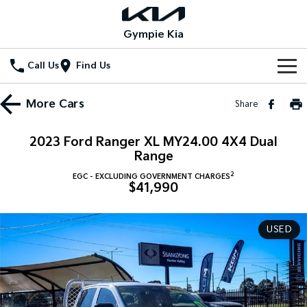
Gympie Kia
Call Us
Find Us
Home
More
Cars
Share
New Vehicles
2023 Ford Ranger XL MY24.00 4X4 Dual
All Vehicles
Range
Our Stock
2
EGC - EXCLUDING GOVERNMENT CHARGES
Stonic
Seltos
$41,990
New Cars
Special Offers
(New) Light SUV
Small SUV
Demo Cars
Seltos Hybrid
Sportage
Special Offers
Service
USED
Hev
Medium SUV
Used Cars
Local Offers
Service
Parts
Sportage Hybrid
Sorento
Medium SUV
Large SUV
Stock Specials
EV Service Plans
Fleet
Parts
Sorento Hybrid
Carnival