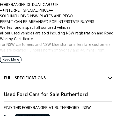
FORD RANGER XL DUAL CAB UTE
++INTERNET SPECIAL PRICE++
SOLD INCLUDING NSW PLATES AND REGO
PERMIT CAN BE ARRANGED FOR INTERSTATE BUYERS
We test and inspect all our used vehicles
all our used vehicles are sold including NSW registration and Road
Worthy Certificate
for NSW customers and NSW blue slip for interstate customers.
We are located 1.5 hours north of Sydney and 40 mins From
Newcastle.
Read More
Finance options available to approved customers,
we deliver Australia wide and offer door to door service.
We are big enough to compete against the BIG smoke dealers but
FULL SPECIFICATIONS
also small enough to care.
Contact our team for hassle free friendly service today.
12 V Socket(s) - Auxiliary
Most of our vehicles qualify for our free 1 year nationwide
Used Ford Cars for Sale Rutherford
4 Speaker Stereo
warranty
plus 12 months roadside assistance with Australia's Biggest
ABS (Antilock Brakes)
warranty provider National Warranty Company.
FIND THIS FORD RANGER AT RUTHERFORD - NSW
Adaptive Speed Limiter - Road Sign Recognition
If the Vehicle is advertised - YES it is available - Call today to book