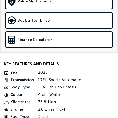
Value My Trade-in
Tasman
Tasman Cab Chassis
Pick Up Ute
Ute
Book a Test Drive
PV5 Cargo EV
Cargo Van
Finance Calculator
Mild Hybrid
Stonic
(New) Light SUV
KEY FEATURES AND DETAILS
Year
2023
Transmission
10 SP Sports Automatic
Body Type
Dual Cab Cab Chassis
Colour
Arctic White
Kilometres
76,811 km
Engine
2.0 Litres 4 Cyl
Fuel Type
Diesel