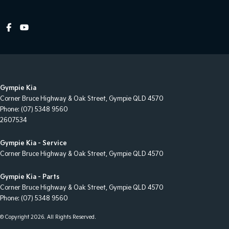
Hill Holder
Internet Connectivity via Paired Device
Lane Departure Warning
Lane Keeping - Active Assist
Multi-function Control Screen - Colour
Gympie Kia
Multi-function Steering Wheel
Corner Bruce Highway & Oak Street
,
Gympie
QLD
4570
Phone:
(07) 5348 9560
Power Door Mirrors
2607534
Power Steering
Gympie Kia - Service
Power Steering - Electric Assist
Corner Bruce Highway & Oak Street
,
Gympie
QLD
4570
Power Windows - Front & Rear
Gympie Kia - Parts
Rubber - Cabin Floor
Corner Bruce Highway & Oak Street
,
Gympie
QLD
4570
Phone:
(07) 5348 9560
Seatbelt - Pretensioners 1st Row (Front)
Seatbelt - Pretensioners 2nd Row(Rear Outer seats)
© Copyright
2026
. All Rights Reserved.