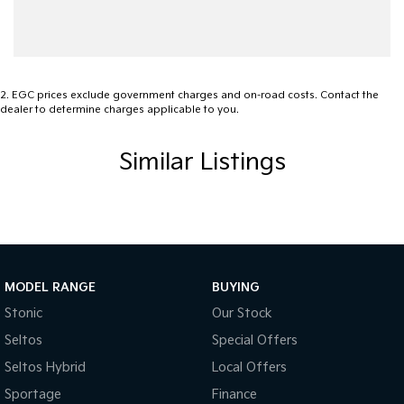
Central Locking - Remote/Keyless
Collision Mitigation - Emergency Steering Assist
Collision Mitigation - Forward (Low speed)
Collision Mitigation - Post Collision Steer/Brake
2
.
EGC prices exclude government charges and on-road costs. Contact the
dealer to determine charges applicable to you.
Collision Mitigation - VRU
Collision Warning - Forward
Similar Listings
Collision Warning - VRU
Control - Electronic Stability
Control - Rollover Stability
Control - Traction
MODEL RANGE
BUYING
Control - Trailer Sway
Stonic
Our Stock
Cross Traffic Alert - Front
Seltos
Special Offers
Cruise Control - Distance Control
Seltos Hybrid
Local Offers
Cup Holders - 1st Row
Sportage
Finance