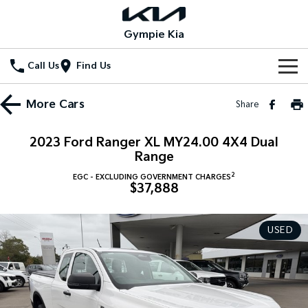
Gympie Kia
Call Us
Find Us
Home
More
Cars
Share
New Vehicles
2023 Ford Ranger XL MY24.00 4X4 Dual
All Vehicles
Range
Our Stock
2
EGC - EXCLUDING GOVERNMENT CHARGES
Stonic
Seltos
$37,888
New Cars
Special Offers
(New) Light SUV
Small SUV
Demo Cars
Seltos Hybrid
Sportage
Special Offers
Service
USED
Hev
Medium SUV
Used Cars
Local Offers
Service
Parts
Sportage Hybrid
Sorento
Medium SUV
Large SUV
Stock Specials
EV Service Plans
Fleet
Parts
Sorento Hybrid
Carnival