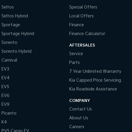
Control - Electronic Stability
Seltos
Special Offers
Control - Park Distance Rear
Seltos Hybrid
Local Offers
Control - Rollover Stability
Sportage
Finance
Control - Traction
Sportage Hybrid
Finance Calculator
Control - Trailer Sway
Sorento
AFTERSALES
Sorento Hybrid
Cross Traffic Alert - Front
Service
Carnival
Cruise Control - Distance Control
Parts
EV3
Cup Holders - 1st Row
7 Year Unlimited Warranty
EV4
Kia Capped Price Servicing
Daytime Running Lamps
EV5
Kia Roadside Assistance
Demister - Rear Windscreen with Timer
EV6
Diff lock(s)
COMPANY
EV9
Contact Us
Digital Instrument Display - Full
Picanto
About Us
Disc Brakes Front Ventilated
K4
Careers
Driver Attention Detection
PV5 Cargo EV