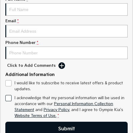
Medium SUV
Medium SUV
Sorento Hybrid
Sorento
Large SUV
Large SUV
Email
*
EV3
EV5
Small SUV
Medium SUV
Phone Number
*
EV6
EV9
(New) Performance SUV
Upper Large SUV
Click to Add Comments
Electric
Additional Information
EV3
EV4
I would like to subscribe to receive latest offers & product
Small SUV
(New) Medium Car
updates.
EV5
EV6
I acknowledge that my personal information will be used in
Medium SUV
(New) Performance SUV
accordance with our
Personal Information Collection
Statement
and
Privacy Policy
, and I agree to
Gympie Kia's
EV9
Website Terms of Use.
*
Upper Large SUV
Submit
Hybrid