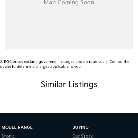
Blind Spot Sensor
Bluetooth System
Brake Assist
Camera - Rear Vision
Cargo Tie Down Hooks/Rings
Central Locking - Remote/Keyless
2
.
EGC prices exclude government charges and on-road costs. Contact the
dealer to determine charges applicable to you.
Collision Mitigation - Emergency Steering Assist
Collision Mitigation - Forward (Low speed)
Similar Listings
Collision Mitigation - Post Collision Steer/Brake
Collision Mitigation - Reversing
Collision Mitigation - VRU
Collision Warning - Forward
MODEL RANGE
BUYING
Collision Warning - VRU
Stonic
Our Stock