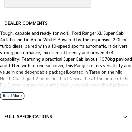
DEALER COMMENTS
Tough, capable and ready for work, Ford Ranger XL Super Cab
4x4 finished in Arctic White! Powered by the responsive 2.0L bi-
turbo diesel paired with a 10-speed sports automatic, it delivers
strong performance, excellent efficiency and proven 4x4
capability! Featuring a practical Super Cab layout, 1078kg payload
and fitted with a tonneau cover, this Ranger offers versatility and
value in one dependable package!Located in Taree on the Mid
North Coast, just 2 hours north of Newcastle at the home of the
Big Oyster, our award-winning family-owned dealership has been
proudly serving customers for over 30 years. We are dedicated to
Read More
delivering quality, safety and innovation, with a focus on helping
every customer find the perfect vehicle to suit their lifestyle and
budget.Every vehicle undergoes a comprehensive mechanical
FULL SPECIFICATIONS
inspection and comes with a current NSW Safety Check for peace
of mind. We offer competitive trade-in prices, tailored Finance &
12 V Socket(s) - Auxiliary
Insurance packages and mechanical protection plans. Delivery can