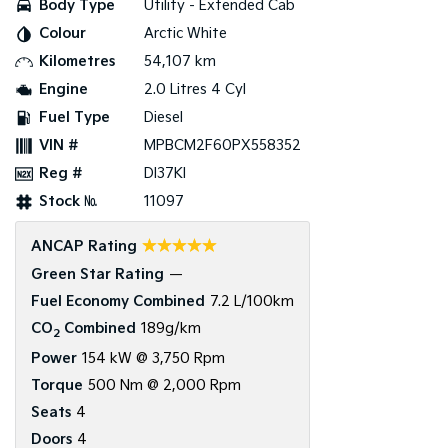
Body Type
Utility - Extended Cab
Colour
Arctic White
Tasman
Tasman Cab Chassis
Pick Up Ute
Ute
Kilometres
54,107 km
Engine
2.0 Litres 4 Cyl
PV5 Cargo EV
Cargo Van
Fuel Type
Diesel
VIN #
MPBCM2F60PX558352
Mild Hybrid
Reg #
DI37KI
Stonic
Stock №
11097
(New) Light SUV
☆☆☆☆☆
ANCAP Rating
Green Star Rating
—
Fuel Economy Combined
7.2 L/100km
CO
Combined
189g/km
2
Power
154 kW @ 3,750 Rpm
Torque
500 Nm @ 2,000 Rpm
Seats
4
Doors
4