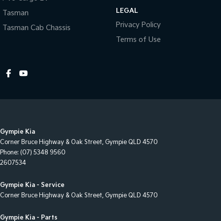
LEGAL
EBD (Electronic Brake Force Distribution)
Tasman
Privacy Policy
Tasman Cab Chassis
Grille - Black
Terms of Use
Handbrake - Fold Down
Headlamp - High Beam Auto Dipping
Headlamps - Halogen
Headlamps Automatic (light sensitive)
Headrests - Adjustable 1st Row (Front)
Headrests - Adjustable 2nd Row x2
Gympie Kia
Hill Holder
Corner Bruce Highway & Oak Street
,
Gympie
QLD
4570
Phone:
(07) 5348 9560
Internet Connectivity via Paired Device
2607534
Lane Departure Warning
Gympie Kia - Service
Lane Keeping - Active Assist
Corner Bruce Highway & Oak Street
,
Gympie
QLD
4570
Multi-function Control Screen - Colour
Gympie Kia - Parts