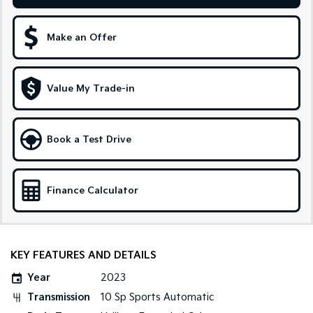
Sportage Hybrid
Sorento Hybrid
Medium SUV
Large SUV
Make an Offer
Carnival
Seltos Hybrid
People Mover/GUV
Hev
Value My Trade-in
People Mover
Carnival
Book a Test Drive
People Mover/GUV
Small Cars
Finance Calculator
Picanto
K4
Compact Car
(New) Small Car
Medium Car
KEY FEATURES AND DETAILS
EV4
Year
2023
(New) Medium Car
Transmission
10 Sp Sports Automatic
Light Commercial