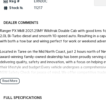
Reg #
EXN30C
Stock №
11217
DEALER COMMENTS
Ranger PX MkIII 2021.25MY Wildtrak Double Cab with good kms for
2.0L Bi-Turbo diesel and smooth 10-speed auto. Resulting in a ca
with both a tow bar and wiring perfect for work or weekend advent
Located in Taree on the Mid North Coast, just 2 hours north of Ne
award-winning family-owned dealership has been proudly serving 
delivering quality, safety and innovation, with a focus on helping 
their lifestyle and budget.Every vehicle undergoes a comprehensiv
NSW Safety Check for peace of mind. We offer competitive trade-i
and mechanical protection plans. Delivery can be arranged Austra
Read More
experience personal, simple, and enjoyable. Enquire today and let 
Motor Holdings T/A Mid Coast Automotive GroupDL No. MD0559
FULL SPECIFICATIONS
12 V Socket(s) - Auxiliary
Fog L