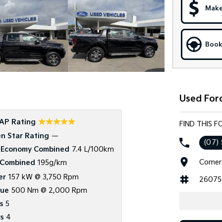
Make
Book
Used Ford
☆☆☆☆☆
AP Rating
FIND THIS F
n Star Rating
—
(07)
 Economy Combined
7.4 L/100km
Corner
Combined
195g/km
er
157 kW @ 3,750 Rpm
26075
que
500 Nm @ 2,000 Rpm
s
5
s
4