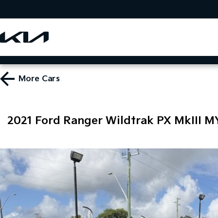
More
Cars
2021 Ford Ranger Wildtrak PX MkIII M