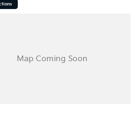
ctions