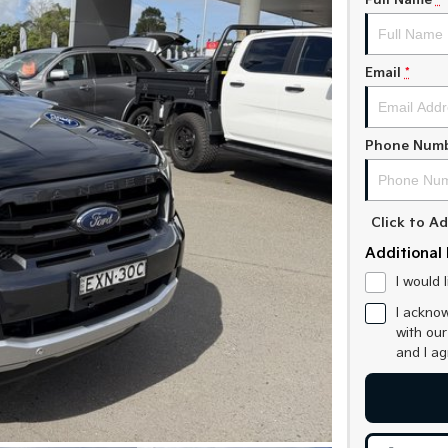
Full Name
*
Email
*
Phone Num
Click to 
Additional 
I would 
I acknow
with ou
and I a