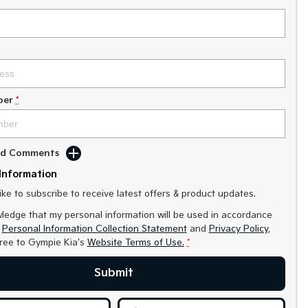
ber
*
Add Comments
Information
like to subscribe to receive latest offers & product updates.
ledge that my personal information will be used in accordance
r
Personal Information Collection Statement
and
Privacy Policy
,
gree to
Gympie Kia's
Website Terms of Use.
*
Submit