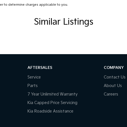
r to determine charges applicable to you.
Satellite Navigation)
amp - High Beam Auto Dipping
Similar Listings
amps - LED
amps Automatic (light sensitive)
d Seats - 1st Row
Low speed transfer case
older
AFTERSALES
COMPANY
inated (puddle lamps) Door Mirrors
Service
Contact Us
net Connectivity via Sim Preparation
Parts
About Us
ss Start - Key/FOB Proximity related
7 Year Unlimited Warranty
Careers
ated Windscreen
Kia Capped Price Servicing
Kia Roadside Assistance
Departure Warning
Keeping - Active Assist