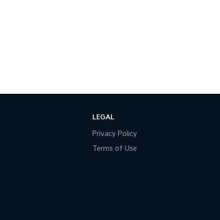
LEGAL
Privacy Policy
Terms of Use