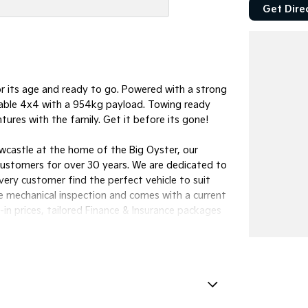
Get Dire
 its age and ready to go. Powered with a strong
pable 4x4 with a 954kg payload. Towing ready
ures with the family. Get it before its gone!
wcastle at the home of the Big Oyster, our
customers for over 30 years. We are dedicated to
every customer find the perfect vehicle to suit
e mechanical inspection and comes with a current
n prices, tailored Finance & Insurance packages
lia-wide.We want to make your next buying
our friendly team look after you.Manning Valley
32 | MVRL 52093
amps - Front LED