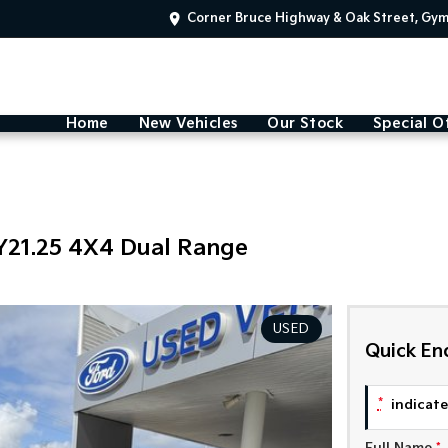
Corner Bruce Highway & Oak Street, Gy
Home
New Vehicles
Our Stock
Special O
Y21.25 4X4 Dual Range
USED
Quick En
*
indicates