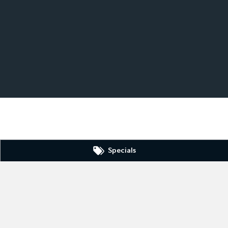
Specials