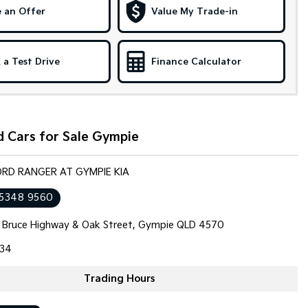
 an Offer
Value My Trade-in
 a Test Drive
Finance Calculator
 Cars for Sale Gympie
ORD RANGER AT GYMPIE KIA
 5348 9560
 Bruce Highway & Oak Street, Gympie QLD 4570
34
Trading Hours