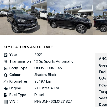
KEY FEATURES AND DETAILS
Year
2021
ANC
Transmission
10 Sp Sports Automatic
Gree
Body Type
Utility - Dual Cab
Fuel
Colour
Shadow Black
CO
2
Kilometres
93,197 km
Pow
Engine
2.0 Litres 4 Cyl
Tor
Fuel Type
Diesel
Seat
VIN #
MPBUMFF60MX331827
Door