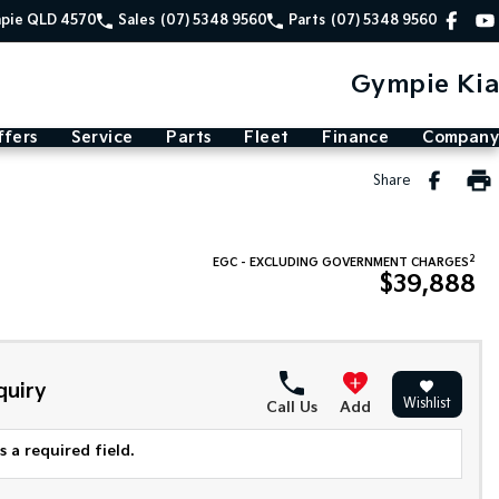
mpie QLD 4570
Sales
(07) 5348 9560
Parts
(07) 5348 9560
Gympie Kia
ffers
Service
Parts
Fleet
Finance
Company
Share
2
EGC - EXCLUDING GOVERNMENT CHARGES
$39,888
quiry
Wishlist
Call Us
Add
 a required field.