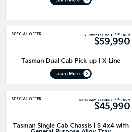
Learn More
SPECIAL OFFER
[A]
[E]
DRIVE AWAY ESTIMATE
FROM
$59,990
Tasman Dual Cab Pick-up | X-Line
Learn More
SPECIAL OFFER
[D]
[E]
DRIVE AWAY ESTIMATE
FROM
$45,990
Tasman Single Cab Chassis | S 4x4 with
General Purpose Alloy Tray