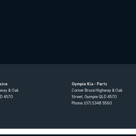
vice
Gympie Kia - Parts
hway & Oak
Corner Bruce Highway & Oak
LD
4570
Street
,
Gympie
QLD
4570
Phone:
(07) 5348 9560