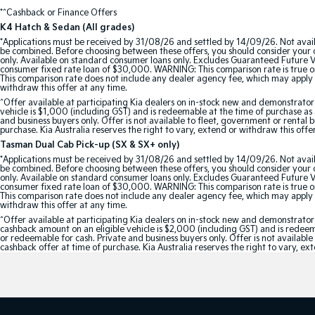
*^Cashback or Finance Offers
K4 Hatch & Sedan (All grades)
*Applications must be received by 31/08/26 and settled by 14/09/26. Not avail
be combined. Before choosing between these offers, you should consider your ob
only. Available on standard consumer loans only. Excludes Guaranteed Future Val
consumer fixed rate loan of $30,000. WARNING: This comparison rate is true onl
This comparison rate does not include any dealer agency fee, which may apply 
withdraw this offer at any time.
^Offer available at participating Kia dealers on in-stock new and demonstra
vehicle is $1,000 (including GST) and is redeemable at the time of purchase as a
and business buyers only. Offer is not available to fleet, government or rental
purchase. Kia Australia reserves the right to vary, extend or withdraw this offe
Tasman Dual Cab Pick-up (SX & SX+ only)
*Applications must be received by 31/08/26 and settled by 14/09/26. Not avail
be combined. Before choosing between these offers, you should consider your ob
only. Available on standard consumer loans only. Excludes Guaranteed Future Val
consumer fixed rate loan of $30,000. WARNING: This comparison rate is true onl
This comparison rate does not include any dealer agency fee, which may apply 
withdraw this offer at any time.
^Offer available at participating Kia dealers on in-stock new and demonstr
cashback amount on an eligible vehicle is $2,000 (including GST) and is redeemab
or redeemable for cash. Private and business buyers only. Offer is not availabl
cashback offer at time of purchase. Kia Australia reserves the right to vary, ex