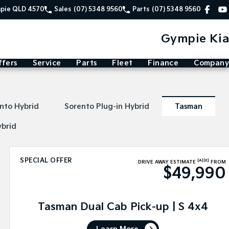
mpie QLD 4570
Sales
(07) 5348 9560
Parts
(07) 5348 9560
Gympie Kia
ffers
Service
Parts
Fleet
Finance
Company
nto Hybrid
Sorento Plug-in Hybrid
Tasman
ybrid
SPECIAL OFFER
[A]
[E]
DRIVE AWAY ESTIMATE
FROM
$49,990
Tasman Dual Cab Pick-up | S 4x4