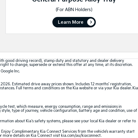
(For ABN Holders)
Learn More
with good driving record), stamp duty and statutory and dealer delivery
right to change, supersede or extend this offer at any time, at its discretion.
 Google Inc.
t 2026. Estimated drive away prices shown. Includes 12 months’ registration,
ances. Full terms and conditions on the Kia website or via your Kia dealer. Kia
cle test, which measure, energy consumption, range and emissions in
 style, type of journey, vehicle configuration, battery age and condition, use of
ation about Kia's safety systems, please see your local Kia dealer or refer to
e. Enjoy Complimentary Kia Connect Services from the vehicle’s warranty start
or more details on Kia Connect visit kia.com/au/kiaconnect.