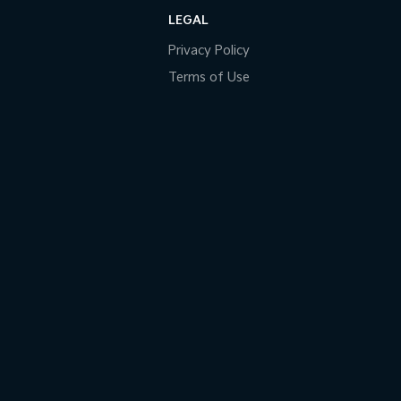
LEGAL
Privacy Policy
Terms of Use