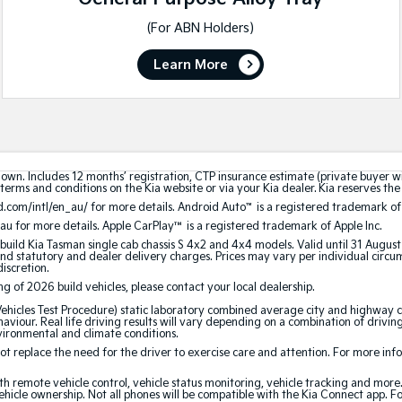
(For ABN Holders)
Learn More
hown. Includes 12 months’ registration, CTP insurance estimate (private buyer 
terms and conditions on the Kia website or via your Kia dealer. Kia reserves the 
.com/intl/en_au/ for more details. Android Auto
™
is a registered trademark of
au for more details. Apple CarPlay™ is a registered trademark of Apple Inc.
build Kia Tasman single cab chassis S 4x2 and 4x4 models. Valid until 31 Augus
 statutory and dealer delivery charges. Prices may vary per individual circumst
discretion.
ing of 2026 build vehicles, please contact your local dealership.
cles Test Procedure) static laboratory combined average city and highway cy
aviour. Real life driving results will vary depending on a combination of driving
nvironmental and climate conditions.
 replace the need for the driver to exercise care and attention. For more inform
th remote vehicle control, vehicle status monitoring, vehicle tracking and mor
ehicle ownership. Not all phones will be compatible with the Kia Connect app. F