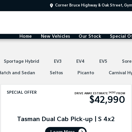
Corner Bruce Highway & Oak Street, Gy
Home
New Vehicles
Our Stock
Special O
Sportage Hybrid
EV3
EV4
EV5
Sore
Hatch and Sedan
Seltos
Picanto
Carnival H
SPECIAL OFFER
[A]
[E]
DRIVE AWAY ESTIMATE
FROM
$42,990
Tasman Dual Cab Pick-up | S 4x2