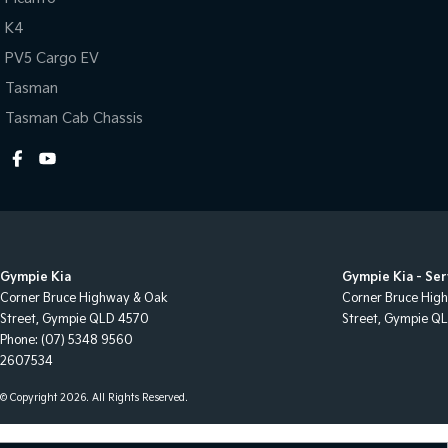
K4
PV5 Cargo EV
Tasman
Tasman Cab Chassis
Gympie Kia
Gympie Kia - Ser
Corner Bruce Highway & Oak
Corner Bruce Hig
Street
,
Gympie
QLD
4570
Street
,
Gympie
Q
Phone:
(07) 5348 9560
2607534
© Copyright
2026
. All Rights Reserved.