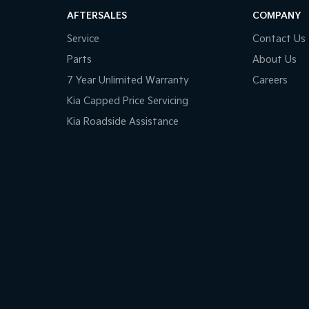
AFTERSALES
COMPANY
Service
Contact Us
Parts
About Us
7 Year Unlimited Warranty
Careers
Kia Capped Price Servicing
Kia Roadside Assistance