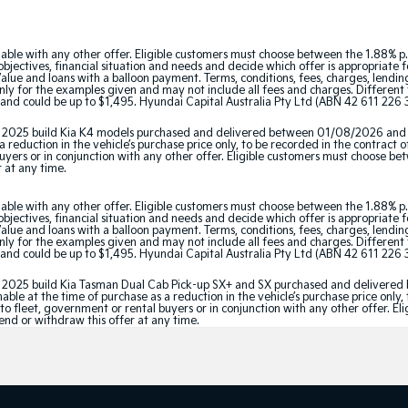
able with any other offer. Eligible customers must choose between the 1.88% p.
jectives, financial situation and needs and decide which offer is appropriate 
ue and loans with a balloon payment. Terms, conditions, fees, charges, lending 
y for the examples given and may not include all fees and charges. Different t
and could be up to $1,495. Hyundai Capital Australia Pty Ltd (ABN 42 611 226 3
tor 2025 build Kia K4 models purchased and delivered between 01/08/2026 and
 reduction in the vehicle’s purchase price only, to be recorded in the contract o
 buyers or in conjunction with any other offer. Eligible customers must choose b
r at any time.
able with any other offer. Eligible customers must choose between the 1.88% p.
jectives, financial situation and needs and decide which offer is appropriate 
ue and loans with a balloon payment. Terms, conditions, fees, charges, lending 
y for the examples given and may not include all fees and charges. Different t
and could be up to $1,495. Hyundai Capital Australia Pty Ltd (ABN 42 611 226 3
ator 2025 build Kia Tasman Dual Cab Pick-up SX+ and SX purchased and delive
le at the time of purchase as a reduction in the vehicle’s purchase price only, 
e to fleet, government or rental buyers or in conjunction with any other offer. 
tend or withdraw this offer at any time.