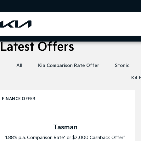
Latest Offers
All
Kia Comparison Rate Offer
Stonic
K4 
FINANCE OFFER
Tasman
1.88% p.a. Comparison Rate* or $2,000 Cashback Offer^