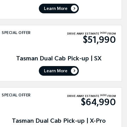
Learn More
SPECIAL OFFER
[A]
[E]
DRIVE AWAY ESTIMATE
FROM
$51,990
Tasman Dual Cab Pick-up | SX
Learn More
SPECIAL OFFER
[A]
[E]
DRIVE AWAY ESTIMATE
FROM
$64,990
Tasman Dual Cab Pick-up | X-Pro