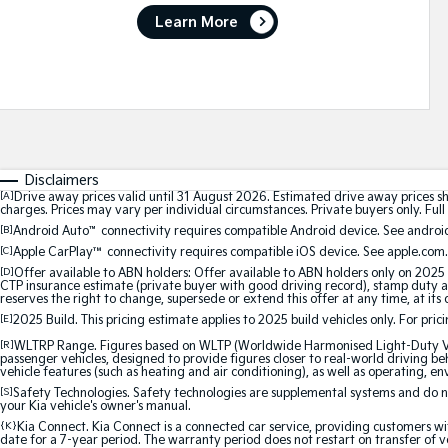
Learn More
Disclaimers
[A]
Drive away prices valid until 31 August 2026. Estimated drive away prices s
charges. Prices may vary per individual circumstances. Private buyers only. Full 
[B]
Android Auto
™
connectivity requires compatible Android device. See android
[C]
Apple CarPlay™
connectivity requires compatible iOS device. See apple.com.
[D]
Offer available to ABN holders: Offer available to ABN holders only on 2025 
CTP insurance estimate (private buyer with good driving record), stamp duty and
reserves the right to change, supersede or extend this offer at any time, at its 
[E]
2025 Build. This pricing estimate applies to 2025 build vehicles only. For pric
[R]
WLTRP Range. Figures based on WLTP (Worldwide Harmonised Light-Duty Vehi
passenger vehicles, designed to provide figures closer to real-world driving beh
vehicle features (such as heating and air conditioning), as well as operating, e
[S]
Safety Technologies. Safety technologies are supplemental systems and do not
your Kia vehicle's owner's manual.
{K}
Kia Connect. Kia Connect is a connected car service, providing customers wi
date for a 7-year period. The warranty period does not restart on transfer of v