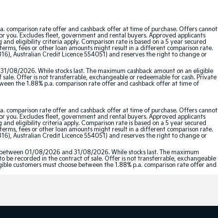
a. comparison rate offer and cashback offer at time of purchase. Offers cannot
for you. Excludes fleet, government and rental buyers. Approved applicants
and eligibility criteria apply. Comparison rate is based on a 5 year secured
erms, fees or other loan amounts might result in a different comparison rate.
16), Australian Credit Licence 554051) and reserves the right to change or
 31/08/2026. While stocks last. The maximum cashback amount on an eligible
f sale. Offer is not transferrable, exchangeable or redeemable for cash. Private
etween the 1.88% p.a. comparison rate offer and cashback offer at time of
a. comparison rate offer and cashback offer at time of purchase. Offers cannot
for you. Excludes fleet, government and rental buyers. Approved applicants
and eligibility criteria apply. Comparison rate is based on a 5 year secured
erms, fees or other loan amounts might result in a different comparison rate.
16), Australian Credit Licence 554051) and reserves the right to change or
red between 01/08/2026 and 31/08/2026. While stocks last. The maximum
to be recorded in the contract of sale. Offer is not transferrable, exchangeable
Eligible customers must choose between the 1.88% p.a. comparison rate offer and