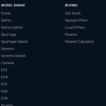
MODEL RANGE
BUYING
Stonic
Our Stock
Seltos
Special Offers
Seltos Hybrid
Local Offers
Sportage
Finance
Sportage Hybrid
Finance Calculator
Sorento
Sorento Hybrid
Carnival
EV3
EV4
EV5
EV6
EV9
Picanto