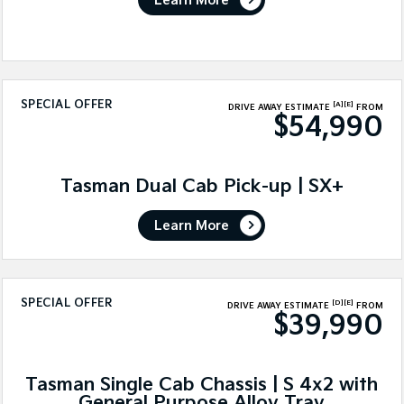
Learn More
SPECIAL OFFER
[A]
[E]
DRIVE AWAY ESTIMATE
FROM
$54,990
Tasman Dual Cab Pick-up | SX+
Learn More
SPECIAL OFFER
[D]
[E]
DRIVE AWAY ESTIMATE
FROM
$39,990
Tasman Single Cab Chassis | S 4x2 with
General Purpose Alloy Tray