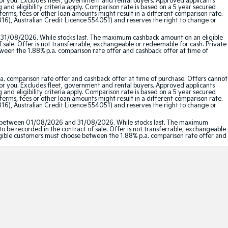
for you. Excludes fleet, government and rental buyers. Approved applicants
and eligibility criteria apply. Comparison rate is based on a 5 year secured
erms, fees or other loan amounts might result in a different comparison rate.
16), Australian Credit Licence 554051) and reserves the right to change or
 31/08/2026. While stocks last. The maximum cashback amount on an eligible
f sale. Offer is not transferrable, exchangeable or redeemable for cash. Private
etween the 1.88% p.a. comparison rate offer and cashback offer at time of
a. comparison rate offer and cashback offer at time of purchase. Offers cannot
for you. Excludes fleet, government and rental buyers. Approved applicants
and eligibility criteria apply. Comparison rate is based on a 5 year secured
erms, fees or other loan amounts might result in a different comparison rate.
16), Australian Credit Licence 554051) and reserves the right to change or
red between 01/08/2026 and 31/08/2026. While stocks last. The maximum
to be recorded in the contract of sale. Offer is not transferrable, exchangeable
Eligible customers must choose between the 1.88% p.a. comparison rate offer and