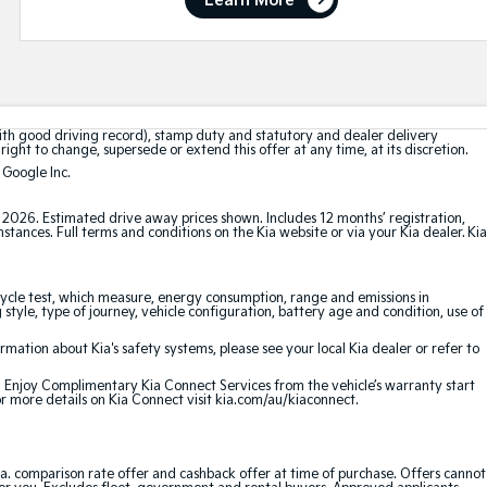
Learn More
with good driving record), stamp duty and statutory and dealer delivery
right to change, supersede or extend this offer at any time, at its discretion.
 Google Inc.
t 2026. Estimated drive away prices shown. Includes 12 months’ registration,
ances. Full terms and conditions on the Kia website or via your Kia dealer. Kia
cle test, which measure, energy consumption, range and emissions in
 style, type of journey, vehicle configuration, battery age and condition, use of
ation about Kia's safety systems, please see your local Kia dealer or refer to
e. Enjoy Complimentary Kia Connect Services from the vehicle’s warranty start
or more details on Kia Connect visit kia.com/au/kiaconnect.
a. comparison rate offer and cashback offer at time of purchase. Offers cannot