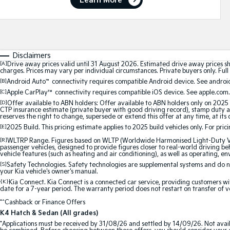
Learn More
Disclaimers
[A]
Drive away prices valid until 31 August 2026. Estimated drive away prices s
charges. Prices may vary per individual circumstances. Private buyers only. Full 
[B]
Android Auto
™
connectivity requires compatible Android device. See android
[C]
Apple CarPlay™
connectivity requires compatible iOS device. See apple.com.
[D]
Offer available to ABN holders: Offer available to ABN holders only on 2025 
CTP insurance estimate (private buyer with good driving record), stamp duty and
reserves the right to change, supersede or extend this offer at any time, at its 
[E]
2025 Build. This pricing estimate applies to 2025 build vehicles only. For pric
[R]
WLTRP Range. Figures based on WLTP (Worldwide Harmonised Light-Duty Vehi
passenger vehicles, designed to provide figures closer to real-world driving beh
vehicle features (such as heating and air conditioning), as well as operating, e
[S]
Safety Technologies. Safety technologies are supplemental systems and do not
your Kia vehicle's owner's manual.
{K}
Kia Connect. Kia Connect is a connected car service, providing customers wi
date for a 7-year period. The warranty period does not restart on transfer of v
*^Cashback or Finance Offers
K4 Hatch & Sedan (All grades)
*Applications must be received by 31/08/26 and settled by 14/09/26. Not avail