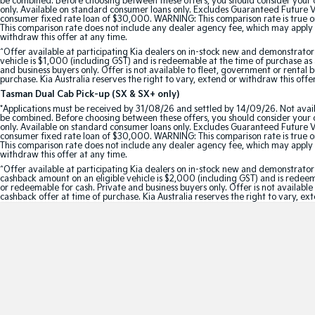
be combined. Before choosing between these offers, you should consider your ob
only. Available on standard consumer loans only. Excludes Guaranteed Future Val
consumer fixed rate loan of $30,000. WARNING: This comparison rate is true onl
This comparison rate does not include any dealer agency fee, which may apply 
withdraw this offer at any time.
^Offer available at participating Kia dealers on in-stock new and demonstra
vehicle is $1,000 (including GST) and is redeemable at the time of purchase as a
and business buyers only. Offer is not available to fleet, government or rental
purchase. Kia Australia reserves the right to vary, extend or withdraw this offe
Tasman Dual Cab Pick-up (SX & SX+ only)
*Applications must be received by 31/08/26 and settled by 14/09/26. Not avail
be combined. Before choosing between these offers, you should consider your ob
only. Available on standard consumer loans only. Excludes Guaranteed Future Val
consumer fixed rate loan of $30,000. WARNING: This comparison rate is true onl
This comparison rate does not include any dealer agency fee, which may apply 
withdraw this offer at any time.
^Offer available at participating Kia dealers on in-stock new and demonstr
cashback amount on an eligible vehicle is $2,000 (including GST) and is redeemab
or redeemable for cash. Private and business buyers only. Offer is not availabl
cashback offer at time of purchase. Kia Australia reserves the right to vary, ex