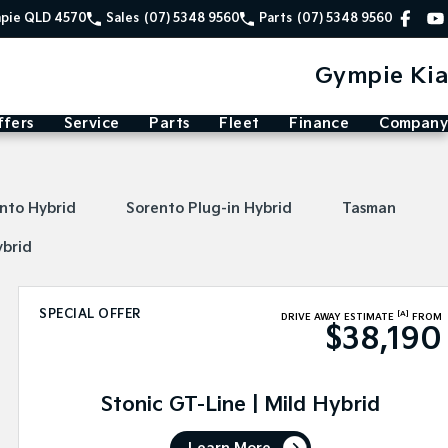
mpie QLD 4570
Sales
(07) 5348 9560
Parts
(07) 5348 9560
Gympie Kia
ffers
Service
Parts
Fleet
Finance
Company
nto Hybrid
Sorento Plug-in Hybrid
Tasman
ybrid
SPECIAL OFFER
[A]
DRIVE AWAY ESTIMATE
FROM
$38,190
Stonic GT-Line | Mild Hybrid