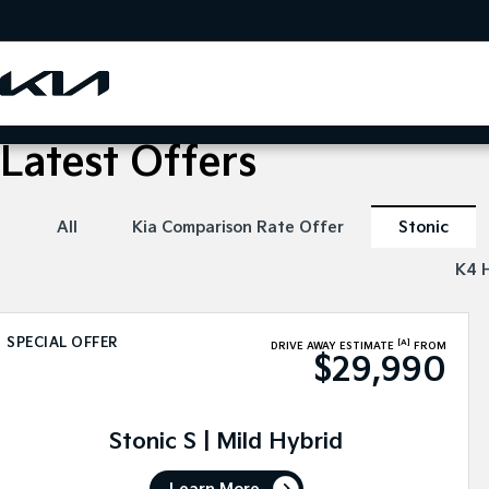
Latest Offers
All
Kia Comparison Rate Offer
Stonic
K4 
SPECIAL OFFER
[A]
DRIVE AWAY ESTIMATE
FROM
$29,990
Stonic S | Mild Hybrid