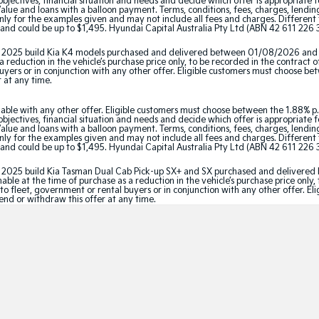
jectives, financial situation and needs and decide which offer is appropriate 
ue and loans with a balloon payment. Terms, conditions, fees, charges, lending 
y for the examples given and may not include all fees and charges. Different t
and could be up to $1,495. Hyundai Capital Australia Pty Ltd (ABN 42 611 226 3
tor 2025 build Kia K4 models purchased and delivered between 01/08/2026 and
 reduction in the vehicle’s purchase price only, to be recorded in the contract o
 buyers or in conjunction with any other offer. Eligible customers must choose b
r at any time.
able with any other offer. Eligible customers must choose between the 1.88% p.
jectives, financial situation and needs and decide which offer is appropriate 
ue and loans with a balloon payment. Terms, conditions, fees, charges, lending 
y for the examples given and may not include all fees and charges. Different t
and could be up to $1,495. Hyundai Capital Australia Pty Ltd (ABN 42 611 226 3
ator 2025 build Kia Tasman Dual Cab Pick-up SX+ and SX purchased and delive
le at the time of purchase as a reduction in the vehicle’s purchase price only, 
e to fleet, government or rental buyers or in conjunction with any other offer. 
tend or withdraw this offer at any time.