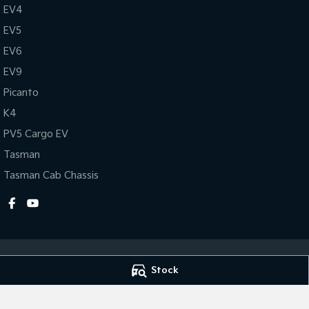
EV4
EV5
EV6
EV9
Picanto
K4
PV5 Cargo EV
Tasman
Tasman Cab Chassis
Stock
Gympie Kia
Gympie Kia - Ser
Corner Bruce Highway & Oak
Corner Bruce Hig