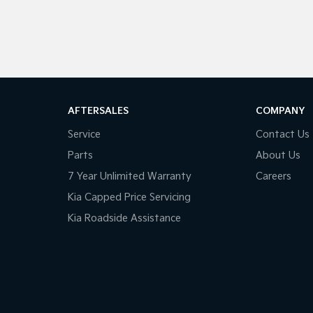
AFTERSALES
COMPANY
Service
Contact Us
Parts
About Us
7 Year Unlimited Warranty
Careers
Kia Capped Price Servicing
Kia Roadside Assistance