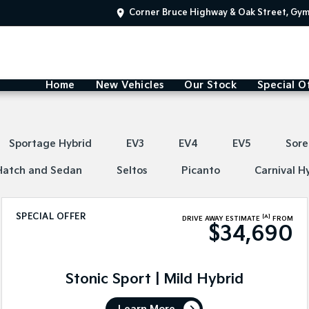
Corner Bruce Highway & Oak Street, Gy
Home
New Vehicles
Our Stock
Special O
Sportage Hybrid
EV3
EV4
EV5
Sore
Hatch and Sedan
Seltos
Picanto
Carnival H
SPECIAL OFFER
[A]
DRIVE AWAY ESTIMATE
FROM
$34,690
Stonic Sport | Mild Hybrid