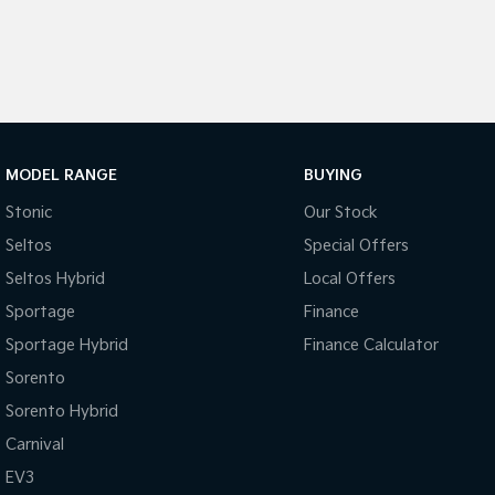
MODEL RANGE
BUYING
Stonic
Our Stock
Seltos
Special Offers
Seltos Hybrid
Local Offers
Sportage
Finance
Sportage Hybrid
Finance Calculator
Sorento
Sorento Hybrid
Carnival
EV3