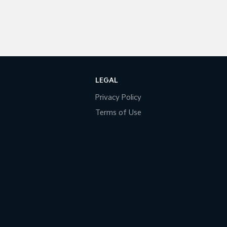
LEGAL
Privacy Policy
Terms of Use