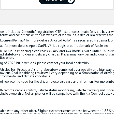
Learn More
hown. Includes 12 months’ registration, CTP insurance estimate (private buyer 
terms and conditions on the Kia website or via your Kia dealer. Kia reserves the 
.com/intl/en_au/ for more details. Android Auto
™
is a registered trademark of
au for more details. Apple CarPlay™ is a registered trademark of Apple Inc.
build Kia Tasman single cab chassis S 4x2 and 4x4 models. Valid until 31 Augus
 statutory and dealer delivery charges. Prices may vary per individual circumst
discretion.
ing of 2026 build vehicles, please contact your local dealership.
cles Test Procedure) static laboratory combined average city and highway cy
aviour. Real life driving results will vary depending on a combination of driving
nvironmental and climate conditions.
 replace the need for the driver to exercise care and attention. For more inform
th remote vehicle control, vehicle status monitoring, vehicle tracking and mor
ehicle ownership. Not all phones will be compatible with the Kia Connect app. F
able with any other offer. Eligible customers must choose between the 1.88% p.