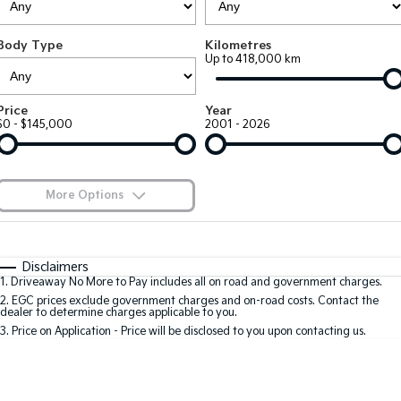
Large SUV
People Mover/GUV
Finance
7 Year Unlimited Warranty
Accessories
Body Type
Kilometres
EV3
EV4
Kia Roadside Assistance
Finance
Company
Up to 418,000 km
Small SUV
(New) Medium Car
Kia Capped Price Servicing
Kia Finance
EV5
EV6
Contact Us
Price
Year
Medium SUV
(New) Performance SUV
$0 - $145,000
2001 - 2026
Finance Calculator
About Us
EV9
Picanto
Upper Large SUV
Compact Car
Kia Renew Guaranteed Future Value
Careers
More Options
K4
PV5 Cargo EV
(New) Small Car
Cargo Van
Blog
$170
Fuel Type
I Can Afford
Tasman
Tasman Cab Chassis
Automatic
Manual
Specials
Kia Connect
Disclaimers
Pick Up Ute
Ute
1
.
Driveaway No More to Pay includes all on road and government charges.
Per
Deposit/Trade-In
Colour
Seats
2
.
EGC prices exclude government charges and on-road costs. Contact the
SUV
dealer to determine charges applicable to you.
3
.
Price on Application - Price will be disclosed to you upon contacting us.
Stonic
Seltos
0
(New) Light SUV
Small SUV
Location
Sportage
Sportage Hybrid