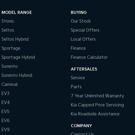
Sportage Hybrid
Sorento Hybrid
MODEL RANGE
BUYING
Medium SUV
Large SUV
Stonic
Our Stock
Carnival
Seltos Hybrid
Seltos
Special Offers
People Mover/GUV
Hev
Seltos Hybrid
Local Offers
People Mover
Sportage
Finance
Sportage Hybrid
Finance Calculator
Carnival
People Mover/GUV
Sorento
AFTERSALES
Small Cars
Sorento Hybrid
Service
Carnival
Parts
Picanto
K4
Compact Car
(New) Small Car
EV3
7 Year Unlimited Warranty
EV4
Medium Car
Kia Capped Price Servicing
EV5
Kia Roadside Assistance
EV4
EV6
(New) Medium Car
COMPANY
EV9
Light Commercial
Contact Us