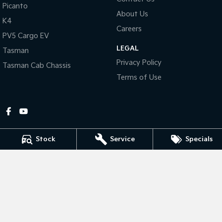
Picanto
About Us
Tasman
Tasman Cab Chassis
K4
Pick Up Ute
Ute
Careers
PV5 Cargo EV
LEGAL
PV5 Cargo EV
Tasman
Cargo Van
Privacy Policy
Tasman Cab Chassis
Mild Hybrid
Terms of Use
Stonic
(New) Light SUV
Stock
Service
Specials
Gympie Kia
Corner Bruce Highway & Oak Street
,
Gympie
QLD
4570
Phone:
(07) 5348 9560
2607534