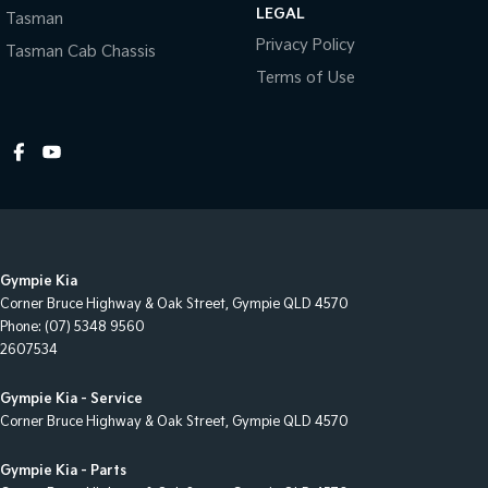
LEGAL
Tasman
Central Locking - Key Proximity
Privacy Policy
Tasman Cab Chassis
Central Locking - Once Mobile
Terms of Use
Central Locking - Remote/Keyless
Chrome Door Mirrors
Chrome Exhaust Tip(s)
Chrome Grille Surround
Clock - Digital
Gympie Kia
Collision Mitigation - Forward (High speed)
Corner Bruce Highway & Oak Street
,
Gympie
QLD
4570
Collision Mitigation - Forward (Low speed)
Phone:
(07) 5348 9560
2607534
Collision Mitigation - Reversing
Collision Warning - Forward
Gympie Kia - Service
Corner Bruce Highway & Oak Street
,
Gympie
QLD
4570
Collision Warning - Rearward
Control - Electronic Damper
Gympie Kia - Parts