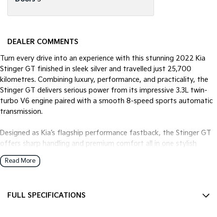
DEALER COMMENTS
Turn every drive into an experience with this stunning 2022 Kia
Stinger GT finished in sleek silver and travelled just 25,700
kilometres. Combining luxury, performance, and practicality, the
Stinger GT delivers serious power from its impressive 3.3L twin-
turbo V6 engine paired with a smooth 8-speed sports automatic
transmission.
Designed as Kia’s flagship performance fastback, the Stinger GT
offers sharp handling and premium comfort all in one stylish
package. With its aggressive styling, spacious interior, and
Read More
advanced technology, this is the perfect vehicle for anyone
wanting sports car performance without sacrificing everyday
usability.
FULL SPECIFICATIONS
Key Features:
12 V Socket(s) - Auxiliary