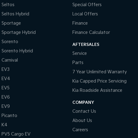
#sunshinecoastcars #maryboroughcars
Seltos
Special Offers
Bottle Holders - 1st Row
Seltos Hybrid
Local Offers
Bottle Holders - 2nd Row
Sportage
Finance
Brake Assist
Sportage Hybrid
Finance Calculator
Brake Emergency Display - Hazard/Stoplights
Sorento
AFTERSALES
Calipers - Front 4 Spot
Sorento Hybrid
Service
Calipers - Painted Front
Carnival
Parts
Calipers - Painted Rear
EV3
7 Year Unlimited Warranty
Calipers - Rear 2 Spot
EV4
Kia Capped Price Servicing
Camera - Front Vision
EV5
Kia Roadside Assistance
Camera - Rear Vision
EV6
COMPANY
EV9
Camera - Side Vision
Contact Us
Picanto
Cargo Cover
About Us
K4
Cargo Net
Careers
PV5 Cargo EV
Cargo Tie Down Hooks/Rings