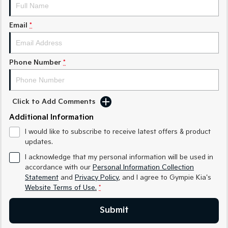
Medium SUV
Medium SUV
Email
*
Sorento Hybrid
Sorento
Large SUV
Large SUV
EV3
EV5
Phone Number
*
Small SUV
Medium SUV
EV6
EV9
(New) Performance SUV
Upper Large SUV
Click to Add Comments
Electric
Additional Information
I would like to subscribe to receive latest offers & product
EV3
EV4
updates.
Small SUV
(New) Medium Car
I acknowledge that my personal information will be used in
EV5
EV6
accordance with our
Personal Information Collection
Medium SUV
(New) Performance SUV
Statement
and
Privacy Policy
, and I agree to
Gympie Kia's
Website Terms of Use.
*
EV9
Upper Large SUV
Submit
Hybrid