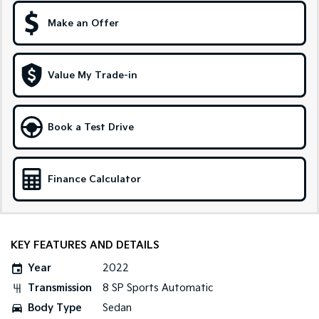
Make an Offer
Sportage Hybrid
Sorento Hybrid
Medium SUV
Large SUV
Carnival
Seltos Hybrid
Value My Trade-in
People Mover/GUV
Hev
People Mover
Book a Test Drive
Carnival
People Mover/GUV
Small Cars
Finance Calculator
Picanto
K4
Compact Car
(New) Small Car
KEY FEATURES AND DETAILS
Medium Car
Year
2022
EV4
Transmission
8 SP Sports Automatic
(New) Medium Car
Body Type
Sedan
Light Commercial