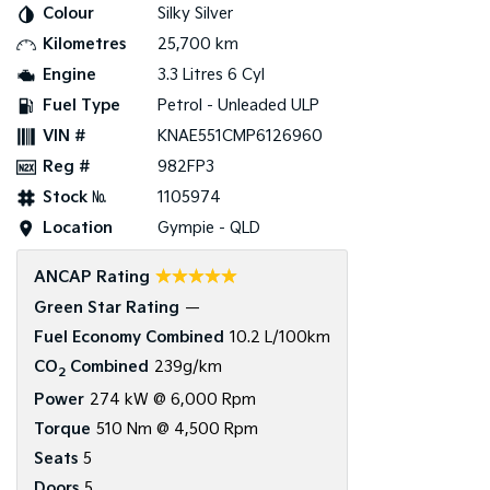
Colour
Silky Silver
Kilometres
25,700 km
Tasman
Tasman Cab Chassis
Pick Up Ute
Ute
Engine
3.3 Litres 6 Cyl
Fuel Type
Petrol - Unleaded ULP
PV5 Cargo EV
Cargo Van
VIN #
KNAE551CMP6126960
Reg #
982FP3
Mild Hybrid
Stock №
1105974
Stonic
Location
Gympie - QLD
(New) Light SUV
☆☆☆☆☆
ANCAP Rating
Green Star Rating
—
Fuel Economy Combined
10.2 L/100km
CO
Combined
239g/km
2
Power
274 kW @ 6,000 Rpm
Torque
510 Nm @ 4,500 Rpm
Seats
5
Doors
5