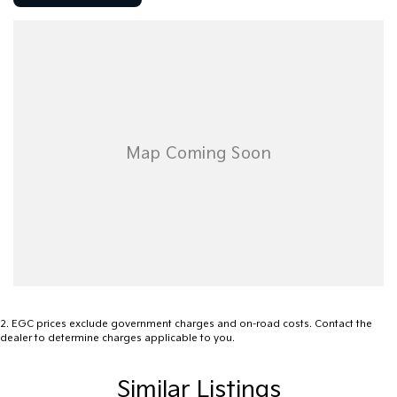
mso-ligatures:none;mso-fareast-language:EN-AU``>
2
.
EGC prices exclude government charges and on-road costs. Contact the
dealer to determine charges applicable to you.
Similar Listings