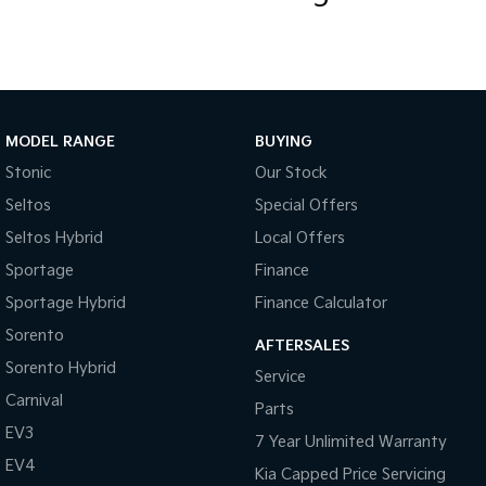
MODEL RANGE
BUYING
Stonic
Our Stock
Seltos
Special Offers
Seltos Hybrid
Local Offers
Sportage
Finance
Sportage Hybrid
Finance Calculator
Sorento
AFTERSALES
Sorento Hybrid
Service
Carnival
Parts
EV3
7 Year Unlimited Warranty
EV4
Kia Capped Price Servicing