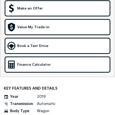
Make an Offer
Sportage Hybrid
Sorento Hybrid
Medium SUV
Large SUV
Carnival
Seltos Hybrid
Value My Trade-in
People Mover/GUV
Hev
People Mover
Book a Test Drive
Carnival
People Mover/GUV
Small Cars
Finance Calculator
Picanto
K4
Compact Car
(New) Small Car
KEY FEATURES AND DETAILS
Medium Car
Year
2019
EV4
Transmission
Automatic
(New) Medium Car
Body Type
Wagon
Light Commercial