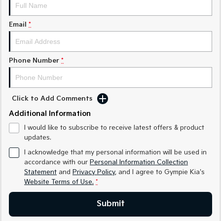
Medium SUV
Medium SUV
Email
*
Sorento Hybrid
Sorento
Large SUV
Large SUV
EV3
EV5
Phone Number
*
Small SUV
Medium SUV
EV6
EV9
(New) Performance SUV
Upper Large SUV
Click to Add Comments
Electric
Additional Information
I would like to subscribe to receive latest offers & product
EV3
EV4
updates.
Small SUV
(New) Medium Car
I acknowledge that my personal information will be used in
EV5
EV6
accordance with our
Personal Information Collection
Medium SUV
(New) Performance SUV
Statement
and
Privacy Policy
, and I agree to
Gympie Kia's
Website Terms of Use.
*
EV9
Upper Large SUV
Submit
Hybrid