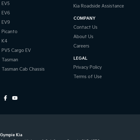
EV5
Kia Roadside Assistance
EV6
COMPANY
EV9
Contact Us
Picanto
About Us
K4
Careers
PV5 Cargo EV
LEGAL
Tasman
Privacy Policy
Tasman Cab Chassis
Terms of Use
Gympie Kia