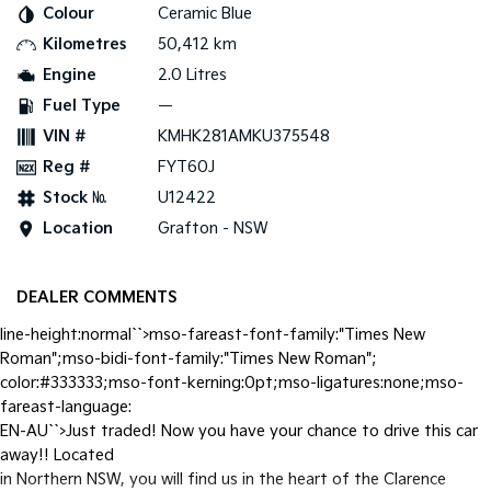
Colour
Ceramic Blue
Kilometres
50,412 km
Tasman
Tasman Cab Chassis
Pick Up Ute
Ute
Engine
2.0 Litres
Fuel Type
—
PV5 Cargo EV
Cargo Van
VIN #
KMHK281AMKU375548
Reg #
FYT60J
Mild Hybrid
Stock №
U12422
Stonic
Location
Grafton - NSW
(New) Light SUV
DEALER COMMENTS
line-height:normal``>mso-fareast-font-family:"Times New
Roman";mso-bidi-font-family:"Times New Roman";
color:#333333;mso-font-kerning:0pt;mso-ligatures:none;mso-
fareast-language:
EN-AU``>Just traded! Now you have your chance to drive this car
away!! Located
in Northern NSW, you will find us in the heart of the Clarence