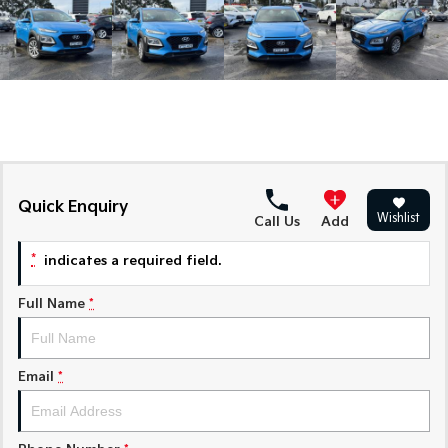
Medium SUV
Medium SUV
Sorento Hybrid
Sorento
Large SUV
Large SUV
EV3
EV5
Small SUV
Medium SUV
EV6
EV9
(New) Performance SUV
Upper Large SUV
Quick Enquiry
Wishlist
Call Us
Add
Electric
*
indicates a required field.
EV3
EV4
Small SUV
(New) Medium Car
Full Name
*
EV5
EV6
Medium SUV
(New) Performance SUV
Email
*
EV9
Upper Large SUV
Hybrid