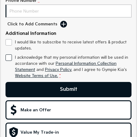
Phone Number
*
Sportage Hybrid
Sorento Hybrid
Medium SUV
Large SUV
Click to Add Comments
Carnival
Seltos Hybrid
People Mover/GUV
Hev
Additional Information
I would like to subscribe to receive latest offers & product
People Mover
updates.
I acknowledge that my personal information will be used in
Carnival
People Mover/GUV
accordance with our
Personal Information Collection
Statement
and
Privacy Policy
, and I agree to
Gympie Kia's
Small Cars
Website Terms of Use.
*
Submit
Picanto
K4
Compact Car
(New) Small Car
Medium Car
Make an Offer
EV4
(New) Medium Car
Value My Trade-in
Light Commercial