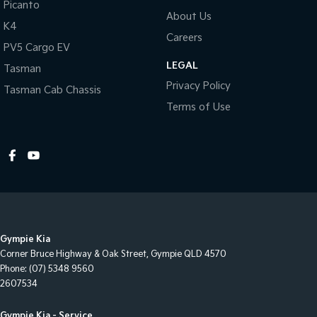
Picanto
About Us
Illuminated - Entry/Exit with Delayed Fade
K4
Careers
Engine Immobiliser
PV5 Cargo EV
LEGAL
Impact Sensing Auto Door Unlock
Tasman
Privacy Policy
Tasman Cab Chassis
Intermittent Wipers - Front
Terms of Use
Keyless Entry
Luggage/Cargo Area Light/s
Multi-function Control Screen
Multi-function Display
Multi-function Steering Wheel
Map/Reading Lights - Front
Gympie Kia
One Touch Convenience Turn Signal
Corner Bruce Highway & Oak Street
,
Gympie
QLD
4570
Phone:
(07) 5348 9560
Projector Headlights
2607534
Power Mirrors With Indicators
Gympie Kia - Service