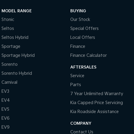
Door Pockets - Front & Rear
MODEL RANGE
BUYING
Daytime Running Lights - LED
Stonic
Our Stock
Dusk Sensing Headlights
Seltos
Special Offers
Electronic Brake Force Distribution
Seltos Hybrid
Local Offers
Electronic Stability Control
Sportage
Finance
Emergency Stop Signal
Sportage Hybrid
Finance Calculator
Front Centre Armrest
Sorento
AFTERSALES
Sorento Hybrid
Fog Lights - Rear
Service
Carnival
Glovebox Compartment
Parts
EV3
Grab Handles - Front & Rear
7 Year Unlimited Warranty
EV4
Kia Capped Price Servicing
Headrests - Adjustable on All Seats
EV5
Kia Roadside Assistance
Hill Descent Control
EV6
Hill Start Assist
COMPANY
EV9
Contact Us
High Mounted Rear Stop Light