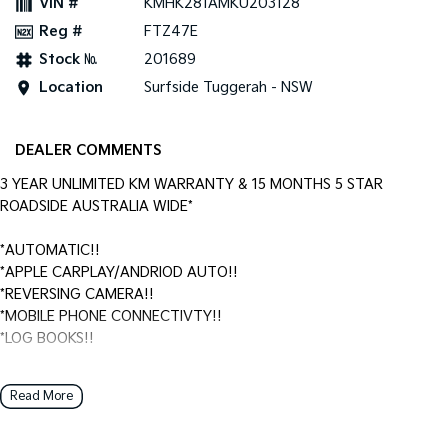
VIN #
KMHK281AMKU203128
Reg #
FTZ47E
Stock №
201689
Location
Surfside Tuggerah - NSW
DEALER COMMENTS
3 YEAR UNLIMITED KM WARRANTY & 15 MONTHS 5 STAR
ROADSIDE AUSTRALIA WIDE*
*AUTOMATIC!!
*APPLE CARPLAY/ANDRIOD AUTO!!
*REVERSING CAMERA!!
*MOBILE PHONE CONNECTIVTY!!
*LOG BOOKS!!
Surfside Motors is your one-stop-shop for all things automotive.
Read More
We buy cars and sell quality used cars,