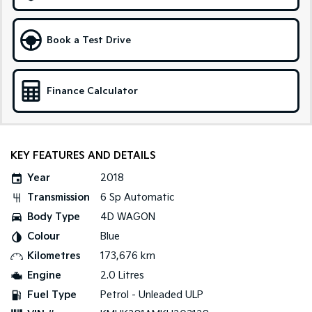
Tasman
Tasman Cab Chassis
Pick Up Ute
Ute
Book a Test Drive
PV5 Cargo EV
Cargo Van
Finance Calculator
Mild Hybrid
Stonic
(New) Light SUV
KEY FEATURES AND DETAILS
Year
2018
Transmission
6 Sp Automatic
Body Type
4D WAGON
Colour
Blue
Kilometres
173,676 km
Engine
2.0 Litres
Fuel Type
Petrol - Unleaded ULP