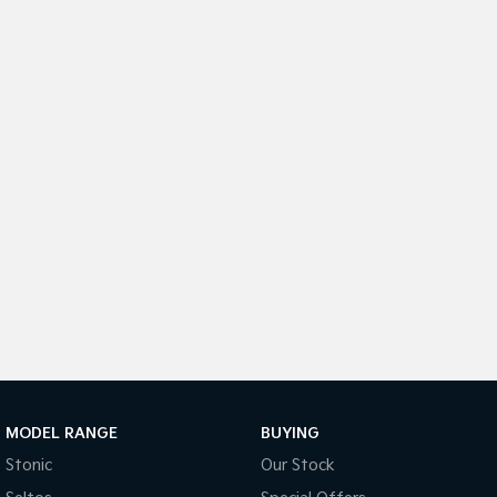
Medium SUV
Medium SUV
Sorento Hybrid
Sorento
Large SUV
Large SUV
EV3
EV5
Small SUV
Medium SUV
EV6
EV9
(New) Performance SUV
Upper Large SUV
Electric
EV3
EV4
Small SUV
(New) Medium Car
EV5
EV6
Medium SUV
(New) Performance SUV
EV9
MODEL RANGE
BUYING
Upper Large SUV
Stonic
Our Stock
Hybrid