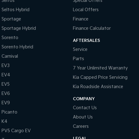
Seltos
Special Offers
Seltos Hybrid
Local Offers
Sportage Hybrid
Sorento Hybrid
Medium SUV
Large SUV
Sportage
Finance
Sportage Hybrid
Finance Calculator
Carnival
Seltos Hybrid
People Mover/GUV
Hev
Sorento
AFTERSALES
People Mover
Sorento Hybrid
Service
Carnival
Parts
Carnival
People Mover/GUV
EV3
7 Year Unlimited Warranty
EV4
Small Cars
Kia Capped Price Servicing
EV5
Kia Roadside Assistance
Picanto
K4
EV6
Compact Car
(New) Small Car
COMPANY
EV9
Medium Car
Contact Us
Picanto
About Us
EV4
K4
(New) Medium Car
Careers
PV5 Cargo EV
Light Commercial
LEGAL