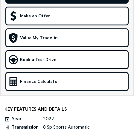
Sportage Hybrid
Sorento Hybrid
Medium SUV
Large SUV
Make an Offer
Carnival
Seltos Hybrid
People Mover/GUV
Hev
Value My Trade-in
People Mover
Carnival
Book a Test Drive
People Mover/GUV
Small Cars
Finance Calculator
Picanto
K4
Compact Car
(New) Small Car
Medium Car
KEY FEATURES AND DETAILS
EV4
Year
2022
(New) Medium Car
Transmission
8 Sp Sports Automatic
Light Commercial