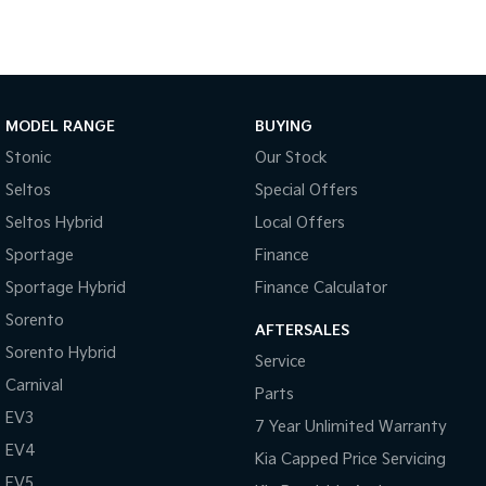
MODEL RANGE
BUYING
Stonic
Our Stock
Seltos
Special Offers
Seltos Hybrid
Local Offers
Sportage
Finance
Sportage Hybrid
Finance Calculator
Sorento
AFTERSALES
Sorento Hybrid
Service
Carnival
Parts
EV3
7 Year Unlimited Warranty
EV4
Kia Capped Price Servicing
EV5