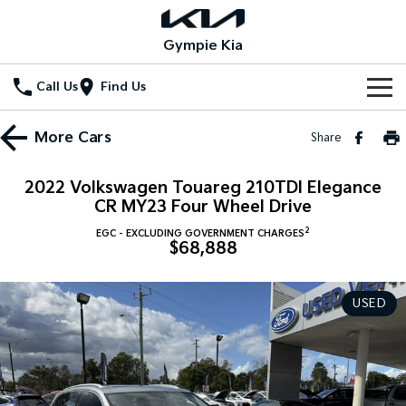
Gympie Kia
Call Us
Find Us
Home
More
Cars
Share
New Vehicles
2022 Volkswagen Touareg 210TDI Elegance
All Vehicles
CR MY23 Four Wheel Drive
Our Stock
2
EGC - EXCLUDING GOVERNMENT CHARGES
Stonic
Seltos
$68,888
New Cars
Special Offers
(New) Light SUV
Small SUV
Demo Cars
Seltos Hybrid
Sportage
Special Offers
Service
USED
Hev
Medium SUV
Used Cars
Local Offers
Service
Parts
Sportage Hybrid
Sorento
Medium SUV
Large SUV
Stock Specials
EV Service Plans
Fleet
Parts
Sorento Hybrid
Carnival