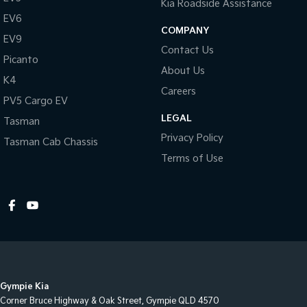
Kia Roadside Assistance
EV6
COMPANY
EV9
Contact Us
Picanto
About Us
K4
Careers
PV5 Cargo EV
LEGAL
Tasman
Privacy Policy
Tasman Cab Chassis
Terms of Use
Gympie Kia
Corner Bruce Highway & Oak Street
,
Gympie
QLD
4570