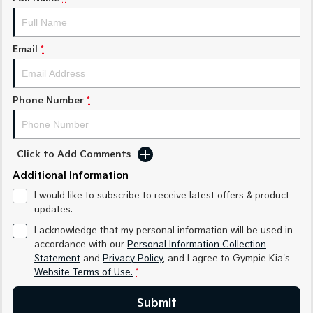
Medium SUV
Medium SUV
Sorento Hybrid
Sorento
Large SUV
Large SUV
Email
*
EV3
EV5
Small SUV
Medium SUV
Phone Number
*
EV6
EV9
(New) Performance SUV
Upper Large SUV
Click to Add Comments
Electric
Additional Information
EV3
EV4
I would like to subscribe to receive latest offers & product
Small SUV
(New) Medium Car
updates.
EV5
EV6
I acknowledge that my personal information will be used in
Medium SUV
(New) Performance SUV
accordance with our
Personal Information Collection
Statement
and
Privacy Policy
, and I agree to
Gympie Kia's
EV9
Website Terms of Use.
*
Upper Large SUV
Submit
Hybrid