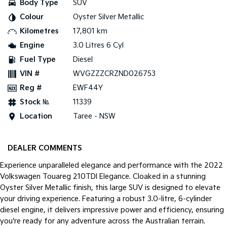
Body Type
SUV
Colour
Oyster Silver Metallic
Tasman
Tasman Cab Chassis
Pick Up Ute
Ute
Kilometres
17,801 km
Engine
3.0 Litres 6 Cyl
PV5 Cargo EV
Cargo Van
Fuel Type
Diesel
VIN #
WVGZZZCRZND026753
Mild Hybrid
Reg #
EWF44Y
Stonic
Stock №
11339
(New) Light SUV
Location
Taree - NSW
DEALER COMMENTS
Experience unparalleled elegance and performance with the 2022
Volkswagen Touareg 210TDI Elegance. Cloaked in a stunning
Oyster Silver Metallic finish, this large SUV is designed to elevate
your driving experience. Featuring a robust 3.0-litre, 6-cylinder
diesel engine, it delivers impressive power and efficiency, ensuring
you're ready for any adventure across the Australian terrain.