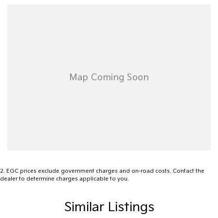
Dont miss out on this incredible opportunity to own a vehicle that
perfectly blends luxury with functionality. Get in touch with us
today to learn more about how the 2022 Volkswagen Touareg
210TDI Elegance can become a part of your lifestyle.
2
.
EGC prices exclude government charges and on-road costs. Contact the
dealer to determine charges applicable to you.
Similar Listings