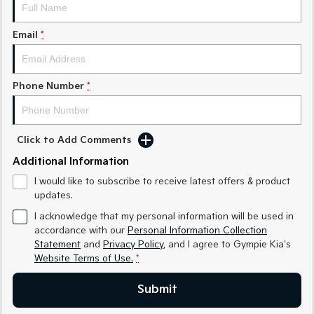
Medium SUV
Medium SUV
Email
*
Sorento Hybrid
Sorento
Large SUV
Large SUV
EV3
EV5
Phone Number
*
Small SUV
Medium SUV
EV6
EV9
(New) Performance SUV
Upper Large SUV
Click to Add Comments
Electric
Additional Information
I would like to subscribe to receive latest offers & product
EV3
EV4
updates.
Small SUV
(New) Medium Car
I acknowledge that my personal information will be used in
EV5
EV6
accordance with our
Personal Information Collection
Medium SUV
(New) Performance SUV
Statement
and
Privacy Policy
, and I agree to
Gympie Kia's
Website Terms of Use.
*
EV9
Upper Large SUV
Submit
Hybrid