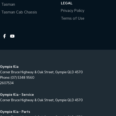
LEGAL
Tasman
Collision Warning - Forward
Privacy Policy
Tasman Cab Chassis
Control - Electronic Stability
Terms of Use
Control - Pedestrian Avoidance with Braking
Control - Traction
Cruise Control
Cup Holders - 1st Row
Daytime Running Lamps - LED
Gympie Kia
Diffuser - Rear
Corner Bruce Highway & Oak Street
,
Gympie
QLD
4570
Disc Brakes Front Ventilated
Phone:
(07) 5348 9560
2607534
Disc Brakes Rear Solid
Door Pockets - 1st row (Front)
Gympie Kia - Service
Corner Bruce Highway & Oak Street
,
Gympie
QLD
4570
Door Pockets - 2nd row (rear)
Driver Attention Detection
Gympie Kia - Parts