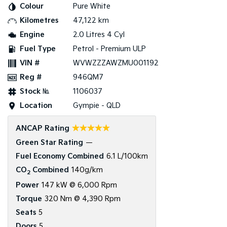
Colour
Pure White
Kilometres
47,122 km
Tasman
Tasman Cab Chassis
Pick Up Ute
Ute
Engine
2.0 Litres 4 Cyl
Fuel Type
Petrol - Premium ULP
PV5 Cargo EV
Cargo Van
VIN #
WVWZZZAWZMU001192
Reg #
946QM7
Mild Hybrid
Stock №
1106037
Stonic
Location
Gympie - QLD
(New) Light SUV
☆☆☆☆☆
ANCAP Rating
Green Star Rating
—
Fuel Economy Combined
6.1 L/100km
CO
Combined
140g/km
2
Power
147 kW @ 6,000 Rpm
Torque
320 Nm @ 4,390 Rpm
Seats
5
Doors
5