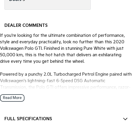
DEALER COMMENTS
If you're looking for the ultimate combination of performance,
style and everyday practicality, look no further than this 2020
Volkswagen Polo GTI. Finished in stunning Pure White with just
50,000 km, this is the hot hatch that delivers an exhilarating
drive every time you get behind the wheel.
Powered by a punchy 2.0L Turbocharged Petrol Engine paired with
Volkswagen's lightning-fast 6-Speed DSG Automatic
Transmission, the Polo GTI offers impressive performance, razor-
sharp handling and effortless everyday comfort.
Read More
Features You'll Love:
* Powerful 2.0L Turbocharged Petrol Engine
FULL SPECIFICATIONS
* 6-Speed DSG Sports Automatic Transmission
* Sports Suspension
12 V Socket(s) - Auxiliary