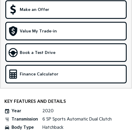
Make an Offer
Sportage Hybrid
Sorento Hybrid
Medium SUV
Large SUV
Carnival
Seltos Hybrid
Value My Trade-in
People Mover/GUV
Hev
People Mover
Book a Test Drive
Carnival
People Mover/GUV
Small Cars
Finance Calculator
Picanto
K4
Compact Car
(New) Small Car
KEY FEATURES AND DETAILS
Medium Car
Year
2020
EV4
Transmission
6 SP Sports Automatic Dual Clutch
(New) Medium Car
Body Type
Hatchback
Light Commercial