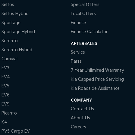
Seltos
Special Offers
Brake Emergency Display - Hazard/Stoplights
Seltos Hybrid
Local Offers
Brakes - Regenerative
Sportage
Finance
Calipers - Painted Front
Sportage Hybrid
Finance Calculator
Calipers - Painted Rear
Sorento
AFTERSALES
Camera - Rear Vision
Sorento Hybrid
Service
Cargo Cover
Carnival
Parts
Cargo Tie Down Hooks/Rings
EV3
7 Year Unlimited Warranty
Central Locking - Key Proximity
EV4
Kia Capped Price Servicing
Central Locking - Once Mobile
EV5
Kia Roadside Assistance
Central Locking - Remote/Keyless
EV6
COMPANY
EV9
Chrome Exhaust Tip(s)
Contact Us
Picanto
Chrome Interior highlights
About Us
K4
Clock - Digital
Careers
PV5 Cargo EV
Collision Mitigation - Forward (Low speed)