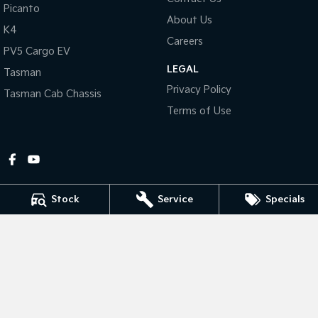
Picanto
About Us
Tasman
Tasman Cab Chassis
K4
Pick Up Ute
Ute
Careers
PV5 Cargo EV
LEGAL
PV5 Cargo EV
Tasman
Cargo Van
Privacy Policy
Tasman Cab Chassis
Mild Hybrid
Terms of Use
Stonic
(New) Light SUV
Stock
Service
Specials
Gympie Kia
Corner Bruce Highway & Oak Street
,
Gympie
QLD
4570
Phone:
(07) 5348 9560
2607534