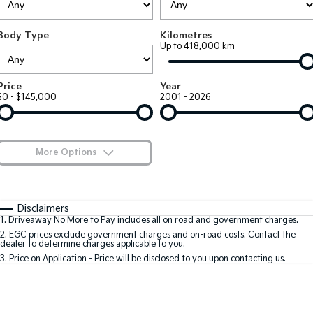
Large SUV
People Mover/GUV
Finance
7 Year Unlimited Warranty
Accessories
Body Type
Kilometres
EV3
EV4
Kia Roadside Assistance
Finance
Company
Up to 418,000 km
Small SUV
(New) Medium Car
Kia Capped Price Servicing
Kia Finance
EV5
EV6
Contact Us
Price
Year
Medium SUV
(New) Performance SUV
$0 - $145,000
2001 - 2026
Finance Calculator
About Us
EV9
Picanto
Upper Large SUV
Compact Car
Kia Renew Guaranteed Future Value
Careers
More Options
K4
PV5 Cargo EV
(New) Small Car
Cargo Van
Blog
$170
Fuel Type
I Can Afford
Tasman
Tasman Cab Chassis
Automatic
Manual
Specials
Kia Connect
Disclaimers
Pick Up Ute
Ute
1
.
Driveaway No More to Pay includes all on road and government charges.
Per
Deposit/Trade-In
Colour
Seats
2
.
EGC prices exclude government charges and on-road costs. Contact the
SUV
dealer to determine charges applicable to you.
3
.
Price on Application - Price will be disclosed to you upon contacting us.
Stonic
Seltos
0
(New) Light SUV
Small SUV
Location
Sportage
Sportage Hybrid