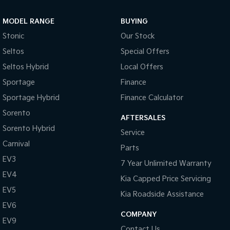
Sportage Hybrid
Sorento Hybrid
MODEL RANGE
BUYING
Medium SUV
Large SUV
Stonic
Our Stock
Carnival
Seltos Hybrid
Seltos
Special Offers
People Mover/GUV
Hev
Seltos Hybrid
Local Offers
People Mover
Sportage
Finance
Sportage Hybrid
Finance Calculator
Carnival
People Mover/GUV
Sorento
AFTERSALES
Small Cars
Sorento Hybrid
Service
Carnival
Parts
Picanto
K4
Compact Car
(New) Small Car
EV3
7 Year Unlimited Warranty
EV4
Medium Car
Kia Capped Price Servicing
EV5
Kia Roadside Assistance
EV4
EV6
(New) Medium Car
COMPANY
EV9
Light Commercial
Contact Us