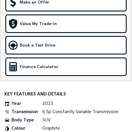
Make an Offer
Sportage Hybrid
Sorento Hybrid
Medium SUV
Large SUV
Value My Trade-in
Carnival
Seltos Hybrid
People Mover/GUV
Hev
People Mover
Book a Test Drive
Carnival
People Mover/GUV
Finance Calculator
Small Cars
Picanto
K4
Compact Car
(New) Small Car
KEY FEATURES AND DETAILS
Medium Car
Year
2023
Transmission
6 Sp Constantly Variable Transmission
EV4
(New) Medium Car
Body Type
SUV
Colour
Graphite
Light Commercial