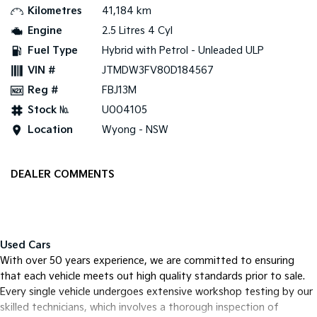
Kilometres
41,184 km
Tasman
Tasman Cab Chassis
Engine
2.5 Litres 4 Cyl
Pick Up Ute
Ute
Fuel Type
Hybrid with Petrol - Unleaded ULP
VIN #
JTMDW3FV80D184567
PV5 Cargo EV
Cargo Van
Reg #
FBJ13M
Mild Hybrid
Stock №
U004105
Location
Wyong - NSW
Stonic
(New) Light SUV
DEALER COMMENTS
Used Cars
With over 50 years experience, we are committed to ensuring
that each vehicle meets out high quality standards prior to sale.
Every single vehicle undergoes extensive workshop testing by our
skilled technicians, which involves a thorough inspection of