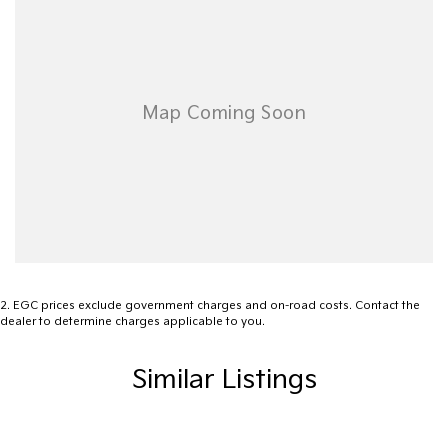
site valuers that will offer competitive appraisals, whilst also
ensuring that it's a completely hassle-free process.
Warranty
All of our used vehicles come with a lifetime/300,000 km
Mechanical Protection Plan. Service at one of our group's service
centres (located across NSW and QLD) to also receive capped
price servicing.
2
.
EGC prices exclude government charges and on-road costs. Contact the
dealer to determine charges applicable to you.
Similar Listings