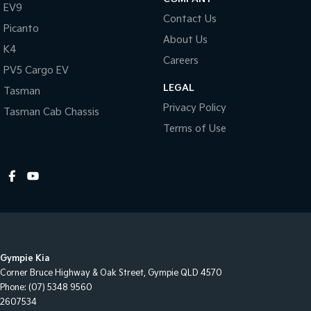
EV9
Contact Us
Picanto
About Us
K4
Careers
PV5 Cargo EV
LEGAL
Tasman
Privacy Policy
Tasman Cab Chassis
Terms of Use
Gympie Kia
Corner Bruce Highway & Oak Street
,
Gympie
QLD
4570
Phone:
(07) 5348 9560
2607534