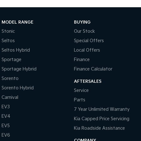
MODEL RANGE
BUYING
Stonic
Our Stock
Seltos
Special Offers
Seltos Hybrid
Local Offers
Sportage
Finance
Sportage Hybrid
Finance Calculator
Sorento
AFTERSALES
Sorento Hybrid
Service
Carnival
Parts
EV3
7 Year Unlimited Warranty
EV4
Kia Capped Price Servicing
EV5
Kia Roadside Assistance
EV6
COMPANY