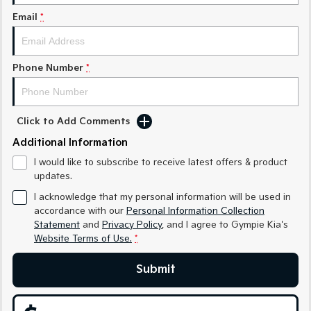
Medium SUV
Medium SUV
Email
*
Sorento Hybrid
Sorento
Large SUV
Large SUV
Phone Number
*
EV3
EV5
Small SUV
Medium SUV
EV6
EV9
Click to Add Comments
(New) Performance SUV
Upper Large SUV
Additional Information
Electric
I would like to subscribe to receive latest offers & product
updates.
EV3
EV4
Small SUV
(New) Medium Car
I acknowledge that my personal information will be used in
accordance with our
Personal Information Collection
Statement
and
Privacy Policy
, and I agree to
Gympie Kia's
EV5
EV6
Medium SUV
(New) Performance SUV
Website Terms of Use.
*
EV9
Submit
Upper Large SUV
Hybrid