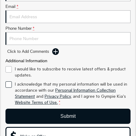
Medium SUV
Medium SUV
Email
*
Sorento Hybrid
Sorento
Large SUV
Large SUV
Phone Number
*
EV3
EV5
Small SUV
Medium SUV
EV6
EV9
Click to Add Comments
(New) Performance SUV
Upper Large SUV
Additional Information
Electric
I would like to subscribe to receive latest offers & product
updates.
EV3
EV4
I acknowledge that my personal information will be used in
Small SUV
(New) Medium Car
accordance with our
Personal Information Collection
Statement
and
Privacy Policy
, and I agree to
Gympie Kia's
EV5
EV6
Website Terms of Use.
*
Medium SUV
(New) Performance SUV
EV9
Submit
Upper Large SUV
Hybrid