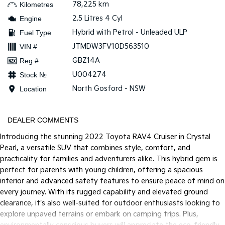
78,225 km
Kilometres
2.5 Litres 4 Cyl
Engine
Tasman
Tasman Cab Chassis
Pick Up Ute
Ute
Hybrid with Petrol - Unleaded ULP
Fuel Type
JTMDW3FV10D563510
VIN #
PV5 Cargo EV
Cargo Van
GBZ14A
Reg #
U004274
Stock №
Mild Hybrid
North Gosford - NSW
Location
Stonic
(New) Light SUV
DEALER COMMENTS
Introducing the stunning 2022 Toyota RAV4 Cruiser in Crystal
Pearl, a versatile SUV that combines style, comfort, and
practicality for families and adventurers alike. This hybrid gem is
perfect for parents with young children, offering a spacious
interior and advanced safety features to ensure peace of mind on
every journey. With its rugged capability and elevated ground
clearance, it's also well-suited for outdoor enthusiasts looking to
explore unpaved terrains or embark on camping trips. Plus,