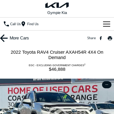
Gympie Kia
Call Us
Find Us
Home
More
Cars
Share
New Vehicles
2022 Toyota RAV4 Cruiser AXAH54R 4X4 On
All Vehicles
Demand
Our Stock
2
EGC - EXCLUDING GOVERNMENT CHARGES
Stonic
Seltos
$46,888
New Cars
Special Offers
(New) Light SUV
Small SUV
Demo Cars
Seltos Hybrid
Sportage
Special Offers
Service
—
Hev
Medium SUV
Used Cars
Local Offers
Service
Parts
Sportage Hybrid
Sorento
Medium SUV
Large SUV
Stock Specials
EV Service Plans
Fleet
Parts
Sorento Hybrid
Carnival