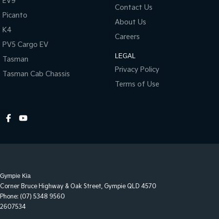
EV9
Contact Us
All of our used vehicles come with a lifetime/300,000 km
Picanto
Mechanical Protection Plan. Service at one of our group's service
About Us
centres (located across NSW and QLD) to also receive capped
K4
Careers
price servicing.
PV5 Cargo EV
LEGAL
Tasman
Privacy Policy
Tasman Cab Chassis
Terms of Use
Gympie Kia
Corner Bruce Highway & Oak Street
,
Gympie
QLD
4570
Phone:
(07) 5348 9560
2607534