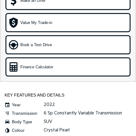
Make an Offer
Sportage Hybrid
Sorento Hybrid
Medium SUV
Large SUV
Value My Trade-in
Carnival
Seltos Hybrid
People Mover/GUV
Hev
People Mover
Book a Test Drive
Carnival
People Mover/GUV
Finance Calculator
Small Cars
Picanto
K4
Compact Car
(New) Small Car
KEY FEATURES AND DETAILS
Medium Car
2022
Year
6 Sp Constantly Variable Transmission
Transmission
EV4
SUV
Body Type
(New) Medium Car
Crystal Pearl
Colour
Light Commercial