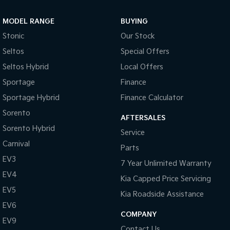
Sportage Hybrid
Sorento Hybrid
MODEL RANGE
BUYING
Medium SUV
Large SUV
Stonic
Our Stock
Carnival
Seltos Hybrid
Seltos
Special Offers
People Mover/GUV
Hev
Seltos Hybrid
Local Offers
People Mover
Sportage
Finance
Sportage Hybrid
Finance Calculator
Carnival
People Mover/GUV
Sorento
AFTERSALES
Small Cars
Sorento Hybrid
Service
Carnival
Parts
Picanto
K4
Compact Car
(New) Small Car
EV3
7 Year Unlimited Warranty
EV4
Medium Car
Kia Capped Price Servicing
EV5
Kia Roadside Assistance
EV4
EV6
(New) Medium Car
COMPANY
EV9
Light Commercial
Contact Us