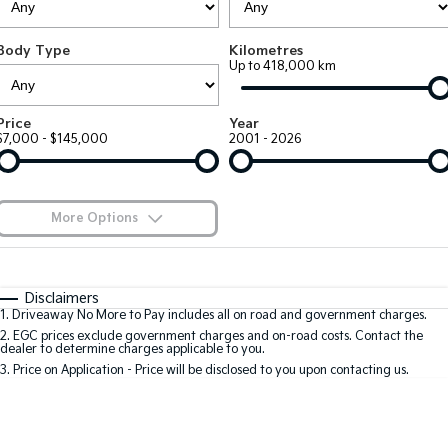
Large SUV
People Mover/GUV
Finance
7 Year Unlimited Warranty
Accessories
Body Type
Kilometres
EV3
EV4
Kia Roadside Assistance
Finance
Company
Up to 418,000 km
Small SUV
(New) Medium Car
Kia Capped Price Servicing
Kia Finance
EV5
EV6
Contact Us
Price
Year
Medium SUV
(New) Performance SUV
$7,000 - $145,000
2001 - 2026
Finance Calculator
About Us
EV9
Picanto
Upper Large SUV
Compact Car
Kia Renew Guaranteed Future Value
Careers
More Options
K4
PV5 Cargo EV
(New) Small Car
Cargo Van
Blog
$170
Fuel Type
I Can Afford
Tasman
Tasman Cab Chassis
Automatic
Manual
Specials
Kia Connect
Disclaimers
Pick Up Ute
Ute
1
.
Driveaway No More to Pay includes all on road and government charges.
Per
Deposit/Trade-In
Colour
Seats
2
.
EGC prices exclude government charges and on-road costs. Contact the
SUV
dealer to determine charges applicable to you.
3
.
Price on Application - Price will be disclosed to you upon contacting us.
Stonic
Seltos
0
(New) Light SUV
Small SUV
Location
Sportage
Sportage Hybrid