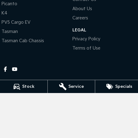
Picanto
About Us
Tasman
Tasman Cab Chassis
K4
Pick Up Ute
Ute
Careers
PV5 Cargo EV
LEGAL
PV5 Cargo EV
Tasman
Cargo Van
Privacy Policy
Tasman Cab Chassis
Mild Hybrid
Terms of Use
Stonic
(New) Light SUV
Stock
Service
Specials
Gympie Kia
Corner Bruce Highway & Oak Street
,
Gympie
QLD
4570
Phone:
(07) 5348 9560
2607534