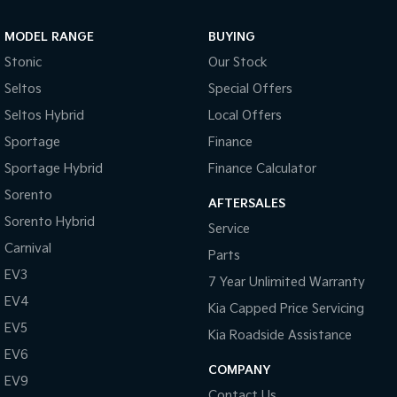
Sportage Hybrid
Sorento Hybrid
MODEL RANGE
BUYING
Medium SUV
Large SUV
Stonic
Our Stock
Carnival
Seltos Hybrid
Seltos
Special Offers
People Mover/GUV
Hev
Seltos Hybrid
Local Offers
People Mover
Sportage
Finance
Sportage Hybrid
Finance Calculator
Carnival
People Mover/GUV
Sorento
AFTERSALES
Small Cars
Sorento Hybrid
Service
Carnival
Parts
Picanto
K4
Compact Car
(New) Small Car
EV3
7 Year Unlimited Warranty
EV4
Medium Car
Kia Capped Price Servicing
EV5
Kia Roadside Assistance
EV4
EV6
(New) Medium Car
COMPANY
EV9
Light Commercial
Contact Us