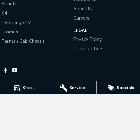
Picanto
About Us
Tasman
Tasman Cab Chassis
K4
Pick Up Ute
Ute
Careers
PV5 Cargo EV
LEGAL
PV5 Cargo EV
Tasman
Cargo Van
Privacy Policy
Tasman Cab Chassis
Mild Hybrid
Terms of Use
Stonic
(New) Light SUV
Stock
Service
Specials
Gympie Kia
Corner Bruce Highway & Oak Street
,
Gympie
QLD
4570
Phone:
(07) 5348 9560
2607534