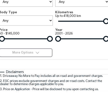
Large SUV
People Mover/GUV
Finance
7 Year Unlimited Warranty
Accessories
Body Type
Kilometres
EV3
EV4
Kia Roadside Assistance
Finance
Company
Up to 418,000 km
Small SUV
(New) Medium Car
Kia Capped Price Servicing
Kia Finance
EV5
EV6
Contact Us
Price
Year
Medium SUV
(New) Performance SUV
$0 - $145,000
2001 - 2026
Finance Calculator
About Us
EV9
Picanto
Upper Large SUV
Compact Car
Kia Renew Guaranteed Future Value
Careers
More Options
K4
PV5 Cargo EV
(New) Small Car
Cargo Van
Blog
$170
Fuel Type
I Can Afford
Tasman
Tasman Cab Chassis
Automatic
Manual
Specials
Kia Connect
Disclaimers
Pick Up Ute
Ute
1
.
Driveaway No More to Pay includes all on road and government charges.
Per
Deposit/Trade-In
Colour
Seats
2
.
EGC prices exclude government charges and on-road costs. Contact the
SUV
dealer to determine charges applicable to you.
3
.
Price on Application - Price will be disclosed to you upon contacting us.
Stonic
Seltos
0
(New) Light SUV
Small SUV
Location
Sportage
Sportage Hybrid