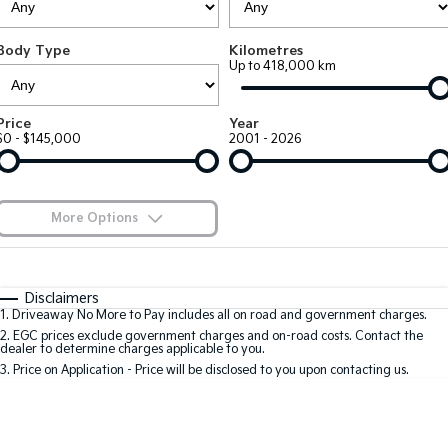
Large SUV
People Mover/GUV
Finance
7 Year Unlimited Warranty
Accessories
Body Type
Kilometres
EV3
EV4
Kia Roadside Assistance
Finance
Company
Up to 418,000 km
Small SUV
(New) Medium Car
Kia Capped Price Servicing
Kia Finance
EV5
EV6
Contact Us
Price
Year
Medium SUV
(New) Performance SUV
$0 - $145,000
2001 - 2026
Finance Calculator
About Us
EV9
Picanto
Upper Large SUV
Compact Car
Kia Renew Guaranteed Future Value
Careers
More Options
K4
PV5 Cargo EV
(New) Small Car
Cargo Van
Blog
$170
Fuel Type
I Can Afford
Tasman
Tasman Cab Chassis
Automatic
Manual
Specials
Kia Connect
Disclaimers
Pick Up Ute
Ute
1
.
Driveaway No More to Pay includes all on road and government charges.
Per
Deposit/Trade-In
Colour
Seats
2
.
EGC prices exclude government charges and on-road costs. Contact the
SUV
dealer to determine charges applicable to you.
3
.
Price on Application - Price will be disclosed to you upon contacting us.
Stonic
Seltos
0
(New) Light SUV
Small SUV
Location
Sportage
Sportage Hybrid