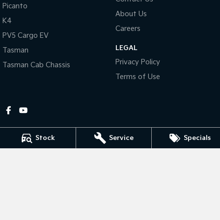
Picanto
About Us
Tasman
Tasman Cab Chassis
K4
Pick Up Ute
Ute
Careers
PV5 Cargo EV
LEGAL
PV5 Cargo EV
Tasman
Cargo Van
Privacy Policy
Tasman Cab Chassis
Mild Hybrid
Terms of Use
Stonic
(New) Light SUV
Stock
Service
Specials
Gympie Kia
Corner Bruce Highway & Oak Street
,
Gympie
QLD
4570
Phone:
(07) 5348 9560
2607534