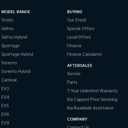
Sportage Hybrid
Sorento Hybrid
MODEL RANGE
BUYING
Medium SUV
Large SUV
Stonic
Our Stock
Carnival
Seltos Hybrid
Seltos
Special Offers
People Mover/GUV
Hev
Seltos Hybrid
Local Offers
People Mover
Sportage
Finance
Sportage Hybrid
Finance Calculator
Carnival
People Mover/GUV
Sorento
AFTERSALES
Small Cars
Sorento Hybrid
Service
Carnival
Parts
Picanto
K4
Compact Car
(New) Small Car
EV3
7 Year Unlimited Warranty
EV4
Medium Car
Kia Capped Price Servicing
EV5
Kia Roadside Assistance
EV4
EV6
(New) Medium Car
COMPANY
EV9
Light Commercial
Contact Us