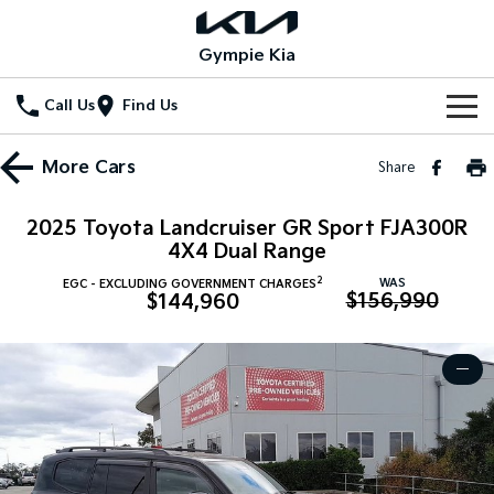
Gympie Kia
Call Us
Find Us
Home
More
Cars
Share
New Vehicles
2025 Toyota Landcruiser GR Sport FJA300R
All Vehicles
4X4 Dual Range
Our Stock
2
WAS
EGC - EXCLUDING GOVERNMENT CHARGES
Stonic
Seltos
$156,990
$144,960
New Cars
Special Offers
(New) Light SUV
Small SUV
Demo Cars
Seltos Hybrid
Sportage
Special Offers
Service
—
Hev
Medium SUV
Used Cars
Local Offers
Service
Parts
Sportage Hybrid
Sorento
Medium SUV
Large SUV
Stock Specials
EV Service Plans
Fleet
Parts
Sorento Hybrid
Carnival