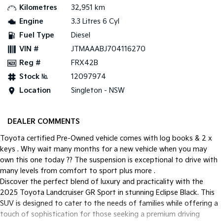
Kilometres
32,951 km
Tasman
Tasman Cab Chassis
Engine
3.3 Litres 6 Cyl
Pick Up Ute
Ute
Fuel Type
Diesel
VIN #
JTMAAABJ704116270
PV5 Cargo EV
Cargo Van
Reg #
FRX42B
Mild Hybrid
Stock №
12097974
Location
Singleton - NSW
Stonic
(New) Light SUV
DEALER COMMENTS
Toyota certified Pre-Owned vehicle comes with log books & 2 x
keys . Why wait many months for a new vehicle when you may
own this one today ?? The suspension is exceptional to drive with
many levels from comfort to sport plus more .
Discover the perfect blend of luxury and practicality with the
2025 Toyota Landcruiser GR Sport in stunning Eclipse Black. This
SUV is designed to cater to the needs of families while offering a
touch of sophistication for those seeking a premium driving