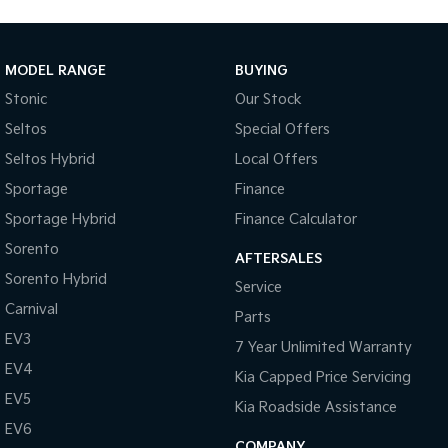
MODEL RANGE
BUYING
Stonic
Our Stock
Seltos
Special Offers
Seltos Hybrid
Local Offers
Sportage
Finance
Sportage Hybrid
Finance Calculator
Sorento
AFTERSALES
Sorento Hybrid
Service
Carnival
Parts
EV3
7 Year Unlimited Warranty
EV4
Kia Capped Price Servicing
EV5
Kia Roadside Assistance
EV6
COMPANY