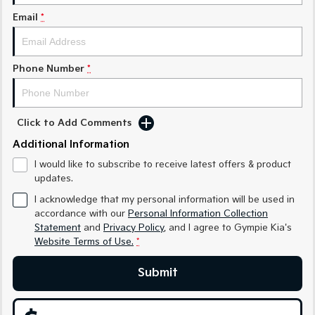
Medium SUV
Medium SUV
Email
*
Sorento Hybrid
Sorento
Large SUV
Large SUV
Phone Number
*
EV3
EV5
Small SUV
Medium SUV
EV6
EV9
Click to Add Comments
(New) Performance SUV
Upper Large SUV
Additional Information
Electric
I would like to subscribe to receive latest offers & product
updates.
EV3
EV4
Small SUV
(New) Medium Car
I acknowledge that my personal information will be used in
accordance with our
Personal Information Collection
Statement
and
Privacy Policy
, and I agree to
Gympie Kia's
EV5
EV6
Medium SUV
(New) Performance SUV
Website Terms of Use.
*
EV9
Submit
Upper Large SUV
Hybrid