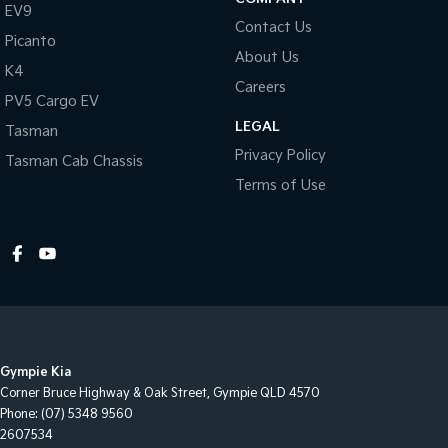
EV9
Contact Us
Picanto
About Us
K4
Careers
PV5 Cargo EV
LEGAL
Tasman
Privacy Policy
Tasman Cab Chassis
Terms of Use
Gympie Kia
Corner Bruce Highway & Oak Street
,
Gympie
QLD
4570
Phone:
(07) 5348 9560
2607534