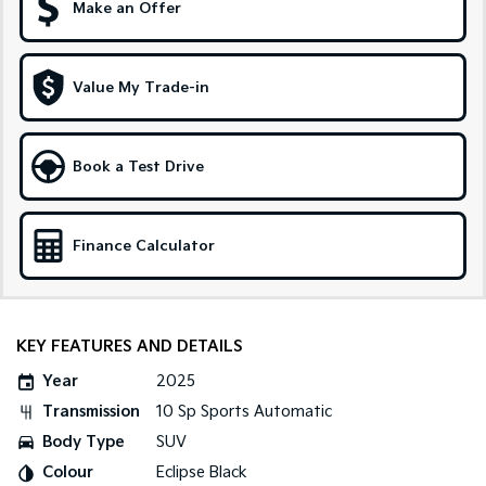
Make an Offer
Sportage Hybrid
Sorento Hybrid
Medium SUV
Large SUV
Value My Trade-in
Carnival
Seltos Hybrid
People Mover/GUV
Hev
People Mover
Book a Test Drive
Carnival
People Mover/GUV
Finance Calculator
Small Cars
Picanto
K4
Compact Car
(New) Small Car
KEY FEATURES AND DETAILS
Medium Car
Year
2025
Transmission
10 Sp Sports Automatic
EV4
(New) Medium Car
Body Type
SUV
Colour
Eclipse Black
Light Commercial