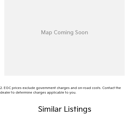
- Keyless Start
- Lane Departure Warning
- Lane Keeping Active Assist
- Roof Rails
- Sunroof
- Wireless Charging
2
.
EGC prices exclude government charges and on-road costs. Contact the
Explore the extraordinary capabilities of the 2025 Toyota
dealer to determine charges applicable to you.
Landcruiser GR Sport and elevate your driving adventures today!
Similar Listings