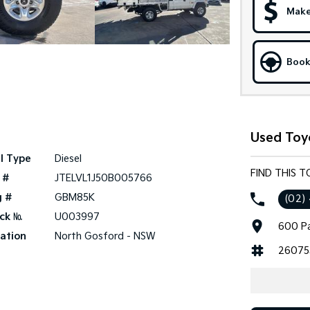
Make
Book
Used Toy
l Type
Diesel
FIND THIS 
 #
JTELVL1J50B005766
g #
GBM85K
(02)
ck №
U003997
600 Pa
ation
North Gosford - NSW
26075