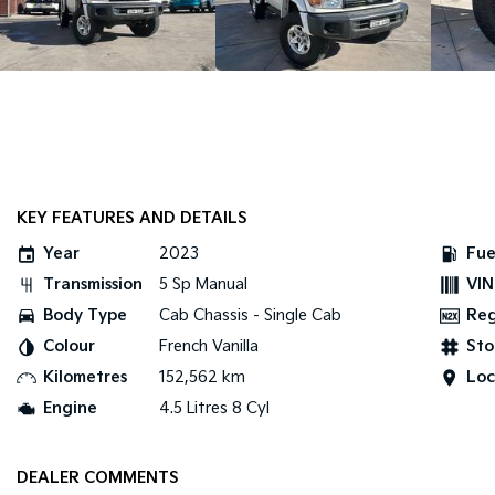
KEY FEATURES AND DETAILS
Year
2023
Fue
Transmission
5 Sp Manual
VIN
Body Type
Cab Chassis - Single Cab
Re
Colour
French Vanilla
Sto
Kilometres
152,562 km
Loc
Engine
4.5 Litres 8 Cyl
DEALER COMMENTS