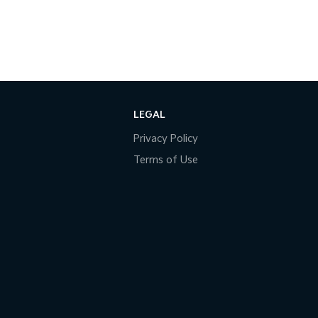
LEGAL
Privacy Policy
Terms of Use