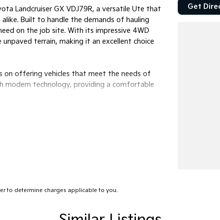
Get Dire
yota Landcruiser GX VDJ79R, a versatile Ute that
alike. Built to handle the demands of hauling
u need on the job site. With its impressive 4WD
e unpaved terrain, making it an excellent choice
s on offering vehicles that meet the needs of
th modern technology, providing a comfortable
r to determine charges applicable to you.
ow it can enhance your work and adventure