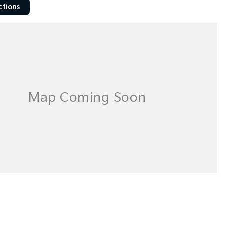
ctions