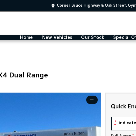
Corner Bruce Highway & Oak Street, Gy
Home
New Vehicles
Our Stock
Special O
X4 Dual Range
—
Quick En
*
indicates