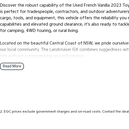
Discover the robust capability of the Used French Vanilla 2023 To
is perfect for tradespeople, contractors, and outdoor adventurers 
cargo, tools, and equipment, this vehicle offers the reliability yo
capabilities and elevated ground clearance, it's also ready to tackl
for camping, 4WD touring, or rural living.
Located on the beautiful Central Coast of NSW, we pride ourselve
our local community. The Landcruiser GX combines ruggedness wi
ride without compromising on performance.
Read More
Key features include:
- Bluetooth
- Cruise Control
- genuine Toyota tray with tool boxes
- tow bar
- GXL alloy wheels
2
.
EGC prices exclude government charges and on-road costs. Contact the deale
Come and experience this exceptional Ute for yourself and see h
lifestyle.