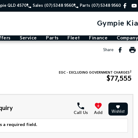
mpie QLD 4570
Sales
(07) 5348 9560
Parts
(07) 5348 9560
Gympie Kia
ffers
Service
Parts
Fleet
Finance
Company
Share
2
EGC - EXCLUDING GOVERNMENT CHARGES
$77,555
quiry
Wishlist
Call Us
Add
 a required field.