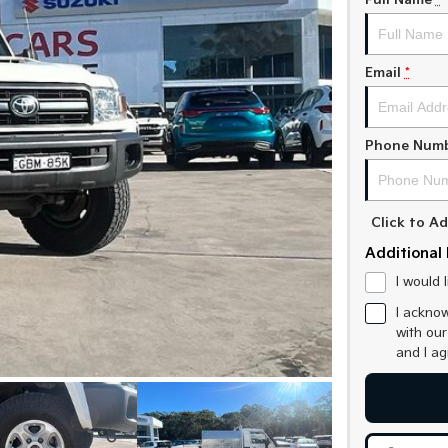
Full Name
*
Email
*
Phone Num
Click to 
Additional 
I would 
I acknow
with ou
and I a