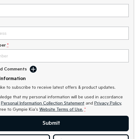
ber
*
Add Comments
Information
like to subscribe to receive latest offers & product updates.
ledge that my personal information will be used in accordance
r
Personal Information Collection Statement
and
Privacy Policy
,
gree to
Gympie Kia's
Website Terms of Use.
*
Submit