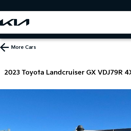
More
Cars
2023 Toyota Landcruiser GX VDJ79R 4