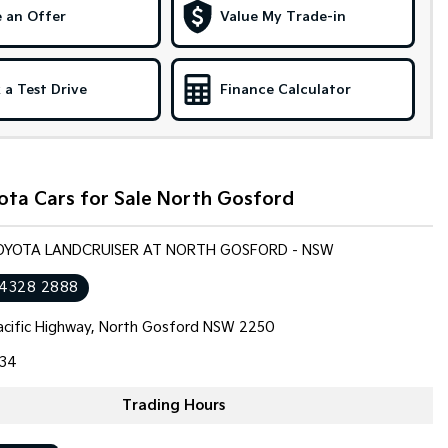
 an Offer
Value My Trade-in
 a Test Drive
Finance Calculator
ota Cars for Sale North Gosford
TOYOTA LANDCRUISER AT NORTH GOSFORD - NSW
 4328 2888
cific Highway, North Gosford NSW 2250
34
Trading Hours