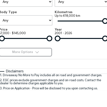
Large SUV
People Mover/GUV
Finance
7 Year Unlimited Warranty
Accessories
Body Type
Kilometres
EV3
EV4
Kia Roadside Assistance
Finance
Company
Up to 418,000 km
Small SUV
(New) Medium Car
Kia Capped Price Servicing
Kia Finance
EV5
EV6
Contact Us
Price
Year
Medium SUV
(New) Performance SUV
$7,000 - $145,000
2001 - 2026
Finance Calculator
About Us
EV9
Picanto
Upper Large SUV
Compact Car
Kia Renew Guaranteed Future Value
Careers
More Options
K4
PV5 Cargo EV
(New) Small Car
Cargo Van
Blog
$170
Fuel Type
I Can Afford
Tasman
Tasman Cab Chassis
Automatic
Manual
Specials
Kia Connect
Disclaimers
Pick Up Ute
Ute
1
.
Driveaway No More to Pay includes all on road and government charges.
Per
Deposit/Trade-In
Colour
Seats
2
.
EGC prices exclude government charges and on-road costs. Contact the
SUV
dealer to determine charges applicable to you.
3
.
Price on Application - Price will be disclosed to you upon contacting us.
Stonic
Seltos
0
(New) Light SUV
Small SUV
Location
Sportage
Sportage Hybrid