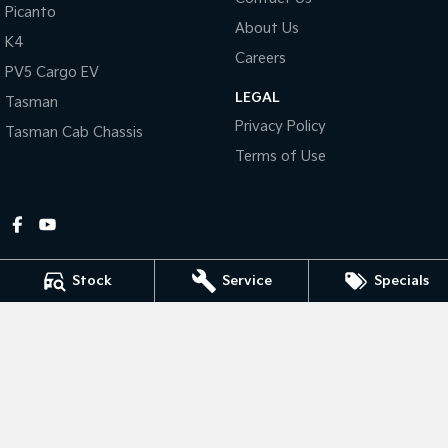
Picanto
About Us
Tasman
Tasman Cab Chassis
K4
Pick Up Ute
Ute
Careers
PV5 Cargo EV
LEGAL
PV5 Cargo EV
Tasman
Cargo Van
Privacy Policy
Tasman Cab Chassis
Mild Hybrid
Terms of Use
Stonic
(New) Light SUV
Stock
Service
Specials
Gympie Kia
Corner Bruce Highway & Oak Street
,
Gympie
QLD
4570
Phone:
(07) 5348 9560
2607534