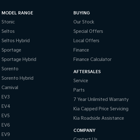
Sportage Hybrid
Sorento Hybrid
MODEL RANGE
BUYING
Medium SUV
Large SUV
Stonic
Our Stock
Carnival
Seltos Hybrid
Seltos
Special Offers
People Mover/GUV
Hev
Seltos Hybrid
Local Offers
People Mover
Sportage
Finance
Sportage Hybrid
Finance Calculator
Carnival
People Mover/GUV
Sorento
AFTERSALES
Small Cars
Sorento Hybrid
Service
Carnival
Parts
Picanto
K4
Compact Car
(New) Small Car
EV3
7 Year Unlimited Warranty
EV4
Medium Car
Kia Capped Price Servicing
EV5
Kia Roadside Assistance
EV4
EV6
(New) Medium Car
COMPANY
EV9
Light Commercial
Contact Us