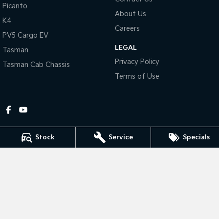
Picanto
About Us
Tasman
Tasman Cab Chassis
K4
Pick Up Ute
Ute
Careers
PV5 Cargo EV
LEGAL
PV5 Cargo EV
Tasman
Cargo Van
Privacy Policy
Tasman Cab Chassis
Mild Hybrid
Terms of Use
Stonic
(New) Light SUV
Stock
Service
Specials
Gympie Kia
Corner Bruce Highway & Oak Street
,
Gympie
QLD
4570
Phone:
(07) 5348 9560
2607534