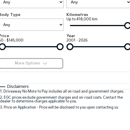
Large SUV
People Mover/GUV
Finance
7 Year Unlimited Warranty
Accessories
Body Type
Kilometres
EV3
EV4
Kia Roadside Assistance
Finance
Company
Up to 418,000 km
Small SUV
(New) Medium Car
Kia Capped Price Servicing
Kia Finance
EV5
EV6
Contact Us
Price
Year
Medium SUV
(New) Performance SUV
$0 - $145,000
2001 - 2026
Finance Calculator
About Us
EV9
Picanto
Upper Large SUV
Compact Car
Kia Renew Guaranteed Future Value
Careers
More Options
K4
PV5 Cargo EV
(New) Small Car
Cargo Van
Blog
$170
Fuel Type
I Can Afford
Tasman
Tasman Cab Chassis
Automatic
Manual
Specials
Kia Connect
Disclaimers
Pick Up Ute
Ute
1
.
Driveaway No More to Pay includes all on road and government charges.
Per
Deposit/Trade-In
Colour
Seats
2
.
EGC prices exclude government charges and on-road costs. Contact the
SUV
dealer to determine charges applicable to you.
3
.
Price on Application - Price will be disclosed to you upon contacting us.
Stonic
Seltos
0
(New) Light SUV
Small SUV
Location
Sportage
Sportage Hybrid