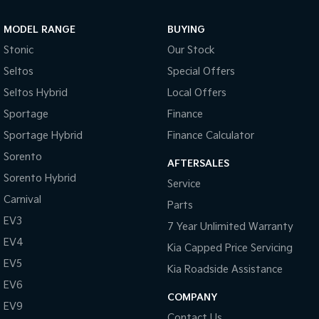
Sportage Hybrid
Sorento Hybrid
MODEL RANGE
BUYING
Medium SUV
Large SUV
Stonic
Our Stock
Carnival
Seltos Hybrid
Seltos
Special Offers
People Mover/GUV
Hev
Seltos Hybrid
Local Offers
People Mover
Sportage
Finance
Sportage Hybrid
Finance Calculator
Carnival
People Mover/GUV
Sorento
AFTERSALES
Small Cars
Sorento Hybrid
Service
Carnival
Parts
Picanto
K4
Compact Car
(New) Small Car
EV3
7 Year Unlimited Warranty
EV4
Medium Car
Kia Capped Price Servicing
EV5
Kia Roadside Assistance
EV4
EV6
(New) Medium Car
COMPANY
EV9
Light Commercial
Contact Us