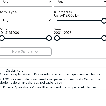
Large SUV
People Mover/GUV
Finance
7 Year Unlimited Warranty
Accessories
Body Type
Kilometres
EV3
EV4
Kia Roadside Assistance
Finance
Company
Up to 418,000 km
Small SUV
(New) Medium Car
Kia Capped Price Servicing
Kia Finance
EV5
EV6
Contact Us
Price
Year
Medium SUV
(New) Performance SUV
$0 - $145,000
2001 - 2026
Finance Calculator
About Us
EV9
Picanto
Upper Large SUV
Compact Car
Kia Renew Guaranteed Future Value
Careers
More Options
K4
PV5 Cargo EV
(New) Small Car
Cargo Van
Blog
$170
Fuel Type
I Can Afford
Tasman
Tasman Cab Chassis
Automatic
Manual
Specials
Kia Connect
Disclaimers
Pick Up Ute
Ute
1
.
Driveaway No More to Pay includes all on road and government charges.
Per
Deposit/Trade-In
Colour
Seats
2
.
EGC prices exclude government charges and on-road costs. Contact the
SUV
dealer to determine charges applicable to you.
3
.
Price on Application - Price will be disclosed to you upon contacting us.
Stonic
Seltos
0
(New) Light SUV
Small SUV
Location
Sportage
Sportage Hybrid