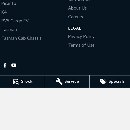
Picanto
About Us
Tasman
Tasman Cab Chassis
K4
Pick Up Ute
Ute
Careers
PV5 Cargo EV
LEGAL
PV5 Cargo EV
Tasman
Cargo Van
Privacy Policy
Tasman Cab Chassis
Mild Hybrid
Terms of Use
Stonic
(New) Light SUV
Stock
Service
Specials
Gympie Kia
Corner Bruce Highway & Oak Street
,
Gympie
QLD
4570
Phone:
(07) 5348 9560
2607534