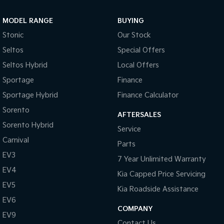
Sportage Hybrid
Sorento Hybrid
MODEL RANGE
BUYING
Medium SUV
Large SUV
Stonic
Our Stock
Carnival
Seltos Hybrid
Seltos
Special Offers
People Mover/GUV
Hev
Seltos Hybrid
Local Offers
People Mover
Sportage
Finance
Sportage Hybrid
Finance Calculator
Carnival
People Mover/GUV
Sorento
AFTERSALES
Small Cars
Sorento Hybrid
Service
Carnival
Parts
Picanto
K4
Compact Car
(New) Small Car
EV3
7 Year Unlimited Warranty
EV4
Medium Car
Kia Capped Price Servicing
EV5
Kia Roadside Assistance
EV4
EV6
(New) Medium Car
COMPANY
EV9
Light Commercial
Contact Us