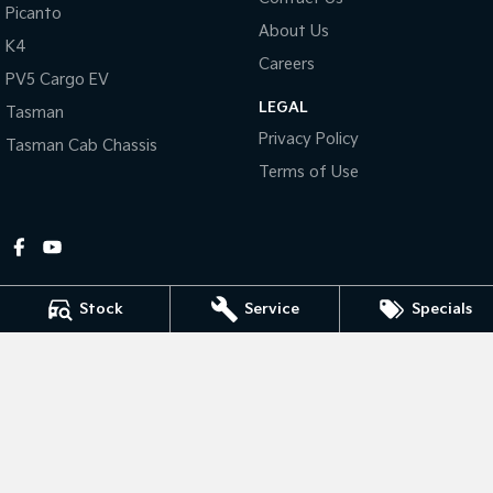
Picanto
About Us
Tasman
Tasman Cab Chassis
K4
Pick Up Ute
Ute
Careers
PV5 Cargo EV
LEGAL
PV5 Cargo EV
Tasman
Cargo Van
Privacy Policy
Tasman Cab Chassis
Mild Hybrid
Terms of Use
Stonic
(New) Light SUV
Stock
Service
Specials
Gympie Kia
Corner Bruce Highway & Oak Street
,
Gympie
QLD
4570
Phone:
(07) 5348 9560
2607534