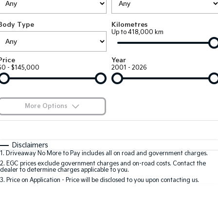
Large SUV
People Mover/GUV
Finance
7 Year Unlimited Warranty
Accessories
Body Type
Kilometres
EV3
EV4
Kia Roadside Assistance
Finance
Company
Up to 418,000 km
Small SUV
(New) Medium Car
Kia Capped Price Servicing
Kia Finance
EV5
EV6
Contact Us
Price
Year
Medium SUV
(New) Performance SUV
$0 - $145,000
2001 - 2026
Finance Calculator
About Us
EV9
Picanto
Upper Large SUV
Compact Car
Kia Renew Guaranteed Future Value
Careers
More Options
K4
PV5 Cargo EV
(New) Small Car
Cargo Van
Blog
$170
Fuel Type
I Can Afford
Tasman
Tasman Cab Chassis
Automatic
Manual
Specials
Kia Connect
Disclaimers
Pick Up Ute
Ute
1
.
Driveaway No More to Pay includes all on road and government charges.
Per
Deposit/Trade-In
Colour
Seats
2
.
EGC prices exclude government charges and on-road costs. Contact the
SUV
dealer to determine charges applicable to you.
3
.
Price on Application - Price will be disclosed to you upon contacting us.
Stonic
Seltos
0
(New) Light SUV
Small SUV
Location
Sportage
Sportage Hybrid