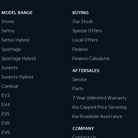
Sportage Hybrid
Sorento Hybrid
MODEL RANGE
BUYING
Medium SUV
Large SUV
Stonic
Our Stock
Carnival
Seltos Hybrid
Seltos
Special Offers
People Mover/GUV
Hev
Seltos Hybrid
Local Offers
People Mover
Sportage
Finance
Sportage Hybrid
Finance Calculator
Carnival
People Mover/GUV
Sorento
AFTERSALES
Small Cars
Sorento Hybrid
Service
Carnival
Parts
Picanto
K4
Compact Car
(New) Small Car
EV3
7 Year Unlimited Warranty
EV4
Medium Car
Kia Capped Price Servicing
EV5
Kia Roadside Assistance
EV4
EV6
(New) Medium Car
COMPANY
EV9
Light Commercial
Contact Us