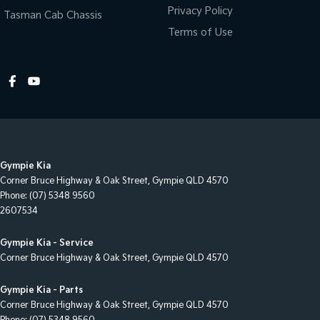
Control - Traction
Privacy Policy
Tasman Cab Chassis
Control - Trailer Sway
Terms of Use
Cruise Control - Distance Control
Cup Holders - 1st Row
Cup Holders - 2nd Row
Cup Holders - 3rd Row
Daytime Running Lamps - LED
Gympie Kia
Diff lock(s)
Corner Bruce Highway & Oak Street
,
Gympie
QLD
4570
Disc Brakes Front Ventilated
Phone:
(07) 5348 9560
2607534
Disc Brakes Rear Ventilated
Door Pockets - 1st row (Front)
Gympie Kia - Service
Corner Bruce Highway & Oak Street
,
Gympie
QLD
4570
Door Pockets - 2nd row (rear)
Dual Range Transmission
Gympie Kia - Parts
Corner Bruce Highway & Oak Street
,
Gympie
QLD
4570
EBD (Electronic Brake Force Distribution)