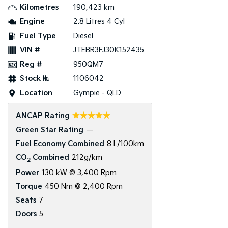
Kilometres
190,423 km
Tasman
Tasman Cab Chassis
Engine
2.8 Litres 4 Cyl
Pick Up Ute
Ute
Fuel Type
Diesel
VIN #
JTEBR3FJ30K152435
PV5 Cargo EV
Cargo Van
Reg #
950QM7
Mild Hybrid
Stock №
1106042
Location
Gympie - QLD
Stonic
(New) Light SUV
☆☆☆☆☆
ANCAP Rating
Green Star Rating
—
Fuel Economy Combined
8 L/100km
CO
Combined
212g/km
2
Power
130 kW @ 3,400 Rpm
Torque
450 Nm @ 2,400 Rpm
Seats
7
Doors
5