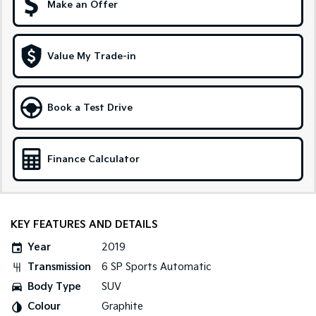
Make an Offer
Sportage Hybrid
Sorento Hybrid
Medium SUV
Large SUV
Value My Trade-in
Carnival
Seltos Hybrid
People Mover/GUV
Hev
People Mover
Book a Test Drive
Carnival
People Mover/GUV
Finance Calculator
Small Cars
Picanto
K4
Compact Car
(New) Small Car
KEY FEATURES AND DETAILS
Medium Car
Year
2019
Transmission
6 SP Sports Automatic
EV4
(New) Medium Car
Body Type
SUV
Colour
Graphite
Light Commercial