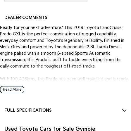
DEALER COMMENTS
Ready for your next adventure? This 2019 Toyota LandCruiser
Prado GXL is the perfect combination of rugged capability,
everyday comfort and Toyota's legendary reliability. Finished in
sleek Grey and powered by the dependable 2.8L Turbo Diesel
engine paired with a smooth 6-speed Sports Automatic
transmission, this Prado is built to tackle everything from the
daily commute to the toughest off-road tracks.
With 190,423kms, this Prado has been well travelled and is ready
for many more kilometres ahead. Renowned for its durability and
Read More
outstanding resale value, the Prado remains one of Australia's
favourite 7-seat SUVs.
FULL SPECIFICATIONS
Features you'll love:
12 V Socket(s) - Auxiliary
* 2.8L Turbo Diesel engine
Used Toyota Cars for Sale Gympie
17" Alloy Wheels
* 6-Speed Sports Automatic Transmission