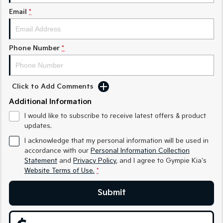
Medium SUV
Medium SUV
Email
*
Sorento Hybrid
Sorento
Large SUV
Large SUV
Phone Number
*
EV3
EV5
Small SUV
Medium SUV
EV6
EV9
Click to Add Comments
(New) Performance SUV
Upper Large SUV
Additional Information
Electric
I would like to subscribe to receive latest offers & product
updates.
EV3
EV4
Small SUV
(New) Medium Car
I acknowledge that my personal information will be used in
accordance with our
Personal Information Collection
Statement
and
Privacy Policy
, and I agree to
Gympie Kia's
EV5
EV6
Medium SUV
(New) Performance SUV
Website Terms of Use.
*
EV9
Submit
Upper Large SUV
Hybrid