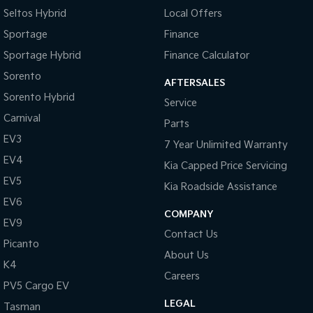
Seltos Hybrid
Local Offers
Brake Emergency Display - Hazard/Stoplights
Sportage
Finance
CD Player
Sportage Hybrid
Finance Calculator
Calipers - Front 4 Spot
Sorento
AFTERSALES
Camera - Rear Vision
Sorento Hybrid
Service
Cargo Cover
Carnival
Parts
Central Locking - Key Proximity
EV3
7 Year Unlimited Warranty
Centre Differential
EV4
Kia Capped Price Servicing
Collision Mitigation - Forward (Low speed)
EV5
Kia Roadside Assistance
Collision Warning - Forward
EV6
COMPANY
EV9
Control - Electronic Stability
Contact Us
Picanto
Control - Hill Descent
About Us
K4
Control - Park Distance Rear
Careers
PV5 Cargo EV
Control - Pedestrian Avoidance with Braking
LEGAL
Tasman