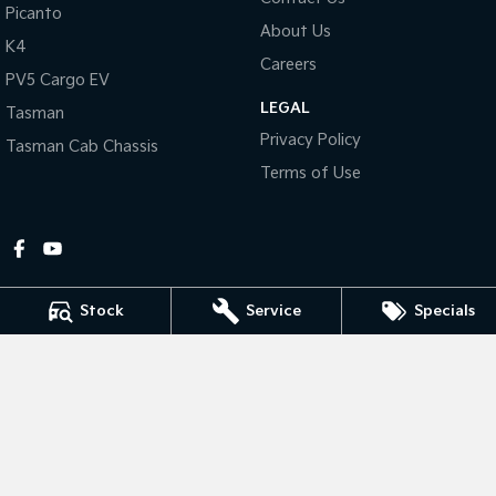
Picanto
About Us
Tasman
Tasman Cab Chassis
K4
Pick Up Ute
Ute
Careers
PV5 Cargo EV
LEGAL
PV5 Cargo EV
Tasman
Cargo Van
Privacy Policy
Tasman Cab Chassis
Mild Hybrid
Terms of Use
Stonic
(New) Light SUV
Stock
Service
Specials
Gympie Kia
Corner Bruce Highway & Oak Street
,
Gympie
QLD
4570
Phone:
(07) 5348 9560
2607534