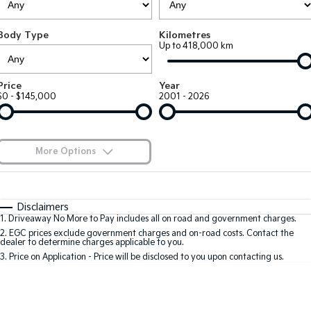
Large SUV
People Mover/GUV
Finance
7 Year Unlimited Warranty
Accessories
Body Type
Kilometres
EV3
EV4
Kia Roadside Assistance
Finance
Company
Up to 418,000 km
Small SUV
(New) Medium Car
Kia Capped Price Servicing
Kia Finance
EV5
EV6
Contact Us
Price
Year
Medium SUV
(New) Performance SUV
$0 - $145,000
2001 - 2026
Finance Calculator
About Us
EV9
Picanto
Upper Large SUV
Compact Car
Kia Renew Guaranteed Future Value
Careers
More Options
K4
PV5 Cargo EV
(New) Small Car
Cargo Van
Blog
$170
Fuel Type
I Can Afford
Tasman
Tasman Cab Chassis
Automatic
Manual
Specials
Kia Connect
Disclaimers
Pick Up Ute
Ute
1
.
Driveaway No More to Pay includes all on road and government charges.
Per
Deposit/Trade-In
Colour
Seats
2
.
EGC prices exclude government charges and on-road costs. Contact the
SUV
dealer to determine charges applicable to you.
3
.
Price on Application - Price will be disclosed to you upon contacting us.
Stonic
Seltos
0
(New) Light SUV
Small SUV
Location
Sportage
Sportage Hybrid