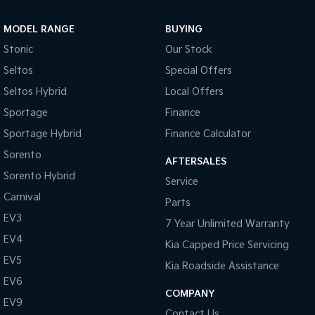
Sportage Hybrid
Sorento Hybrid
MODEL RANGE
BUYING
Medium SUV
Large SUV
Stonic
Our Stock
Carnival
Seltos Hybrid
Seltos
Special Offers
People Mover/GUV
Hev
Seltos Hybrid
Local Offers
People Mover
Sportage
Finance
Sportage Hybrid
Finance Calculator
Carnival
People Mover/GUV
Sorento
AFTERSALES
Small Cars
Sorento Hybrid
Service
Carnival
Parts
Picanto
K4
Compact Car
(New) Small Car
EV3
7 Year Unlimited Warranty
EV4
Medium Car
Kia Capped Price Servicing
EV5
Kia Roadside Assistance
EV4
EV6
(New) Medium Car
COMPANY
EV9
Light Commercial
Contact Us