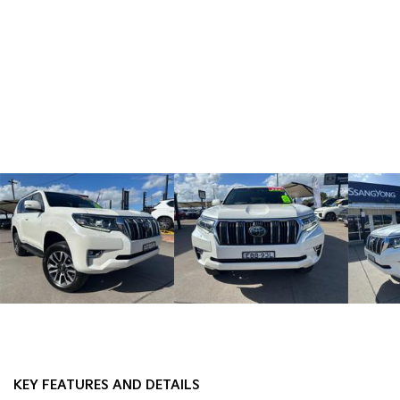
KEY FEATURES AND DETAILS