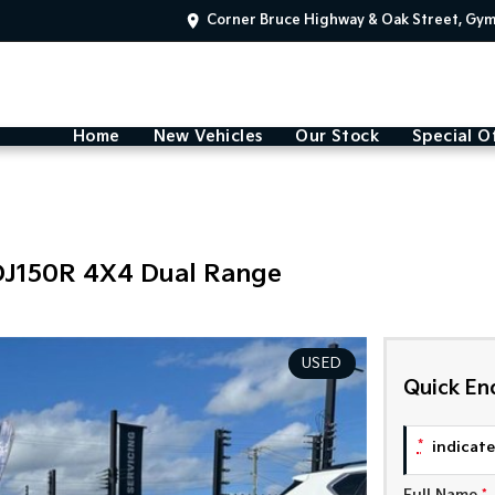
Corner Bruce Highway & Oak Street, Gy
Home
New Vehicles
Our Stock
Special O
DJ150R 4X4 Dual Range
USED
Quick En
*
indicates