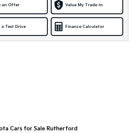
 an Offer
Value My Trade-in
 a Test Drive
Finance Calculator
ota Cars for Sale Rutherford