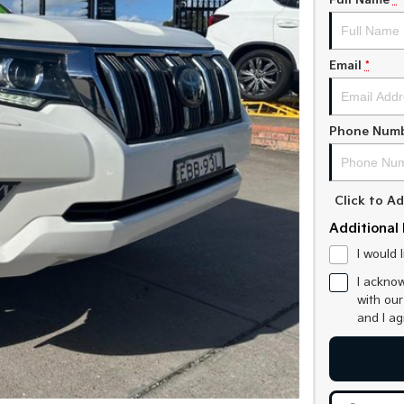
Full Name
*
Email
*
Phone Num
Click to 
Additional 
I would 
I acknow
with ou
and I a