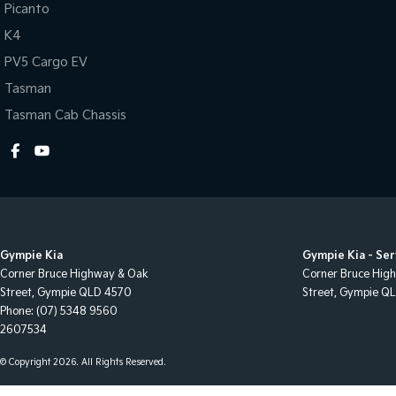
Audio - MP3 Decoder
Map/R
Picanto
K4
Auxiliary Tank
Metal
PV5 Cargo EV
Bluetooth System
Mudfl
Tasman
Body Colour - Bumpers
Mudfl
Tasman Cab Chassis
Body Colour - Door Handles
Multi
Body Colour - Exterior Mirrors Partial
Multi
Bottle Holders - 1st Row
Power
Bottle Holders - 2nd Row
Power
Brake Assist
Power
Gympie Kia
Gympie Kia - Ser
Brake Emergency Display - Hazard/Stoplights
Power
Corner Bruce Highway & Oak
Corner Bruce Hig
Street
,
Gympie
QLD
4570
Street
,
Gympie
Q
CD Player
Power
Phone:
(07) 5348 9560
Calipers - Front 4 Spot
Rear 
2607534
Camera - Rear Vision
Rear 
© Copyright
2026
. All Rights Reserved.
Central Locking - Key Proximity
Remot