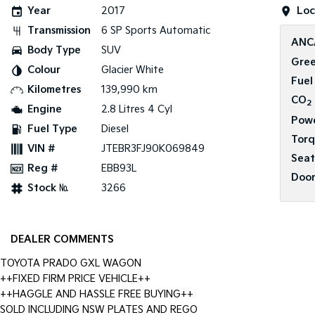
Year
2017
Loc
Transmission
6 SP Sports Automatic
ANC
Body Type
SUV
Gree
Colour
Glacier White
Fuel
Kilometres
139,990 km
CO
2
Engine
2.8 Litres 4 Cyl
Pow
Fuel Type
Diesel
Tor
VIN #
JTEBR3FJ90K069849
Seat
Reg #
EBB93L
Door
Stock №
3266
DEALER COMMENTS
TOYOTA PRADO GXL WAGON
++FIXED FIRM PRICE VEHICLE++
++HAGGLE AND HASSLE FREE BUYING++
SOLD INCLUDING NSW PLATES AND REGO