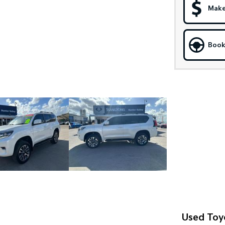
Make
Book
Used Toy