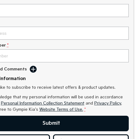
ber
*
Add Comments
Information
like to subscribe to receive latest offers & product updates.
ledge that my personal information will be used in accordance
r
Personal Information Collection Statement
and
Privacy Policy
,
gree to
Gympie Kia's
Website Terms of Use.
*
Submit