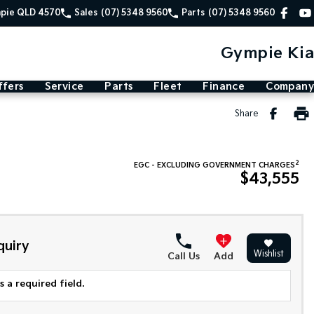
mpie QLD 4570
Sales
(07) 5348 9560
Parts
(07) 5348 9560
Gympie Kia
ffers
Service
Parts
Fleet
Finance
Company
Share
2
EGC - EXCLUDING GOVERNMENT CHARGES
$43,555
quiry
Wishlist
Call Us
Add
 a required field.