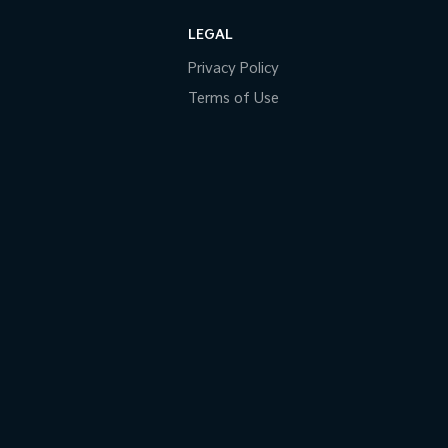
LEGAL
Privacy Policy
Terms of Use