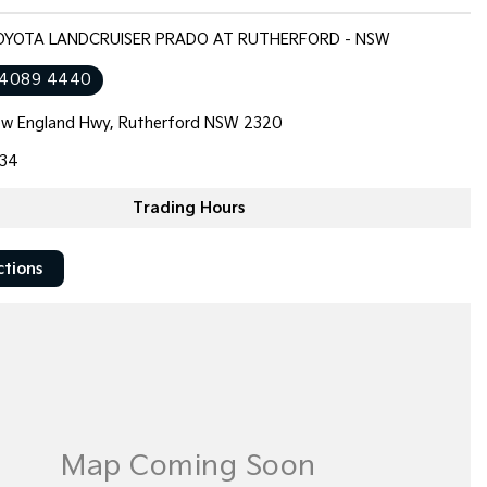
TOYOTA LANDCRUISER PRADO AT RUTHERFORD - NSW
 4089 4440
w England Hwy, Rutherford NSW 2320
34
Trading Hours
ctions