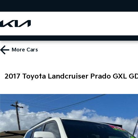
More
Cars
2017 Toyota Landcruiser Prado GXL G