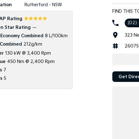
ation
Rutherford - NSW
FIND THIS 
☆☆☆☆☆
AP Rating
(02)
n Star Rating
—
323 Ne
 Economy Combined
8 L/100km
Combined
212g/km
26075
er
130 kW @ 3,400 Rpm
que
450 Nm @ 2,400 Rpm
s
7
Get Dire
s
5