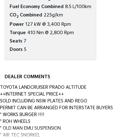
Fuel Economy Combined
8.5 L/100km
CO
Combined
225g/km
2
Power
127 kW @ 3,400 Rpm
Torque
410 Nm @ 2,800 Rpm
Seats
7
Doors
5
DEALER COMMENTS
TOYOTA LANDCRUISER PRADO ALTITUDE
++INTERNET SPECIAL PRICE++
SOLD INCLUDING NSW PLATES AND REGO
PERMIT CAN BE ARRANGED FOR INTERSTATE BUYERS
* WORKS BURGER !!!!
* ROH WHEELS
* OLD MAN EMU SUSPENSION
* AIR TEC SNORKEL