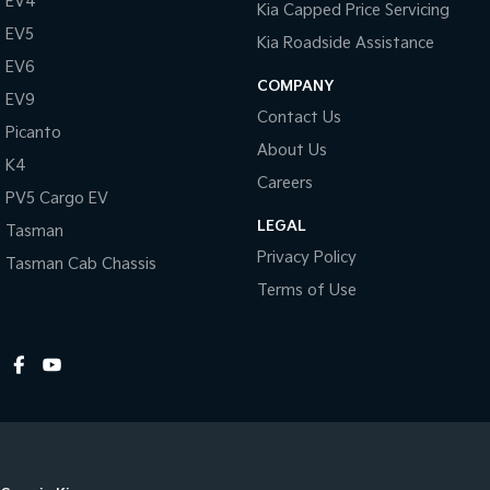
EV4
Kia Capped Price Servicing
Colour Display Screen - Rear
EV5
Kia Roadside Assistance
Control - Electronic Stability
EV6
COMPANY
EV9
Control - Hill Descent
Contact Us
Picanto
Control - Park Distance Rear
About Us
K4
Control - Traction
Careers
PV5 Cargo EV
Control - Trailer Sway
LEGAL
Tasman
Cooled Compartment - Front
Privacy Policy
Tasman Cab Chassis
Cruise Control
Terms of Use
Cup Holders - 1st Row
Cup Holders - 2nd Row
Disc Brakes Front Ventilated
Disc Brakes Rear Solid
Door Pockets - 1st row (Front)