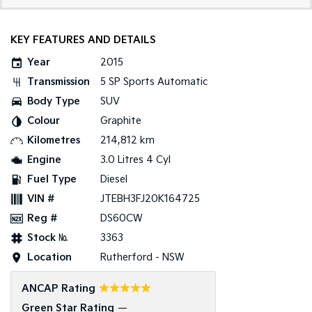
Tasman
Tasman Cab Chassis
Pick Up Ute
Ute
KEY FEATURES AND DETAILS
Year
2015
PV5 Cargo EV
Cargo Van
Transmission
5 SP Sports Automatic
Body Type
SUV
Mild Hybrid
Colour
Graphite
Stonic
Kilometres
214,812 km
(New) Light SUV
Engine
3.0 Litres 4 Cyl
Fuel Type
Diesel
VIN #
JTEBH3FJ20K164725
Reg #
DS60CW
Stock №
3363
Location
Rutherford - NSW
☆☆☆☆☆
ANCAP Rating
Green Star Rating
—