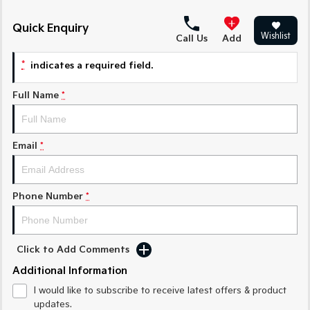
Medium SUV
Medium SUV
Quick Enquiry
Sorento Hybrid
Sorento
Wishlist
Call Us
Add
Large SUV
Large SUV
*
indicates a required field.
EV3
EV5
Small SUV
Medium SUV
Full Name
*
EV6
EV9
(New) Performance SUV
Upper Large SUV
Email
*
Electric
EV3
EV4
Small SUV
(New) Medium Car
Phone Number
*
EV5
EV6
Medium SUV
(New) Performance SUV
Click to Add Comments
EV9
Additional Information
Upper Large SUV
I would like to subscribe to receive latest offers & product
Hybrid
updates.