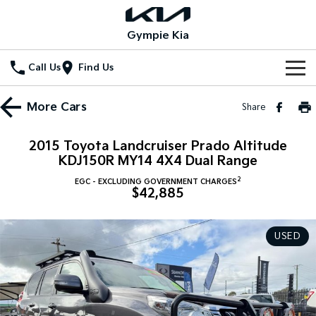
Gympie Kia
Call Us
Find Us
Home
More
Cars
Share
New Vehicles
2015 Toyota Landcruiser Prado Altitude
All Vehicles
KDJ150R MY14 4X4 Dual Range
Our Stock
2
EGC - EXCLUDING GOVERNMENT CHARGES
Stonic
Seltos
$42,885
New Cars
Special Offers
(New) Light SUV
Small SUV
Demo Cars
Seltos Hybrid
Sportage
Special Offers
Service
USED
Hev
Medium SUV
Used Cars
Local Offers
Service
Parts
Sportage Hybrid
Sorento
Medium SUV
Large SUV
Stock Specials
EV Service Plans
Fleet
Parts
Sorento Hybrid
Carnival