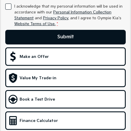
I acknowledge that my personal information will be used in
Sportage Hybrid
Sorento Hybrid
accordance with our
Personal Information Collection
Medium SUV
Large SUV
Statement
and
Privacy Policy
, and I agree to
Gympie Kia's
Website Terms of Use.
*
Carnival
Seltos Hybrid
People Mover/GUV
Hev
Submit
People Mover
Carnival
Make an Offer
People Mover/GUV
Small Cars
Value My Trade-in
Picanto
K4
Compact Car
(New) Small Car
Book a Test Drive
Medium Car
EV4
(New) Medium Car
Finance Calculator
Light Commercial