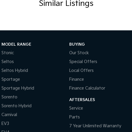
Similar Listings
Body Colour - Bumpers
Body Colour - Door Handles
Body Colour - Exterior Mirrors Partial
Bottle Holders - 1st Row
Bottle Holders - 2nd Row
MODEL RANGE
BUYING
Brake Assist
Stonic
Our Stock
Seltos
Special Offers
CD Player
Seltos Hybrid
Local Offers
Calipers - Front 4 Spot
Sportage
Finance
Camera - Rear Vision
Sportage Hybrid
Finance Calculator
Carbon Fibre - Interior Inserts
Sorento
AFTERSALES
Cargo Blind - Rear
Sorento Hybrid
Service
Central Locking - Key Proximity
Carnival
Parts
Centre Differential - Selectable
EV3
7 Year Unlimited Warranty
Chrome Interior highlights