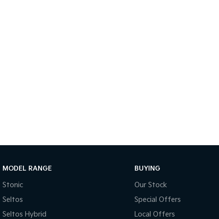
MODEL RANGE
BUYING
Stonic
Our Stock
Seltos
Special Offers
Seltos Hybrid
Local Offers