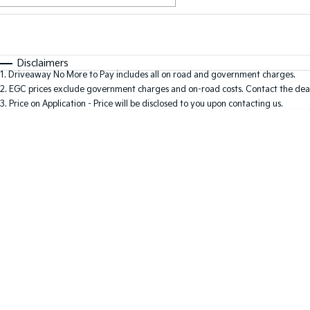
Fuel Type
$170
I Can Afford
Automatic
Manual
Specials
Disclaimers
1
.
Driveaway No More to Pay includes all on road and government charges.
2
.
EGC prices exclude government charges and on-road costs. Contact the deal
3
.
Price on Application - Price will be disclosed to you upon contacting us.