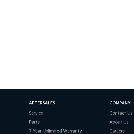
AFTERSALES
COMPANY
Service
Contact Us
Parts
About Us
7 Year Unlimited Warranty
Careers