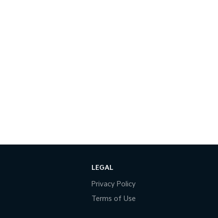
LEGAL
Privacy Policy
Terms of Use