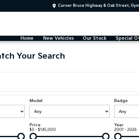
Corner Bruce Highway & Oak Street, Gy
Home
New Vehicles
Our Stock
Special O
tch Your Search
Model
Badge
Price
Year
$0 - $145,000
2001 - 2026