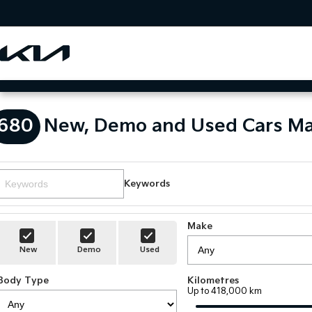
680
New, Demo and Used Cars Ma
Keywords
Make
New
Demo
Used
Body Type
Kilometres
Up to 418,000 km