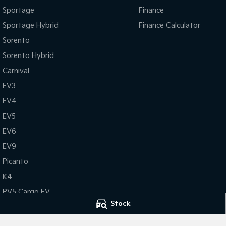
Sportage
Finance
Sportage Hybrid
Finance Calculator
Sorento
Sorento Hybrid
Carnival
EV3
EV4
EV5
EV6
EV9
Picanto
K4
PV5 Cargo EV
Stock
Tasman
Tasman Cab Chassis