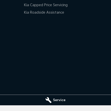
Kia Capped Price Servicing
Kia Roadside Assistance
Service