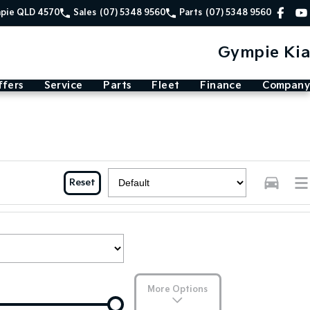
mpie QLD 4570
Sales
(07) 5348 9560
Parts
(07) 5348 9560
Gympie Kia
ffers
Service
Parts
Fleet
Finance
Company
Reset
More Options