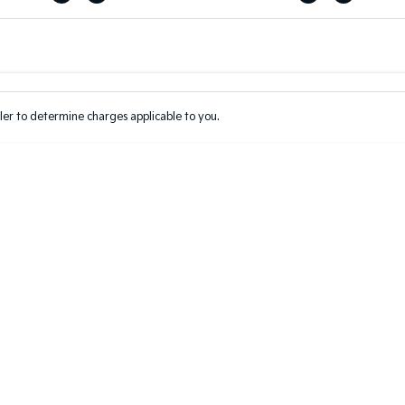
Colour
Per
Seats
Deposit/Tr
er to determine charges applicable to you.