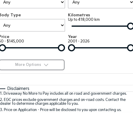
Large SUV
People Mover/GUV
Finance
7 Year Unlimited Warranty
Accessories
Body Type
Kilometres
EV3
EV4
Kia Roadside Assistance
Finance
Company
Up to 418,000 km
Small SUV
(New) Medium Car
Kia Capped Price Servicing
Kia Finance
EV5
EV6
Contact Us
Price
Year
Medium SUV
(New) Performance SUV
$0 - $145,000
2001 - 2026
Finance Calculator
About Us
EV9
Picanto
Upper Large SUV
Compact Car
Kia Renew Guaranteed Future Value
Careers
More Options
K4
PV5 Cargo EV
(New) Small Car
Cargo Van
Blog
$170
Fuel Type
I Can Afford
Tasman
Tasman Cab Chassis
Automatic
Manual
Specials
Kia Connect
Disclaimers
Pick Up Ute
Ute
1
.
Driveaway No More to Pay includes all on road and government charges.
Per
Deposit/Trade-In
Colour
Seats
2
.
EGC prices exclude government charges and on-road costs. Contact the
SUV
dealer to determine charges applicable to you.
3
.
Price on Application - Price will be disclosed to you upon contacting us.
Stonic
Seltos
0
(New) Light SUV
Small SUV
Location
Sportage
Sportage Hybrid