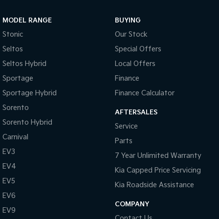
Sportage Hybrid
Sorento Hybrid
MODEL RANGE
BUYING
Medium SUV
Large SUV
Stonic
Our Stock
Carnival
Seltos Hybrid
Seltos
Special Offers
People Mover/GUV
Hev
Seltos Hybrid
Local Offers
People Mover
Sportage
Finance
Sportage Hybrid
Finance Calculator
Carnival
People Mover/GUV
Sorento
AFTERSALES
Small Cars
Sorento Hybrid
Service
Carnival
Parts
Picanto
K4
Compact Car
(New) Small Car
EV3
7 Year Unlimited Warranty
EV4
Medium Car
Kia Capped Price Servicing
EV5
Kia Roadside Assistance
EV4
EV6
(New) Medium Car
COMPANY
EV9
Light Commercial
Contact Us