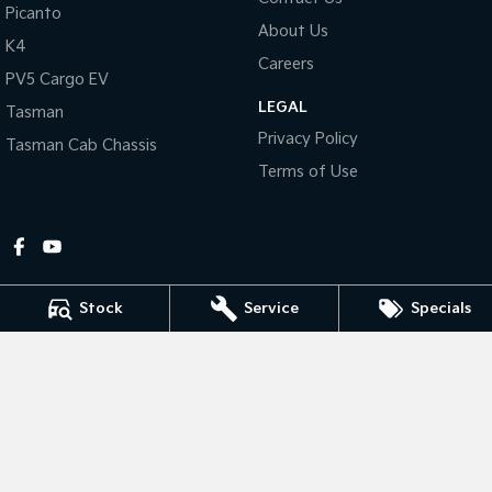
Picanto
About Us
Tasman
Tasman Cab Chassis
K4
Pick Up Ute
Ute
Careers
PV5 Cargo EV
LEGAL
PV5 Cargo EV
Tasman
Cargo Van
Privacy Policy
Tasman Cab Chassis
Mild Hybrid
Terms of Use
Stonic
(New) Light SUV
Stock
Service
Specials
Gympie Kia
Corner Bruce Highway & Oak Street
,
Gympie
QLD
4570
Phone:
(07) 5348 9560
2607534