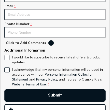
Medium SUV
Medium SUV
Email
*
Sorento Hybrid
Sorento
Large SUV
Large SUV
Phone Number
*
EV3
EV5
Small SUV
Medium SUV
EV6
EV9
Click to Add Comments
(New) Performance SUV
Upper Large SUV
Additional Information
Electric
I would like to subscribe to receive latest offers & product
updates.
EV3
EV4
Small SUV
(New) Medium Car
I acknowledge that my personal information will be used in
accordance with our
Personal Information Collection
Statement
and
Privacy Policy
, and I agree to
Gympie Kia's
EV5
EV6
Medium SUV
(New) Performance SUV
Website Terms of Use.
*
EV9
Submit
Upper Large SUV
Hybrid