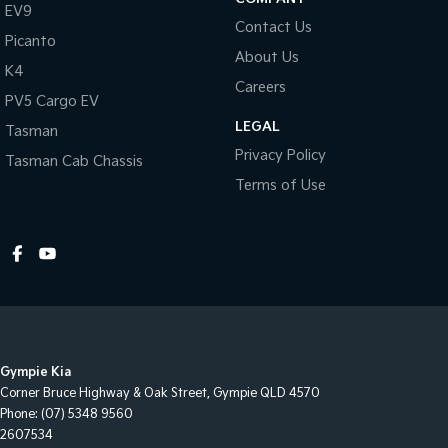
EV9
Contact Us
Picanto
About Us
K4
Careers
PV5 Cargo EV
LEGAL
Tasman
Privacy Policy
Tasman Cab Chassis
Terms of Use
Gympie Kia
Corner Bruce Highway & Oak Street
,
Gympie
QLD
4570
Phone:
(07) 5348 9560
2607534