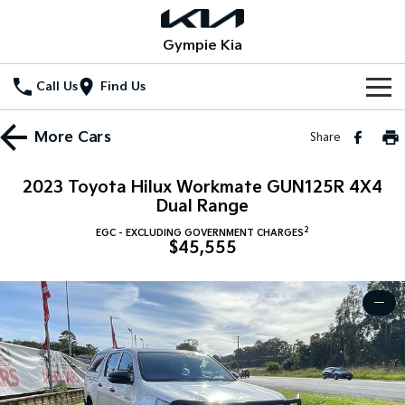
Gympie Kia
Call Us
Find Us
Home
More
Cars
Share
New Vehicles
2023 Toyota Hilux Workmate GUN125R 4X4
All Vehicles
Dual Range
Our Stock
2
EGC - EXCLUDING GOVERNMENT CHARGES
Stonic
Seltos
$45,555
New Cars
Special Offers
(New) Light SUV
Small SUV
Demo Cars
Seltos Hybrid
Sportage
Special Offers
Service
—
Hev
Medium SUV
Used Cars
Local Offers
Service
Parts
Sportage Hybrid
Sorento
Medium SUV
Large SUV
Stock Specials
EV Service Plans
Fleet
Parts
Sorento Hybrid
Carnival