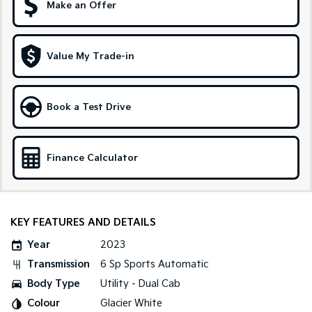
Make an Offer
Sportage Hybrid
Sorento Hybrid
Medium SUV
Large SUV
Value My Trade-in
Carnival
Seltos Hybrid
People Mover/GUV
Hev
People Mover
Book a Test Drive
Carnival
People Mover/GUV
Finance Calculator
Small Cars
Picanto
K4
Compact Car
(New) Small Car
KEY FEATURES AND DETAILS
Medium Car
Year
2023
Transmission
6 Sp Sports Automatic
EV4
(New) Medium Car
Body Type
Utility - Dual Cab
Colour
Glacier White
Light Commercial