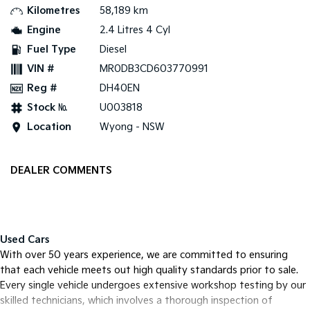
Kilometres
58,189 km
Tasman
Tasman Cab Chassis
Engine
2.4 Litres 4 Cyl
Pick Up Ute
Ute
Fuel Type
Diesel
VIN #
MR0DB3CD603770991
PV5 Cargo EV
Cargo Van
Reg #
DH40EN
Mild Hybrid
Stock №
U003818
Location
Wyong - NSW
Stonic
(New) Light SUV
DEALER COMMENTS
Used Cars
With over 50 years experience, we are committed to ensuring
that each vehicle meets out high quality standards prior to sale.
Every single vehicle undergoes extensive workshop testing by our
skilled technicians, which involves a thorough inspection of