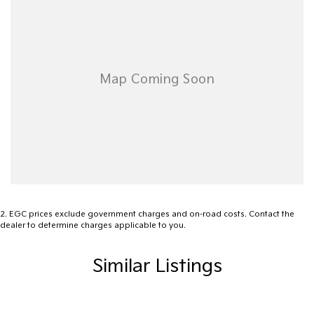
site valuers that will offer competitive appraisals, whilst also
ensuring that it's a completely hassle-free process.
Warranty
All of our used vehicles come with a lifetime/300,000 km
Mechanical Protection Plan. Service at one of our group's service
centres (located across NSW and QLD) to also receive capped
price servicing.
2
.
EGC prices exclude government charges and on-road costs. Contact the
dealer to determine charges applicable to you.
Similar Listings