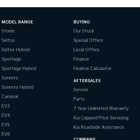
MODEL RANGE
BUYING
Stonic
Our Stock
Seltos
Special Offers
Seltos Hybrid
Local Offers
Sportage
Finance
Sportage Hybrid
Finance Calculator
Sorento
AFTERSALES
Sorento Hybrid
Service
Carnival
Parts
EV3
7 Year Unlimited Warranty
EV4
Kia Capped Price Servicing
EV5
Kia Roadside Assistance
EV6
COMPANY