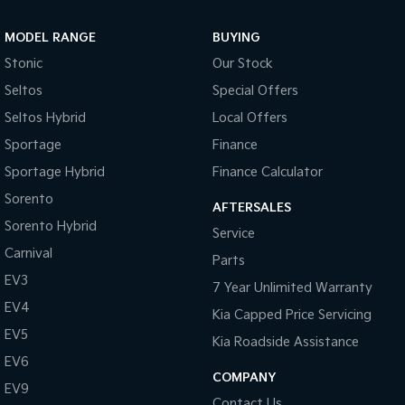
Sportage Hybrid
Sorento Hybrid
MODEL RANGE
BUYING
Medium SUV
Large SUV
Stonic
Our Stock
Carnival
Seltos Hybrid
Seltos
Special Offers
People Mover/GUV
Hev
Seltos Hybrid
Local Offers
People Mover
Sportage
Finance
Sportage Hybrid
Finance Calculator
Carnival
People Mover/GUV
Sorento
AFTERSALES
Small Cars
Sorento Hybrid
Service
Carnival
Parts
Picanto
K4
Compact Car
(New) Small Car
EV3
7 Year Unlimited Warranty
EV4
Medium Car
Kia Capped Price Servicing
EV5
Kia Roadside Assistance
EV4
EV6
(New) Medium Car
COMPANY
EV9
Light Commercial
Contact Us