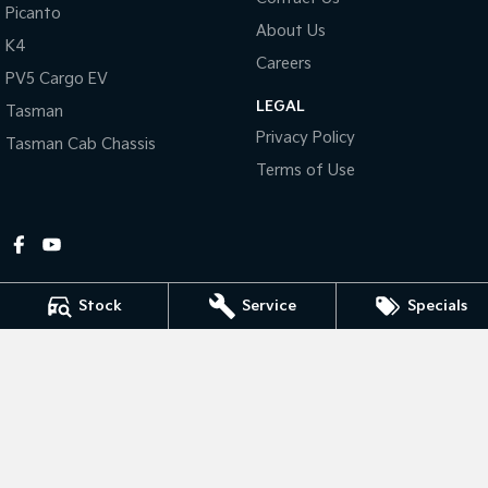
Picanto
About Us
Tasman
Tasman Cab Chassis
K4
Pick Up Ute
Ute
Careers
PV5 Cargo EV
LEGAL
PV5 Cargo EV
Tasman
Cargo Van
Privacy Policy
Tasman Cab Chassis
Mild Hybrid
Terms of Use
Stonic
(New) Light SUV
Stock
Service
Specials
Gympie Kia
Corner Bruce Highway & Oak Street
,
Gympie
QLD
4570
Phone:
(07) 5348 9560
2607534