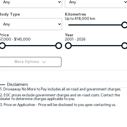
Large SUV
People Mover/GUV
Finance
7 Year Unlimited Warranty
Accessories
Body Type
Kilometres
EV3
EV4
Kia Roadside Assistance
Finance
Company
Up to 418,000 km
Small SUV
(New) Medium Car
Kia Capped Price Servicing
Kia Finance
EV5
EV6
Contact Us
Price
Year
Medium SUV
(New) Performance SUV
$7,000 - $145,000
2001 - 2026
Finance Calculator
About Us
EV9
Picanto
Upper Large SUV
Compact Car
Kia Renew Guaranteed Future Value
Careers
More Options
K4
PV5 Cargo EV
(New) Small Car
Cargo Van
Blog
$170
Fuel Type
I Can Afford
Tasman
Tasman Cab Chassis
Automatic
Manual
Specials
Kia Connect
Disclaimers
Pick Up Ute
Ute
1
.
Driveaway No More to Pay includes all on road and government charges.
Per
Deposit/Trade-In
Colour
Seats
2
.
EGC prices exclude government charges and on-road costs. Contact the
SUV
dealer to determine charges applicable to you.
3
.
Price on Application - Price will be disclosed to you upon contacting us.
Stonic
Seltos
0
(New) Light SUV
Small SUV
Location
Sportage
Sportage Hybrid