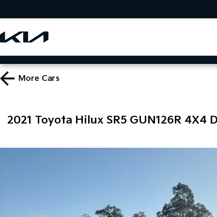
More
Cars
2021 Toyota Hilux SR5 GUN126R 4X4 