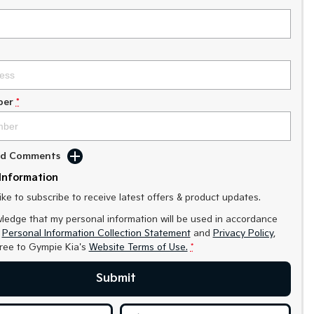
ber
*
Add Comments
Information
like to subscribe to receive latest offers & product updates.
ledge that my personal information will be used in accordance
r
Personal Information Collection Statement
and
Privacy Policy
,
gree to
Gympie Kia's
Website Terms of Use.
*
Submit