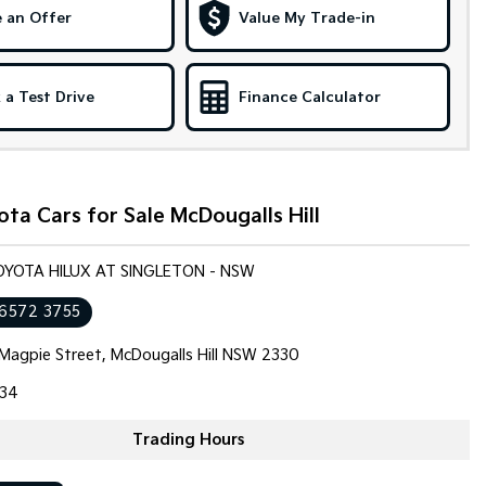
 an Offer
Value My Trade-in
 a Test Drive
Finance Calculator
ta Cars for Sale McDougalls Hill
OYOTA HILUX AT SINGLETON - NSW
 6572 3755
Magpie Street, McDougalls Hill NSW 2330
34
Trading Hours