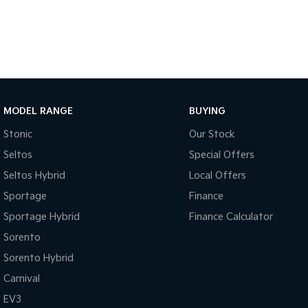
- 5 Star ANCAP Safety Rating
Don't miss out on this exceptional vehicle that combines work-fo
capability. Come in for a test drive today!
MODEL RANGE
BUYING
Stonic
Our Stock
Seltos
Special Offers
Seltos Hybrid
Local Offers
Sportage
Finance
Sportage Hybrid
Finance Calculator
Sorento
Sorento Hybrid
Carnival
EV3