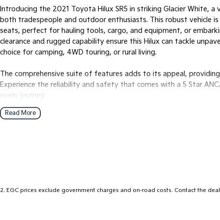
Introducing the 2021 Toyota Hilux SR5 in striking Glacier White, 
both tradespeople and outdoor enthusiasts. This robust vehicle is
seats, perfect for hauling tools, cargo, and equipment, or embar
clearance and rugged capability ensure this Hilux can tackle unpave
choice for camping, 4WD touring, or rural living.
The comprehensive suite of features adds to its appeal, providin
Experience the reliability and safety that comes with a 5 Star AN
every journey.
Read More
Key features include:
- Climate Control
- Bluetooth
- Reversing Camera
- Keyless Start
- Lane Departure Warning
2
.
EGC prices exclude government charges and on-road costs. Contact the deale
- Lane Keeping Active Assist
- Android Auto
- Apple CarPlay