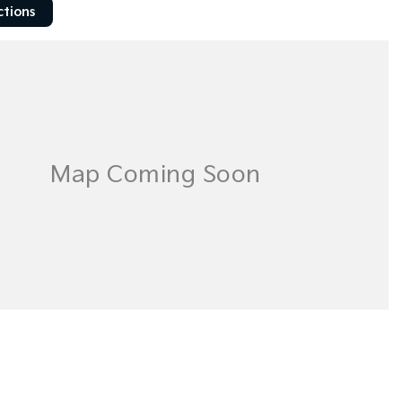
ctions