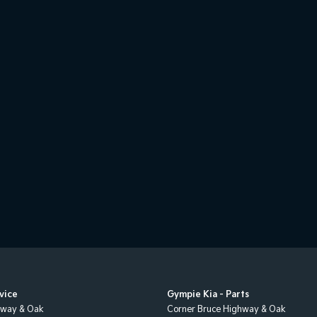
vice
Gympie Kia - Parts
hway & Oak
Corner Bruce Highway & Oak