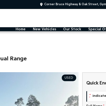
Corner Bruce Highway & Oak Street, Gy
Home
New Vehicles
Our Stock
Special O
Dual Range
USED
Quick En
*
indicates