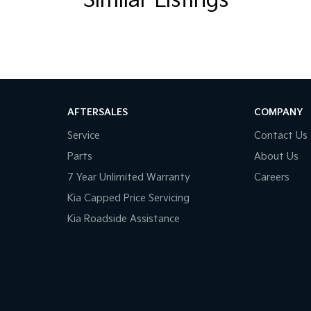
Similar Listings
cused functionality with adventure-ready
AFTERSALES
COMPANY
Service
Contact Us
Parts
About Us
7 Year Unlimited Warranty
Careers
Kia Capped Price Servicing
Kia Roadside Assistance