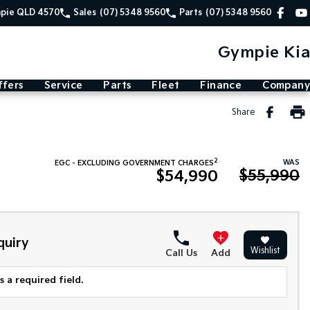
mpie QLD 4570
Sales
(07) 5348 9560
Parts
(07) 5348 9560
Gympie Kia
ffers
Service
Parts
Fleet
Finance
Company
Share
2
WAS
EGC - EXCLUDING GOVERNMENT CHARGES
$55,990
$54,990
quiry
Wishlist
Call Us
Add
 a required field.