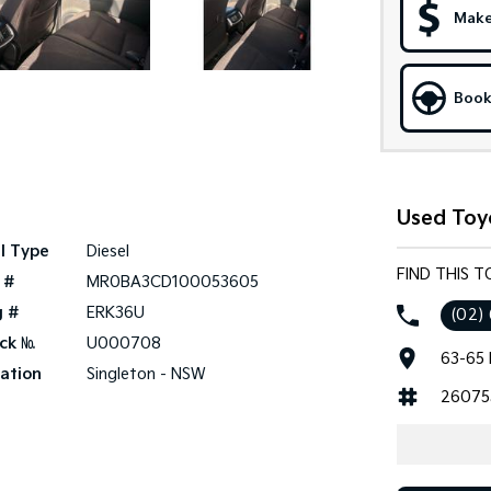
Make
Book
Used Toyo
l Type
Diesel
FIND THIS T
 #
MR0BA3CD100053605
g #
ERK36U
(02)
ck №
U000708
63-65 
ation
Singleton - NSW
26075