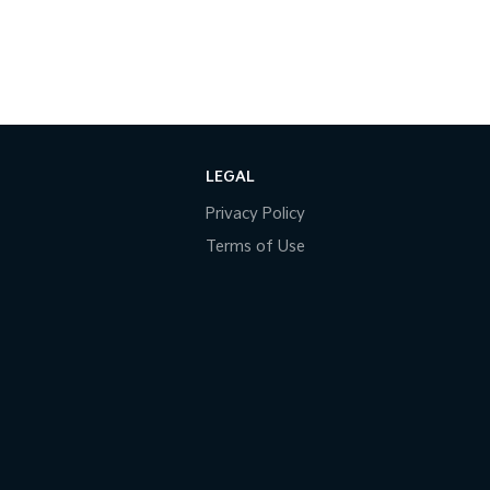
LEGAL
Privacy Policy
Terms of Use