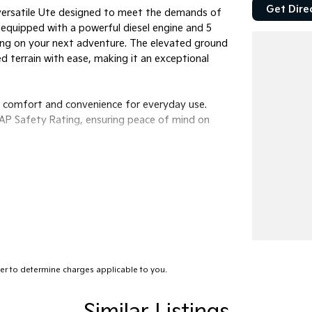
Get Dire
a versatile Ute designed to meet the demands of
 equipped with a powerful diesel engine and 5
king on your next adventure. The elevated ground
d terrain with ease, making it an exceptional
g comfort and convenience for everyday use.
CAP Safety Rating, ensuring peace of mind on
r to determine charges applicable to you.