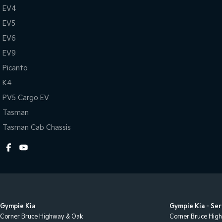
EV4
EV5
EV6
EV9
Picanto
K4
PV5 Cargo EV
Tasman
Tasman Cab Chassis
Gympie Kia
Gympie Kia - Ser
Corner Bruce Highway & Oak
Corner Bruce Hig