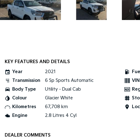
KEY FEATURES AND DETAILS
Year
2021
Fue
Transmission
6 Sp Sports Automatic
VIN
Body Type
Utility - Dual Cab
Re
Colour
Glacier White
Sto
Kilometres
67,708 km
Loc
Engine
2.8 Litres 4 Cyl
DEALER COMMENTS