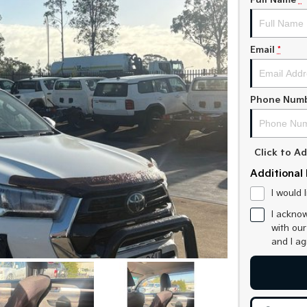
Full Name
*
Email
*
Phone Num
Click to 
Additional 
I would 
I acknow
with ou
and I a